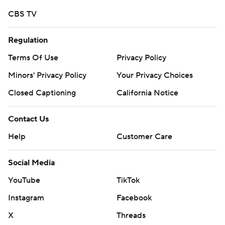
CBS TV
Regulation
Terms Of Use
Privacy Policy
Minors' Privacy Policy
Your Privacy Choices
Closed Captioning
California Notice
Contact Us
Help
Customer Care
Social Media
YouTube
TikTok
Instagram
Facebook
X
Threads