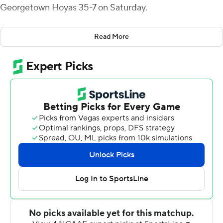
Georgetown Hoyas 35-7 on Saturday.
McGovern had 268 yards passing for the Bears (1-2).
Read More
Jakob Prall ran for two touchdowns and caught a pass
for another.
McGovern capped his team's 12-play, 75-yard opening
drive with a 3-yard pass to Prall for a 7-0 lead, and Prall
ran for two more scores in the first half to stretch
Brown's advantage to 21-0 at halftime.
Sebastian Dovi intercepted Gunther Johnson early in
the second quarter and defensive end Ryan Putnam
recovered a Johnson fumble following a sack by Michael
Hoecht just before halftime.
Johnson had 73 yards passing for the Hoyas (1-4). Joshua
Tomas ran for Georgetown's only touchdown, early in