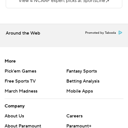
the third quarter.
Copyright 2018 by AP. Any commercial use or
distribution without the express written consent of AP is
Around the Web
Promoted by Taboola
strictly prohibited.
More
Pick'em Games
Fantasy Sports
Free Sports TV
Betting Analysis
March Madness
Mobile Apps
Company
About Us
Careers
About Paramount
Paramount+