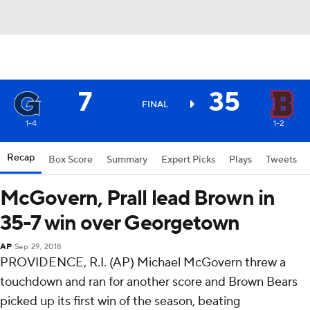
7
35
FINAL
1-4
1-2
Recap
Box Score
Summary
Expert Picks
Plays
Tweets
McGovern, Prall lead Brown in
35-7 win over Georgetown
AP
Sep 29, 2018
PROVIDENCE, R.I. (AP) Michael McGovern threw a
touchdown and ran for another score and Brown Bears
picked up its first win of the season, beating