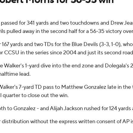
sed for 341 yards and two touchdowns and Drew Jean-G
ls pulled away in the second half for a 56-35 victory ove
 167 yards and two TDs for the Blue Devils (3-3, 1-0), who
r CCSU in the series since 2004 and just its second road w
Walker's 1-yard dive into the end zone and Dolegala's 2
halftime lead.
lker's 7-yard TD pass to Matthew Gonzalez late in the th
l quarter to close out the win.
h to Gonzalez - and Alijah Jackson rushed for 124 yards a
istribution without the express written consent of AP is 