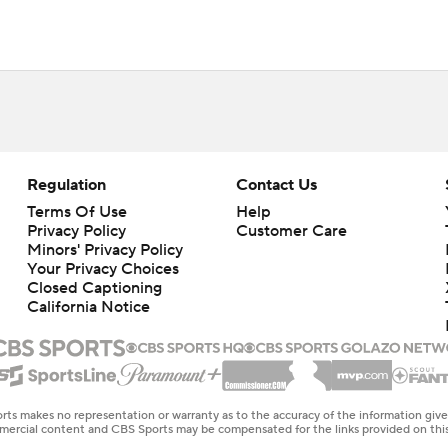
Regulation
Contact Us
Terms Of Use
Help
Privacy Policy
Customer Care
Minors' Privacy Policy
Your Privacy Choices
Closed Captioning
California Notice
rts makes no representation or warranty as to the accuracy of the information giv
ommercial content and CBS Sports may be compensated for the links provided on this