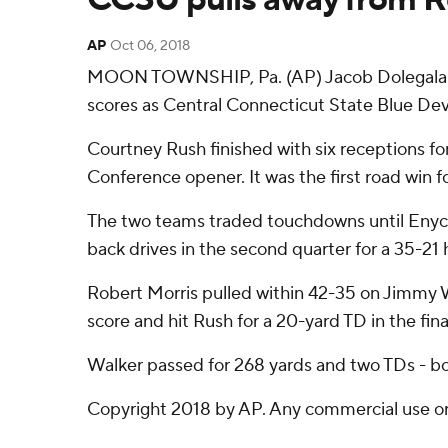
AP
Oct 06, 2018
MOON TOWNSHIP, Pa. (AP) Jacob Dolegala pas
scores as Central Connecticut State Blue Devi
Courtney Rush finished with six receptions for
Conference opener. It was the first road win fo
The two teams traded touchdowns until Enyce 
back drives in the second quarter for a 35-21 
Robert Morris pulled within 42-35 on Jimmy Wa
score and hit Rush for a 20-yard TD in the fina
Walker passed for 268 yards and two TDs - bot
Copyright 2018 by AP. Any commercial use or d