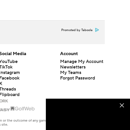
Promoted by Taboola
Social Media
Account
YouTube
Manage My Account
TikTok
Newsletters
Instagram
My Teams
Facebook
Forgot Password
X
Threads
Flipboard
en or the outcome of any game or event. Odds and lines subject to
 site.