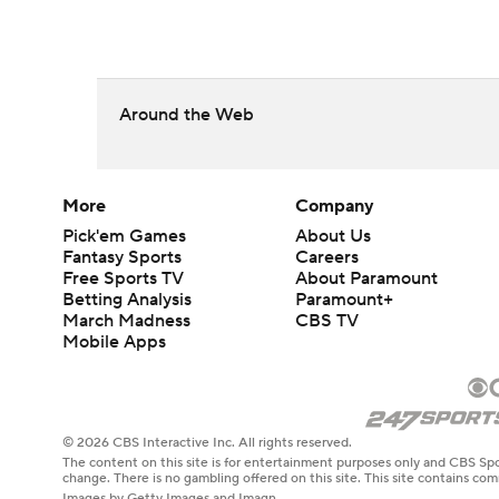
Around the Web
More
Company
Pick'em Games
About Us
Fantasy Sports
Careers
Free Sports TV
About Paramount
Betting Analysis
Paramount+
March Madness
CBS TV
Mobile Apps
© 2026 CBS Interactive Inc. All rights reserved.
The content on this site is for entertainment purposes only and CBS Spo
change. There is no gambling offered on this site. This site contains c
Images by Getty Images and Imagn