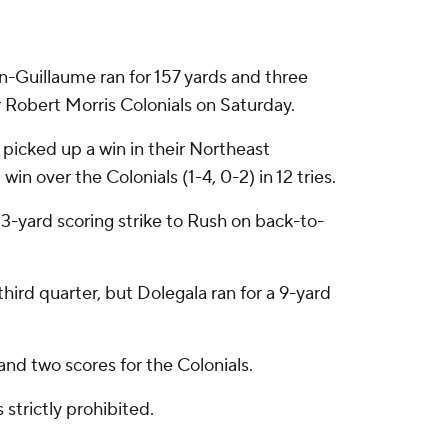
uillaume ran for 157 yards and three
r Robert Morris Colonials on Saturday.
 picked up a win in their Northeast
in over the Colonials (1-4, 0-2) in 12 tries.
3-yard scoring strike to Rush on back-to-
ird quarter, but Dolegala ran for a 9-yard
nd two scores for the Colonials.
strictly prohibited.