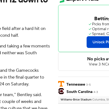
ield after a hard hit on
cond half.
'' and taking a few moments
d neither was South
n and the Gamecocks
in the final quarter to
-24 on Saturday.
Tennessee
3-5
South Carolina
4-3
ur team,'' Bentley said.
Williams-Brice Stadium
Columbia, S
st couple of weeks and
 the culture that we have