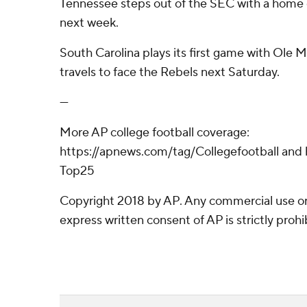
Tennessee steps out of the SEC with a home
next week.
South Carolina plays its first game with Ole Mi
travels to face the Rebels next Saturday.
---
More AP college football coverage:
https://apnews.com/tag/Collegefootball and 
Top25
Copyright 2018 by AP. Any commercial use or 
express written consent of AP is strictly prohi