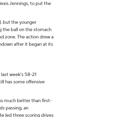
exis Jennings, to put the
ol, but the younger
g the ball on the stomach
nd zone. The action drew a
down after it began at its
 last week's 58-21
ll has some offensive
s much better than first-
ds passing, an
He led three scoring drives