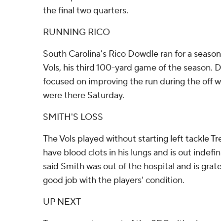
the final two quarters.
RUNNING RICO
South Carolina's Rico Dowdle ran for a season
Vols, his third 100-yard game of the season.
focused on improving the run during the off w
were there Saturday.
SMITH'S LOSS
The Vols played without starting left tackle 
have blood clots in his lungs and is out indefin
said Smith was out of the hospital and is grat
good job with the players' condition.
UP NEXT