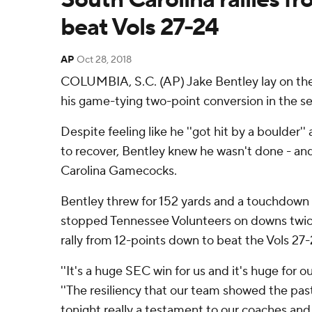
beat Vols 27-24
AP
Oct 28, 2018
COLUMBIA, S.C. (AP) Jake Bentley lay on the f
his game-tying two-point conversion in the se
Despite feeling like he ''got hit by a boulder
to recover, Bentley knew he wasn't done - an
Carolina Gamecocks.
Bentley threw for 152 yards and a touchdow
stopped Tennessee Volunteers on downs twice 
rally from 12-points down to beat the Vols 27
''It's a huge SEC win for us and it's huge for o
''The resiliency that our team showed the pa
tonight really a testament to our coaches and