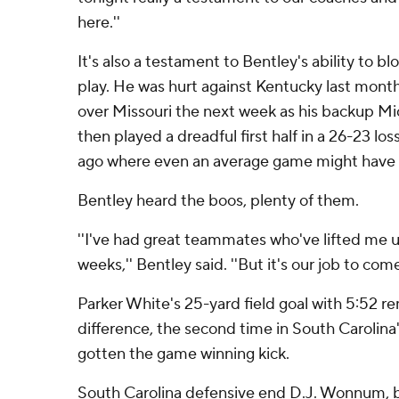
here.''
It's also a testament to Bentley's ability to bl
play. He was hurt against Kentucky last mont
over Missouri the next week as his backup Mi
then played a dreadful first half in a 26-23 l
ago where even an average game might have
Bentley heard the boos, plenty of them.
''I've had great teammates who've lifted me u
weeks,'' Bentley said. ''But it's our job to com
Parker White's 25-yard field goal with 5:52 r
difference, the second time in South Carolina
gotten the game winning kick.
South Carolina defensive end D.J. Wonnum, ba