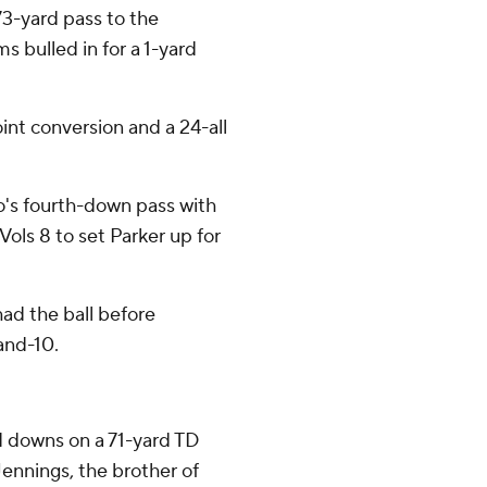
3-yard pass to the
s bulled in for a 1-yard
int conversion and a 24-all
's fourth-down pass with
ols 8 to set Parker up for
had the ball before
nd-10.
d downs on a 71-yard TD
Jennings, the brother of