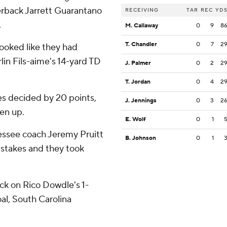
terback Jarrett Guarantano
RECEIVING
TAR
REC
YD
.
M. Callaway
0
9
8
T. Chandler
0
7
2
looked like they had
in Fils-aime's 14-yard TD
J. Palmer
0
2
2
T. Jordan
0
4
2
ies decided by 20 points,
J. Jennings
0
3
2
ten up.
E. Wolf
0
1
essee coach Jeremy Pruitt
B. Johnson
0
1
istakes and they took
k on Rico Dowdle's 1-
oal, South Carolina