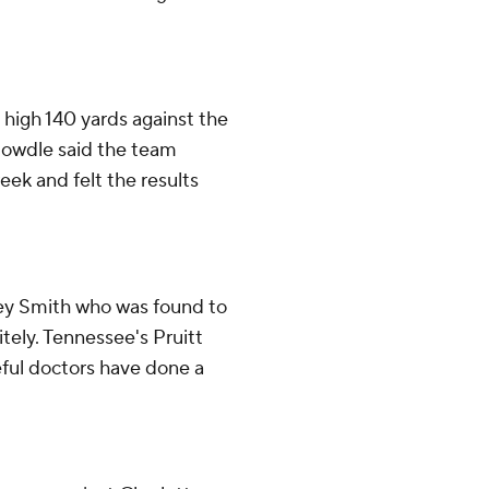
 high 140 yards against the
 Dowdle said the team
eek and felt the results
Trey Smith who was found to
itely. Tennessee's Pruitt
eful doctors have done a