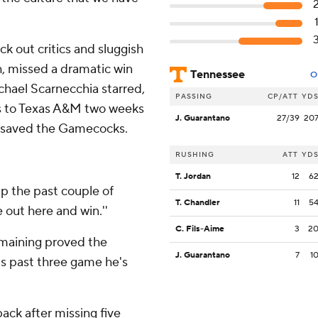
ock out critics and sluggish
h, missed a dramatic win
Tennessee
O
chael Scarnecchia starred,
PASSING
CP/ATT
YD
oss to Texas A&M two weeks
J. Guarantano
27/39
20
 saved the Gamecocks.
RUSHING
ATT
YD
T. Jordan
12
6
p the past couple of
T. Chandler
11
5
e out here and win.''
C. Fils-Aime
3
2
emaining proved the
J. Guarantano
7
1
's past three game he's
ck after missing five