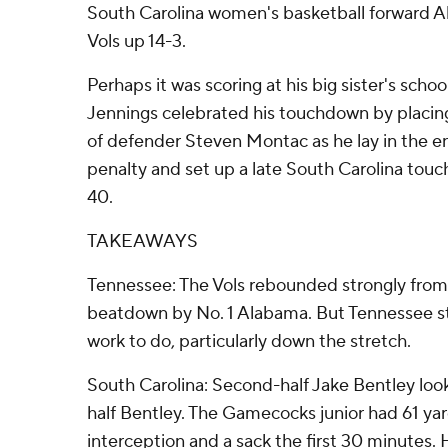
South Carolina women's basketball forward Al
Vols up 14-3.
Perhaps it was scoring at his big sister's scho
Jennings celebrated his touchdown by placin
of defender Steven Montac as he lay in the e
penalty and set up a late South Carolina touch
40.
TAKEAWAYS
Tennessee: The Vols rebounded strongly from
beatdown by No. 1 Alabama. But Tennessee sti
work to do, particularly down the stretch.
South Carolina: Second-half Jake Bentley look
half Bentley. The Gamecocks junior had 61 yar
interception and a sack the first 30 minutes. 