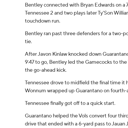
Bentley connected with Bryan Edwards on a 7
Tennessee 2 and two plays later Ty'Son William
touchdown run.
Bentley ran past three defenders for a two-po
tie.
After Javon Kinlaw knocked down Guarantano
9:47 to go, Bentley led the Gamecocks to the V
the go-ahead kick.
Tennessee drove to midfield the final time it 
Wonnum wrapped up Guarantano on fourth-a
Tennessee finally got off to a quick start.
Guarantano helped the Vols convert four thir
drive that ended with a 6-yard pass to Jauan 