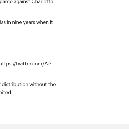
 game against Charlotte
ss in nine years when it
https://twitter.com/AP-
distribution without the
bited.