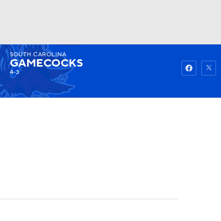
SOUTH CAROLINA
Watch
Fantasy
Betting
GAMECOCKS
4-3