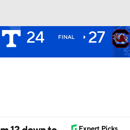
24
27
BA
FINAL
NHL
CAR
ympics
MLV
rom 12 down to