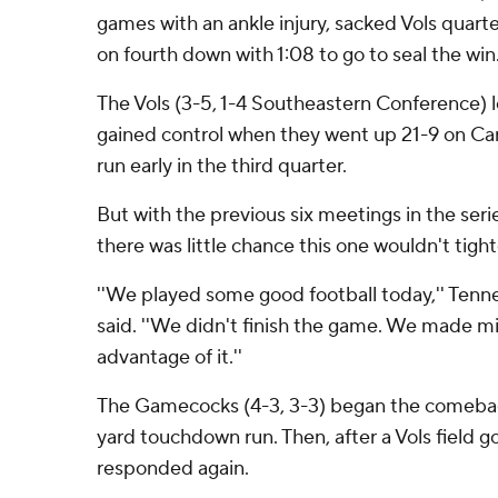
games with an ankle injury, sacked Vols quar
on fourth down with 1:08 to go to seal the win
The Vols (3-5, 1-4 Southeastern Conference) 
gained control when they went up 21-9 on Carl
run early in the third quarter.
But with the previous six meetings in the ser
there was little chance this one wouldn't tigh
''We played some good football today,'' Tenn
said. ''We didn't finish the game. We made m
advantage of it.''
The Gamecocks (4-3, 3-3) began the comebac
yard touchdown run. Then, after a Vols field g
responded again.