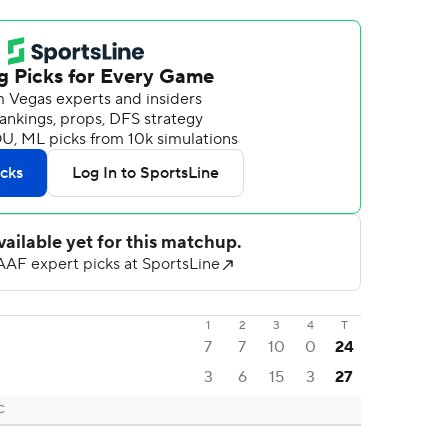
1
2
3
4
T
7
7
10
0
24
3
6
15
3
27
C