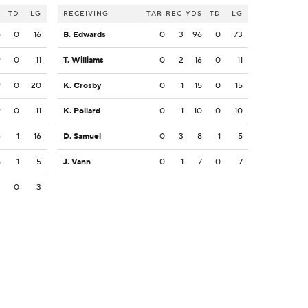
S
TD
LG
RECEIVING
TAR
REC
YDS
TD
LG
6
0
16
B. Edwards
0
3
96
0
73
9
0
11
T. Williams
0
2
16
0
11
9
0
20
K. Crosby
0
1
15
0
15
9
0
11
K. Pollard
0
1
10
0
10
6
1
16
D. Samuel
0
3
8
1
5
5
1
5
J. Vann
0
1
7
0
7
3
0
3