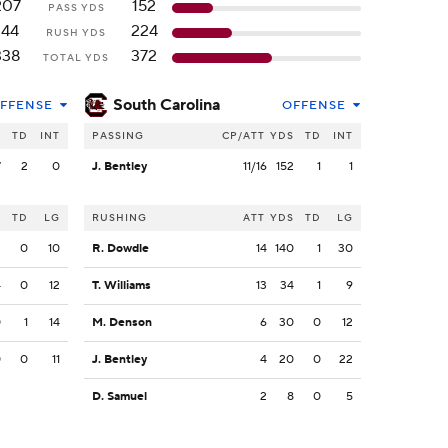
207
152
PASS YDS
144
224
RUSH YDS
338
372
TOTAL YDS
South Carolina
FFENSE
OFFENSE
S
TD
INT
PASSING
CP/ATT
YDS
TD
INT
7
2
0
J. Bentley
11/16
152
1
1
S
TD
LG
RUSHING
ATT
YDS
TD
LG
2
0
10
R. Dowdle
14
140
1
30
4
0
12
T. Williams
13
34
1
9
0
1
14
M. Denson
6
30
0
12
0
0
11
J. Bentley
4
20
0
22
D. Samuel
2
8
0
5