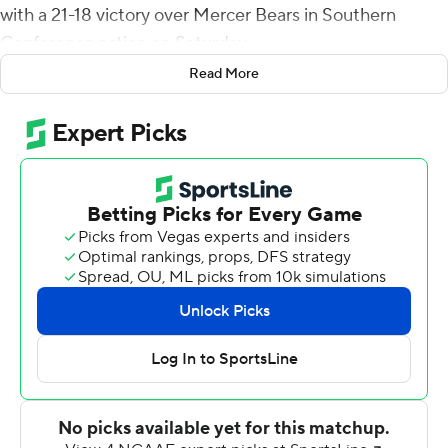
with a 21-18 victory over Mercer Bears in Southern
Conference action on Saturday.
Read More
When Wofford lost to Samford later in the day, the
Buccaneers (8-2, 6-1) clinched at least a share of the
Southern Conference title.
Against Mercer, they posted their sixth conference win
by a combined 16 points. Randy Sanders set a school
record for a first-year coach with his eighth win of the
season. Also, ETSU Buccaneers is 8-2 overall for the first
time since 1992 and has six SoCon wins for the first time
since 1996. The Buccaneers had never won five games
by three points or less in a single season in their 84-year
history.
The Bears (4-5, 3-3) grabbed a 7-0 lead on Tyray