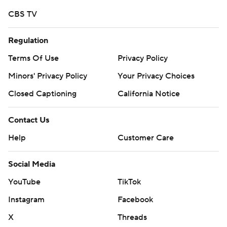
Devezin finished with 113 yards on 29 carries for Mercer.
CBS TV
Copyright 2018 by AP. Any commercial use or
Regulation
distribution without the express written consent of AP is
strictly prohibited.
Terms Of Use
Privacy Policy
Minors' Privacy Policy
Your Privacy Choices
Closed Captioning
California Notice
Contact Us
Help
Customer Care
Social Media
YouTube
TikTok
Instagram
Facebook
X
Threads