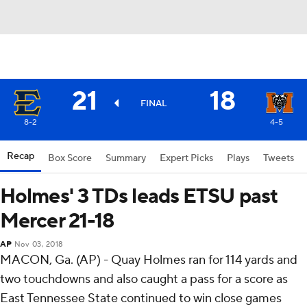
21
18
FINAL
8-2
4-5
Recap
Box Score
Summary
Expert Picks
Plays
Tweets
Holmes' 3 TDs leads ETSU past
Mercer 21-18
AP
Nov 03, 2018
MACON, Ga. (AP) - Quay Holmes ran for 114 yards and
two touchdowns and also caught a pass for a score as
East Tennessee State continued to win close games