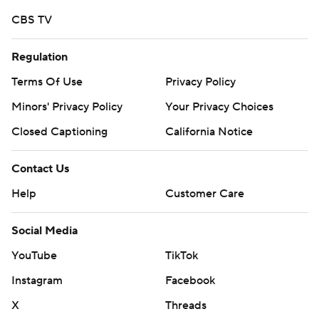
joked. ''I'm a natural running back, I tell myself.''
CBS TV
A week ago in a 59-10 win at Florida State, it was Wilkins
going in for a score with Lawrence paving the way.
Regulation
Terms Of Use
Privacy Policy
''I also told (coach Dabo Swinney) that Christian can't
score until I get the ball,'' Lawrence said. ''That's how
Minors' Privacy Policy
Your Privacy Choices
that went down.''
Closed Captioning
California Notice
It wasn't the only light moment the Tigers had in routing
Contact Us
the Cardinals (2-7, 0-6).
Help
Customer Care
Left tackle Mitch Hyatt, who set a program record for
most snaps, caught a pass and Swinney's oldest son,
Social Media
Will, capped the blowout with an 8-yard TD catch in the
YouTube
TikTok
final quarter.
Instagram
Facebook
''This just shows how much fun we're having,'' Hyatt said.
X
Threads