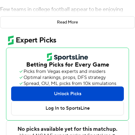
Few teams in college football appear to be enjoying
themselves as much as the surging Tigers.
Read More
Travis Etienne ran for 153 yards and two touchdowns
and Lawrence, all 350 pounds of him, had a 2-yard
scoring run in a 77-16 dismantling of Louisville Cardinals
on Saturday.
Lawrence, a junior, thought he would be going it alone
this season among defensive line starters with ends
Clelin Ferrell and Austin Bryant, and tackle Christian
Wilkins all thinking hard about the NFL this past
offseason.
Instead, all of Clemson's starters came back for a final
try at a national title.