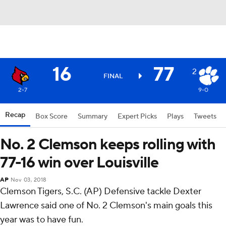
16
77
2
FINAL
2-7
9-0
Recap
Box Score
Summary
Expert Picks
Plays
Tweets
No. 2 Clemson keeps rolling with
77-16 win over Louisville
AP
Nov 03, 2018
Clemson Tigers, S.C. (AP) Defensive tackle Dexter
Lawrence said one of No. 2 Clemson's main goals this
year was to have fun.