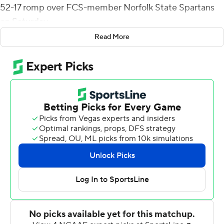
52-17 romp over FCS-member Norfolk State Spartans
on Saturday.
Read More
Liberty (6-6), an FBS independent, pulled away from a
3-3 first-quarter tie with 35 unanswered points before
halftime.
The Flames took the lead for good on Stephen Calvert's
18-yard TD toss to Michael Bollinger with 52 seconds
left in the first quarter. Liberty tacked on four
touchdowns in the first 12 minutes of the second
quarter. Hickson scored first on a 5-yard run, Matthews
added TD runs of 1 and 3 yards and Rion Davis added a
22-yard interception return score to make it 38-3 with
2:57 left before halftime. Juwan Carter's 10-yard TD pass
to Justin Smith halted the Flames' scoring streak and
pulled the Spartans (4-7) within 38-10 at halftime.