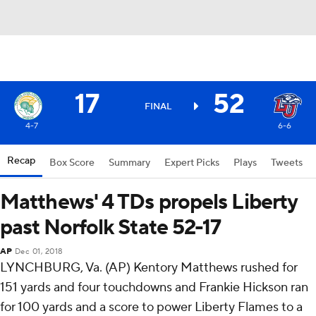
17
52
FINAL
4-7
6-6
Recap
Box Score
Summary
Expert Picks
Plays
Tweets
Matthews' 4 TDs propels Liberty
past Norfolk State 52-17
AP
Dec 01, 2018
LYNCHBURG, Va. (AP) Kentory Matthews rushed for
151 yards and four touchdowns and Frankie Hickson ran
for 100 yards and a score to power Liberty Flames to a