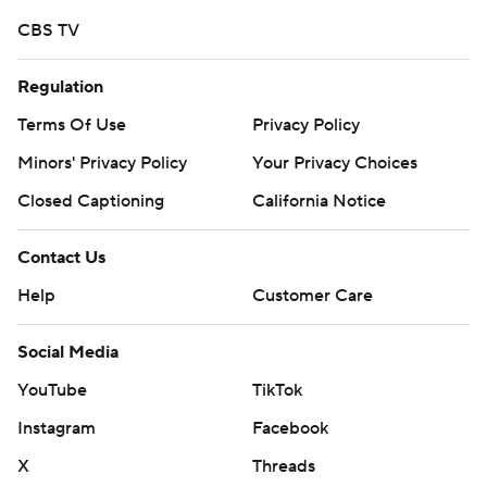
distribution without the express written consent of AP is
CBS TV
strictly prohibited.
Regulation
Terms Of Use
Privacy Policy
Minors' Privacy Policy
Your Privacy Choices
Closed Captioning
California Notice
Contact Us
Help
Customer Care
Social Media
YouTube
TikTok
Instagram
Facebook
X
Threads