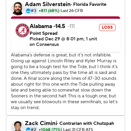
Jan. 7 in Santa Clara, California against familiar foe
Clemson, which beat Notre Dame 30-3 in the Cotton
Bowl. The Tigers, ranked No. 2, and Alabama will face off
in the playoffs for the fourth year in a row, and have split
two title games.
''They've got a great program and a great team,''
Alabama coach Nick Saban said. ''I'm sure it'll be a great
challenge for us, and I'm sure we'll need to play better
than we did today.''
Saban spiked his headset during one of his several
sideline tirades. He lobbed oranges during the
postgame celebration.
''It was more fun throwing the oranges,'' he said.
Tagovailoa's performance argued for a Florida recount in