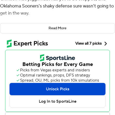
Oklahoma Sooners's shaky defense sure wasn't going to
get in the way.
Maybe Clemson can.
Read More
Tua Tagovailoa threw for 318 yards and four touchdowns
and No. 1-ranked Alabama beat No. 4 Oklahoma 45-34
on Saturday night in the College Football Playoff
semifinal at the Orange Bowl .
The high-scoring Sooners reached the semifinal despite
a porous defense that was no match for Alabama's
diverse attack, and the defending champion Crimson
Tide led 28-0 after only 17 minutes.
Alabama (14-0) advanced to the national championship
game for the fourth consecutive season and will play