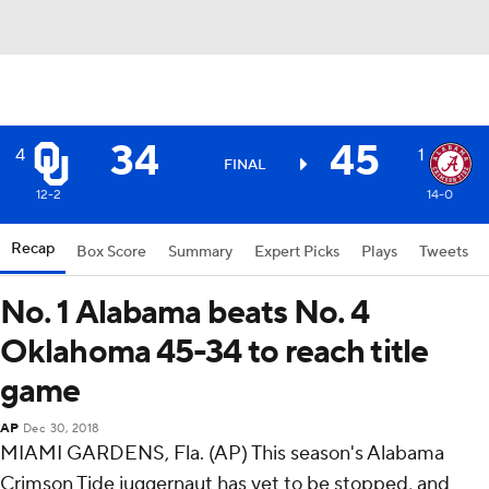
34
45
4
1
FINAL
12-2
14-0
Recap
Box Score
Summary
Expert Picks
Plays
Tweets
No. 1 Alabama beats No. 4
Oklahoma 45-34 to reach title
game
AP
Dec 30, 2018
MIAMI GARDENS, Fla. (AP) This season's Alabama
Crimson Tide juggernaut has yet to be stopped, and