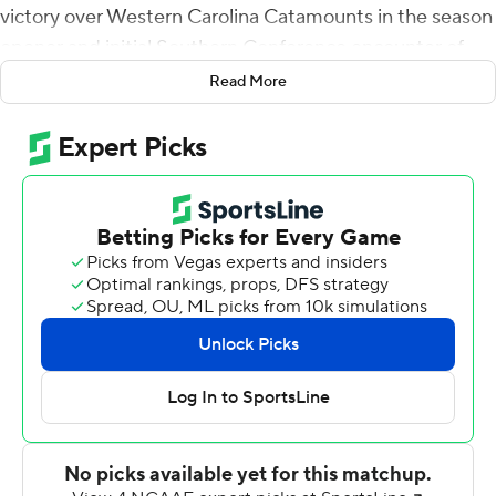
victory over Western Carolina Catamounts in the season
opener and initial Southern Conference encounter of
the season on Saturday.
Read More
David Durden returned the opening kickoff 82 yards and
three plays later Riddle hit Devezin on a 12-yard scoring
strike and the Bears were on their way to victory.
On the next series, Riddle hit Durden for a 32-yard TD
toss to go up 14-0. The Bears continued the onslaught in
the second period as Riddle found Tucker Cannon for an
85-yard touchdown bomb, the second longest offensive
play in school history. Deondre Johnson broke for a 64-
yard scoring scamper on Mercer's next possession.
Riddle threw for 190 yards and four scores in the first
half.