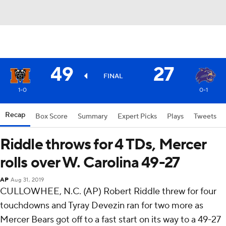
49
27
FINAL
1-0
0-1
Recap
Box Score
Summary
Expert Picks
Plays
Tweets
Riddle throws for 4 TDs, Mercer
rolls over W. Carolina 49-27
AP
Aug 31, 2019
CULLOWHEE, N.C. (AP) Robert Riddle threw for four
touchdowns and Tyray Devezin ran for two more as
Mercer Bears got off to a fast start on its way to a 49-27