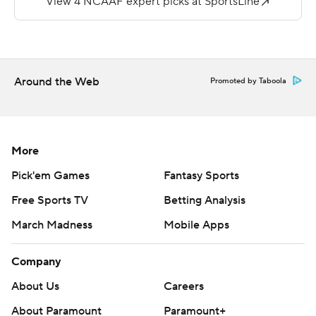
Western Carolina's Tyrie Adams, who threw for 360
yards, ran for 185 and scored four touchdowns in a 59-46
loss last year, threw for 318 yards and had 34 yards on
the ground this year. He threw for two scores and added
Around the Web
Promoted by Taboola
a rushing touchdown.
Copyright 2019 by STATS LLC and Associated Press.
Any commercial use or distribution without the express
More
written consent of STATS LLC and Associated Press is
Pick'em Games
Fantasy Sports
strictly prohibited.
Free Sports TV
Betting Analysis
March Madness
Mobile Apps
Company
About Us
Careers
About Paramount
Paramount+