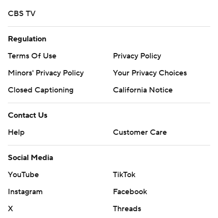
CBS TV
Regulation
Terms Of Use
Privacy Policy
Minors' Privacy Policy
Your Privacy Choices
Closed Captioning
California Notice
Contact Us
Help
Customer Care
Social Media
YouTube
TikTok
Instagram
Facebook
X
Threads