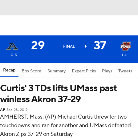
29
37
FINAL
0-5
1-4
Recap
Box Score
Summary
Expert Picks
Plays
Tweets
Curtis' 3 TDs lifts UMass past
winless Akron 37-29
AP
Sep 28, 2019
AMHERST, Mass. (AP) Michael Curtis threw for two
touchdowns and ran for another and UMass defeated
Akron Zips 37-29 on Saturday.