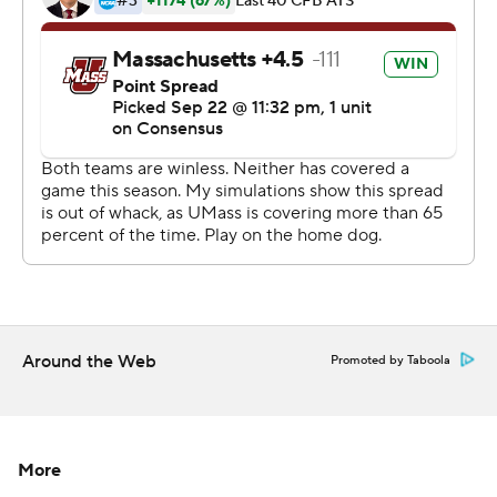
offensive starters and a special teams starter - after
coach Walt Bell suspended them for a violation of team
rules.
Copyright 2019 by STATS LLC and Associated Press.
Any commercial use or distribution without the express
written consent of STATS LLC and Associated Press is
strictly prohibited.
Around the Web
Promoted by Taboola
More