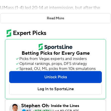
UMass (1-4) led 20-14 at intermission, but after the
break, Curtis led the Minutemen on 12-play, 72-yard
Read More
drive in four minutes for a 27-14 lead.
On the ensuing kickoff, Akron (0-5) secured favorable
field position when Michael Mathieson returned it to the
Zips' 37-yard line. But on the next play, Jordan Adams
intercepted Robbie Kelly and returned it 45 yards to the
Akron 18-yard line. A personal foul penalty on Akron
moved the ball near the goal line. Curtis plunged in from
two yards out on the next play for a 20-point lead.
The Zips used three different quarterbacks with Kato
Nelson throwing for two touchdowns and Zach Gibson,
making his collegiate debut, throwing for another.
UMass entered the game without six players - three