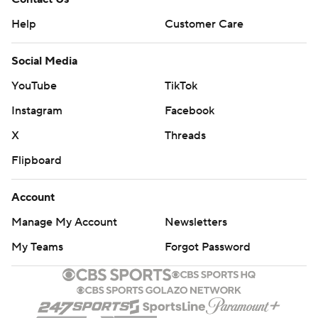
Help
Customer Care
Social Media
YouTube
TikTok
Instagram
Facebook
X
Threads
Flipboard
Account
Manage My Account
Newsletters
My Teams
Forgot Password