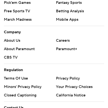
Pick'em Games
Fantasy Sports
Free Sports TV
Betting Analysis
March Madness
Mobile Apps
Company
About Us
Careers
About Paramount
Paramount+
CBS TV
Regulation
Terms Of Use
Privacy Policy
Minors' Privacy Policy
Your Privacy Choices
Closed Captioning
California Notice
Contact Us