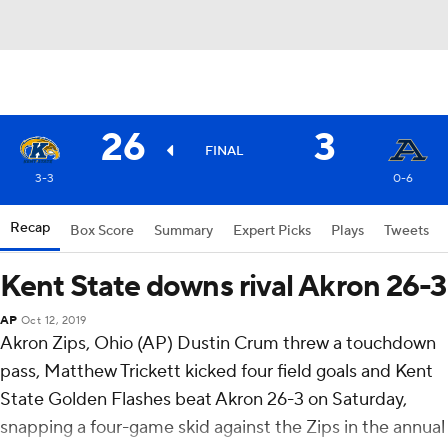
26
3
FINAL
3-3
0-6
Recap
Box Score
Summary
Expert Picks
Plays
Tweets
Kent State downs rival Akron 26-3
AP
Oct 12, 2019
Akron Zips, Ohio (AP) Dustin Crum threw a touchdown
pass, Matthew Trickett kicked four field goals and Kent
State Golden Flashes beat Akron 26-3 on Saturday,
snapping a four-game skid against the Zips in the annual