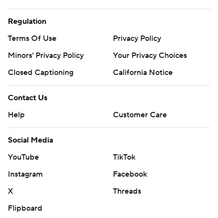
Regulation
Terms Of Use
Privacy Policy
Minors' Privacy Policy
Your Privacy Choices
Closed Captioning
California Notice
Contact Us
Help
Customer Care
Social Media
YouTube
TikTok
Instagram
Facebook
X
Threads
Flipboard