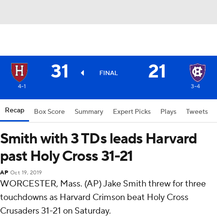
31
21
FINAL
4-1
3-4
Recap
Box Score
Summary
Expert Picks
Plays
Tweets
Smith with 3 TDs leads Harvard
past Holy Cross 31-21
AP
Oct 19, 2019
WORCESTER, Mass. (AP) Jake Smith threw for three
touchdowns as Harvard Crimson beat Holy Cross
Crusaders 31-21 on Saturday.