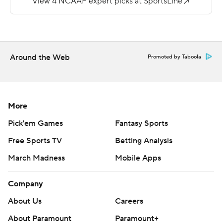
lead to 31-14 by the end of the quarter.
Cozier ran for 98 yards and two touchdowns for the
Crusaders (3-4). Connor Degenhardt had 206 yards and
Around the Web
Promoted by Taboola
a score passing.
Copyright 2019 by STATS LLC and Associated Press.
Any commercial use or distribution without the express
More
written consent of STATS LLC and Associated Press is
Pick'em Games
Fantasy Sports
strictly prohibited.
Free Sports TV
Betting Analysis
March Madness
Mobile Apps
Company
About Us
Careers
About Paramount
Paramount+