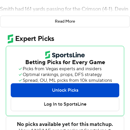
Smith had 161 yards passing for the Crimson (4-1). Devin
Darrington ran for 109 yards and a score on 28 carries.
Read More
Holy Cross' Domenic Cozier ran 66 yards for a
touchdown on the third play of the game but Smith
answered quickly for Harvard with an 18-yard scoring
pass to Jack Cook to even it up. Jake McIntyre booted a
36-yard field goal late in the first quarter, and Smith
followed with a 22-yard touchdown throw to Ryan
Reagan for a 17-7 lead.
Darrington's 3-yard scoring run early in the otherwise
scoreless second quarter gave the Crimson a 24-7
advantage at halftime.
Holy Cross closed to 24-14 early in the third but Smith's
68-yard scoring strike to Cody Chrest pushed Harvard's