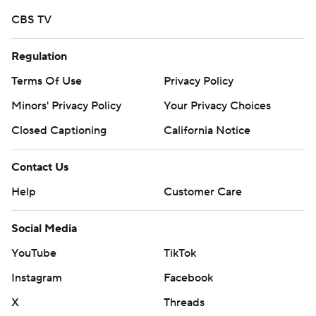
CBS TV
Regulation
Terms Of Use
Privacy Policy
Minors' Privacy Policy
Your Privacy Choices
Closed Captioning
California Notice
Contact Us
Help
Customer Care
Social Media
YouTube
TikTok
Instagram
Facebook
X
Threads