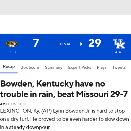
7
29
FINAL
5-3
4-4
Recap
Box Score
Summary
Expert Picks
Plays
Tweets
Bowden, Kentucky have no
trouble in rain, beat Missouri 29-7
AP
Oct 27, 2019
LEXINGTON, Ky. (AP) Lynn Bowden Jr. is hard to stop
on a dry turf. He proved to be even harder to slow down
in a steady downpour.