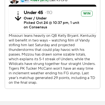
the Wildcats (4-4, 2-4 SEC) moved within two wins of
bowl eligibility with four games remaining. Kentucky has
won five straight over the Tigers.
''Really good victory for our team and for our program,''
Stoops said. ''Really proud of our guys. I told you and
told them the last three or four weeks I've felt they have
been gelling. Working exceptionally hard and playing for
each other and very unselfish. The big thing is playing
hard and preparing the right way.''
Making his third consecutive start in the absence of
injured starter Sawyer Smith, Bowden was nearly
unstoppable. Sparked by Bowden, the Wildcats rushed
for 297 yards. Bowden has rushed for 499 yards and four
touchdowns since taking over as the team's starting
quarterback.