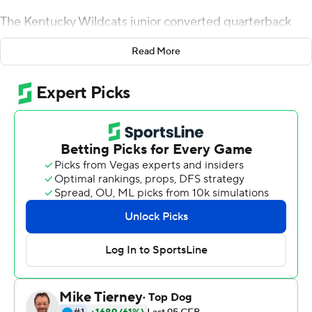
The Kentucky Wildcats junior converted quarterback
rushed for 204 yards and two touchdowns to lead the
Read More
Wildcats to a 29-7 win over Missouri Tigers Saturday
night.
''What can you say about Lynn? Amazing,'' Kentucky
coach Mark Stoops said. ''So tough - so tough and
talented. If the weather had been clear like in the first
half I felt he would have thrown the ball well. We had
some opportunities in the pass game because he is so
dynamic in the run game. It was tough out there. It was
really coming down.''
The two teams combined for seven fumbles and four
lost miscues in a steady rain that didn't seem to bother
Bowden. Going into the second bye week of the season,