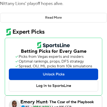
Nittany Lions' playoff hopes alive.
Penn State (9-1, 6-1 Big Ten, No. 9 CFP) got three
Read More
touchdowns from quarterback Sean Clifford who
completed 11 of 23 passes for 179 yards and ran for 55
yards in Penn State’s 34-27 win over No. 24 Indiana
Hoosiers (7-3, 4-3).
With Penn State ahead by three with 10:45 to play,
Clifford led an 18-play, 75-yard drive that burned 9:01
and ended when he plunged in from a yard out to put
the game out of reach.
“For our offense to go on an 18-play drive, I haven’t been
around many of them,” Penn State coach James Franklin
said.
Journey Brown rushed 21 times for 100 yards and added