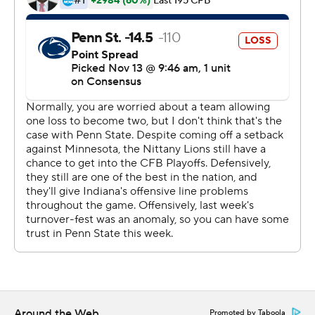
a score for the Nittany Lions who’ll play at No. 2 Ohio
State next week, where the top spot in the Big Ten East
will be on the line.
Tight end Nick Bowers caught a 12-yard touchdown pass
for Penn State and Jake Pinegar kicked a pair of field
goals.
Peyton Ramsey completed 31 of 41 passes for 371 yards
and a touchdown and ran for two more for the Hoosiers
(7-3, 4-3) who outgained Penn State 462 to 371.
“Offensively, we did things for sure,” Indiana coach Tom
Allen said. “Peyton was effective, tough, gritty. We
played a good football team today. We’re a good
football team too.”
Around the Web
Promoted by Taboola