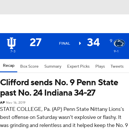
27
34
9
FINAL
7-3
9-1
Recap
Box Score
Summary
Expert Picks
Plays
Tweets
Clifford sends No. 9 Penn State
past No. 24 Indiana 34-27
AP
Nov 16, 2019
STATE COLLEGE, Pa. (AP) Penn State Nittany Lions’s
best offense on Saturday wasn’t explosive or flashy. It
was grinding and relentless and it helped keep the No. 9