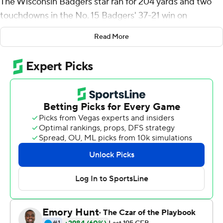
The Wisconsin Badgers star ran for 204 yards and two
touchdowns in the No. 15 Badgers' 37-21 win on
Saturday in a performance that further etched his name
Read More
into the record books.
Taylor became the first Football Bowl Subdivision player
since at least 2000 to run for 200 yards three times
against the same team, according to Sportradar. He
recorded his 11th 200-yard game, moving into a four-
way tie for most in a career by an FBS player. And now
with 5,634 career yards, Taylor moved past Georgia's
Herschel Walker (1980-82) into first place for most
yards rushing through a junior season.
''I'm a big fan of him, right?'' Wisconsin coach Paul
Chryst said with a smile. ''Who he is and how he goes
about this is the thing that you appreciate the most. It is