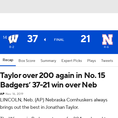
37
21
14
FINAL
8-2
4-6
Recap
Box Score
Summary
Expert Picks
Plays
Tweets
Taylor over 200 again in No. 15
Badgers’ 37-21 win over Neb
AP
Nov 16, 2019
LINCOLN, Neb. (AP) Nebraska Cornhuskers always
brings out the best in Jonathan Taylor.