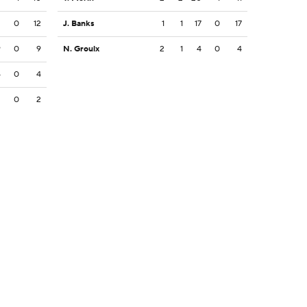
2
0
12
J. Banks
1
1
17
0
17
9
0
9
N. Groulx
2
1
4
0
4
4
0
4
2
0
2