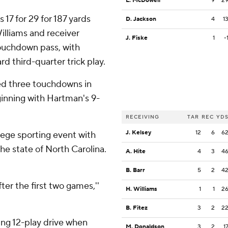
L. McDowell
9
2
17 for 29 for 187 yards
D. Jackson
4
1
illiams and receiver
J. Fiske
1
-
ouchdown pass, with
d third-quarter trick play.
red three touchdowns in
eginning with Hartman's 9-
RECEIVING
TAR
REC
YD
J. Kelsey
12
6
6
lege sporting event with
the state of North Carolina.
A. Hite
4
3
4
B. Barr
5
2
4
ter the first two games,''
H. Williams
1
1
2
B. Fitez
3
2
2
ng 12-play drive when
M. Donaldson
3
2
1