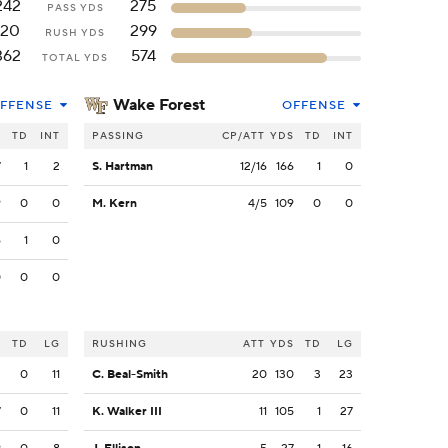
242
275
PASS YDS
120
299
RUSH YDS
362
574
TOTAL YDS
Wake Forest
FFENSE
OFFENSE
S
TD
INT
PASSING
CP/ATT
YDS
TD
INT
7
1
2
S. Hartman
12/16
166
1
0
9
0
0
M. Kern
4/5
109
0
0
6
1
0
0
0
0
S
TD
LG
RUSHING
ATT
YDS
TD
LG
2
0
11
C. Beal-Smith
20
130
3
23
7
0
11
K. Walker III
11
105
1
27