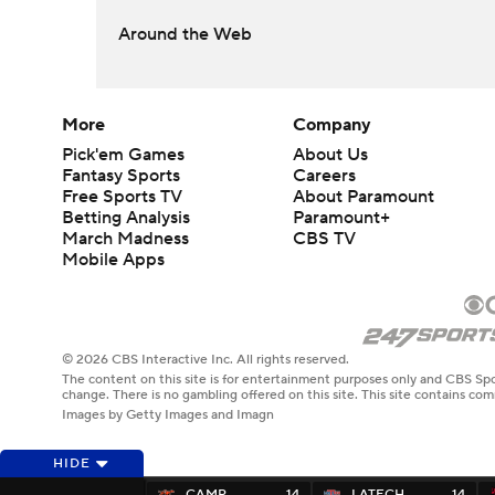
Around the Web
More
Company
Pick'em Games
About Us
Fantasy Sports
Careers
Free Sports TV
About Paramount
Betting Analysis
Paramount+
March Madness
CBS TV
Mobile Apps
© 2026 CBS Interactive Inc. All rights reserved.
The content on this site is for entertainment purposes only and CBS Spo
change. There is no gambling offered on this site. This site contains c
Images by Getty Images and Imagn
HIDE
CAMP
14
LATECH
14