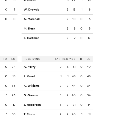
9
0
8
J. Ellison
5
27
1
16
3
0
9
W. Drawdy
2
13
1
8
1
0
0
A. Marshall
2
10
0
6
M. Kern
2
8
0
5
S. Hartman
2
7
0
12
S
TD
LG
RECEIVING
TAR
REC
YDS
TD
LG
2
0
24
A. Perry
7
5
81
0
40
6
0
18
J. Kavel
1
1
48
0
48
2
0
36
K. Williams
2
2
44
0
34
6
1
26
D. Greene
3
2
40
0
34
2
0
17
J. Roberson
3
2
21
0
14
7
1
10
T. Morin
2
2
20
1
11