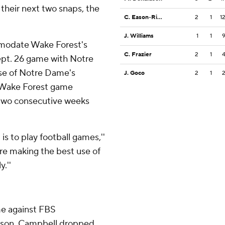
their next two snaps, the
C. Eason-Riddle
2
1
1
J. Williams
1
1
modate Wake Forest's
C. Frazier
2
1
pt. 26 game with Notre
e of Notre Dame's
J. Goco
2
1
l-Wake Forest game
two consecutive weeks
is to play football games,''
re making the best use of
y.''
me against FBS
season. Campbell dropped