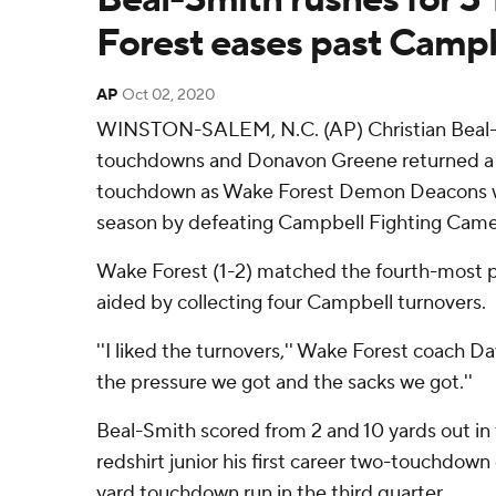
Forest eases past Campb
AP
Oct 02, 2020
WINSTON-SALEM, N.C. (AP) Christian Beal-S
touchdowns and Donavon Greene returned a ki
touchdown as Wake Forest Demon Deacons won
season by defeating Campbell Fighting Camels
Wake Forest (1-2) matched the fourth-most po
aided by collecting four Campbell turnovers.
''I liked the turnovers,'' Wake Forest coach Dav
the pressure we got and the sacks we got.''
Beal-Smith scored from 2 and 10 yards out in t
redshirt junior his first career two-touchdow
yard touchdown run in the third quarter.