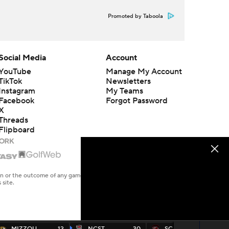
Promoted by Taboola
Social Media
Account
YouTube
Manage My Account
TikTok
Newsletters
Instagram
My Teams
Facebook
Forgot Password
X
Threads
Flipboard
en or the outcome of any game or event. Odds and lines subject to
 site.
MIZZOU
12
NCST
30
SC
24