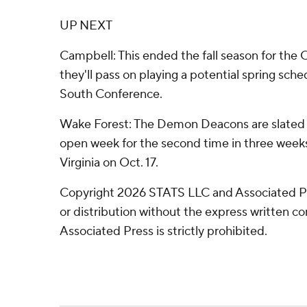
UP NEXT
Campbell: This ended the fall season for the
they'll pass on playing a potential spring sch
South Conference.
Wake Forest: The Demon Deacons are slated 
open week for the second time in three weeks
Virginia on Oct. 17.
Copyright 2026 STATS LLC and Associated P
or distribution without the express written 
Associated Press is strictly prohibited.