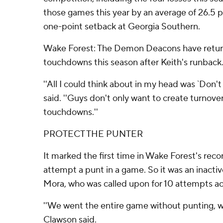
those games this year by an average of 26.5 p
one-point setback at Georgia Southern.
Wake Forest: The Demon Deacons have return
touchdowns this season after Keith's runback
''All I could think about in my head was `Don't d
said. ''Guys don't only want to create turnove
touchdowns.''
PROTECT THE PUNTER
It marked the first time in Wake Forest's recor
attempt a punt in a game. So it was an inactiv
Mora, who was called upon for 10 attempts ac
''We went the entire game without punting, whi
Clawson said.