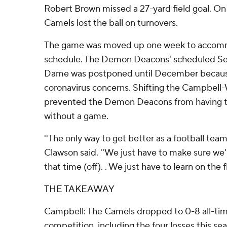
Robert Brown missed a 27-yard field goal. On 
Camels lost the ball on turnovers.
The game was moved up one week to accom
schedule. The Demon Deacons' scheduled Se
Dame was postponed until December becaus
coronavirus concerns. Shifting the Campbel
prevented the Demon Deacons from having 
without a game.
''The only way to get better as a football team 
Clawson said. ''We just have to make sure we'
that time (off). . We just have to learn on the fl
THE TAKEAWAY
Campbell: The Camels dropped to 0-8 all-ti
competition, including the four losses this 