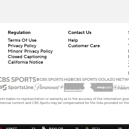
Regulation
Contact Us
Terms Of Use
Help
Privacy Policy
Customer Care
Minors' Privacy Policy
Closed Captioning
California Notice
rts makes no representation or warranty as to the accuracy of the information giv
ommercial content and CBS Sports may be compensated for the links provided on this
ARKST
23
BAYLOR
21
ECU
29