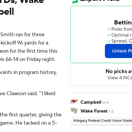
ell
mith ran for three
ckoff 96 yards for a
 for the first time this
 66-14 on Friday night.
ints in program history,
e Clawson said. ''I liked
Campbell
0-4
Wake Forest
1-2
he first quarter, giving the
Allegacy Federal Credit Union Stad
n game. He tacked on a 5-