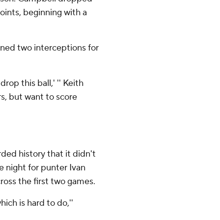
oints, beginning with a
ed two interceptions for
.
rop this ball,' '' Keith
rs, but want to score
ded history that it didn't
e night for punter Ivan
ross the first two games.
ch is hard to do,''