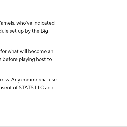
 Camels, who've indicated
edule set up by the Big
for what will become an
 before playing host to
ress. Any commercial use
consent of STATS LLC and