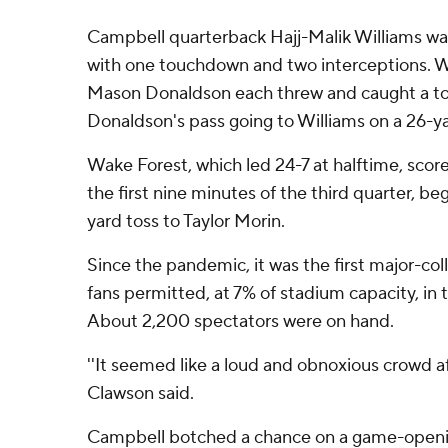
Campbell quarterback Hajj-Malik Williams was 
with one touchdown and two interceptions. W
Mason Donaldson each threw and caught a t
Donaldson's pass going to Williams on a 26-yar
Wake Forest, which led 24-7 at halftime, sco
the first nine minutes of the third quarter, b
yard toss to Taylor Morin.
Since the pandemic, it was the first major-col
fans permitted, at 7% of stadium capacity, in 
About 2,200 spectators were on hand.
''It seemed like a loud and obnoxious crowd af
Clawson said.
Campbell botched a chance on a game-openi