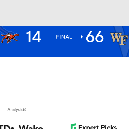
14
66
BA
FINAL
NHL
CAR
ympics
Analysis
MLV
 TDs, Wake