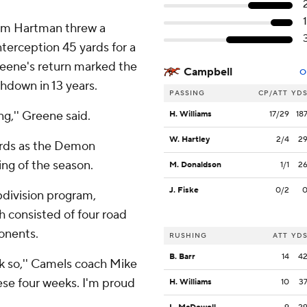
Sam Hartman threw a
terception 45 yards for a
reene's return marked the
Campbell
O
chdown in 13 years.
PASSING
CP/ATT
YD
ng,'' Greene said.
H. Williams
17/29
18
W. Hartley
2/4
2
ards as the Demon
ng of the season.
M. Donaldson
1/1
2
J. Fiske
0/2
division program,
h consisted of four road
onents.
RUSHING
ATT
YD
B. Barr
14
4
ink so,'' Camels coach Mike
ese four weeks. I'm proud
H. Williams
10
3