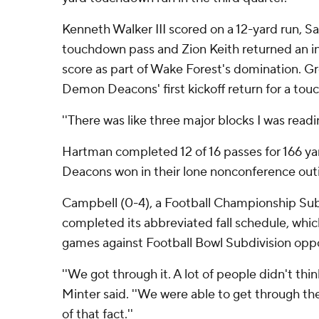
Kenneth Walker III scored on a 12-yard run, 
touchdown pass and Zion Keith returned an in
score as part of Wake Forest's domination. G
Demon Deacons' first kickoff return for a tou
''There was like three major blocks I was readi
Hartman completed 12 of 16 passes for 166 y
Deacons won in their lone nonconference outi
Campbell (0-4), a Football Championship Sub
completed its abbreviated fall schedule, whic
games against Football Bowl Subdivision opp
''We got through it. A lot of people didn't th
Minter said. ''We were able to get through th
of that fact.''