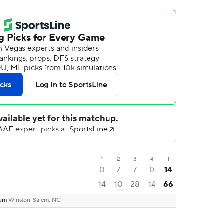
1
2
3
4
T
0
7
7
0
14
14
10
28
14
66
ium
Winston-Salem, NC