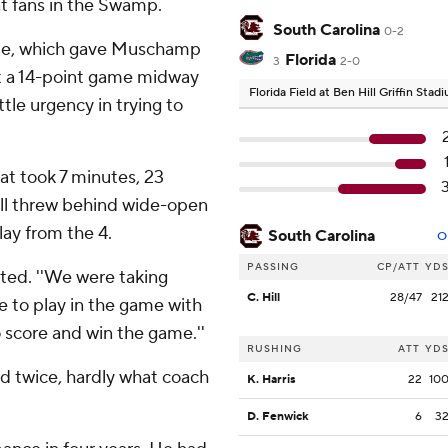
ant fans in the Swamp.
South Carolina
0-2
rame, which gave Muschamp
Florida
3
2-0
it a 14-point game midway
Florida Field at Ben Hill Griffin Sta
le urgency in trying to
at took 7 minutes, 23
ill threw behind wide-open
ay from the 4.
South Carolina
O
PASSING
CP/ATT
YD
sted. ''We were taking
C. Hill
28/47
21
e to play in the game with
 score and win the game.''
RUSHING
ATT
YD
d twice, hardly what coach
K. Harris
22
10
D. Fenwick
6
3