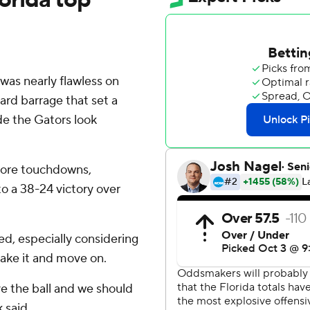
was nearly flawless on
yard barrage that set a
de the Gators look
 more touchdowns,
to a 38-24 victory over
ed, especially considering
take it and move on.
e the ball and we should
 said.