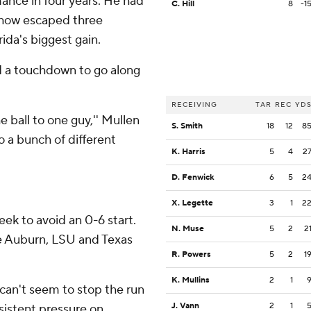
ance in four years. He had
C. Hill
8
-1
ehow escaped three
ida's biggest gain.
d a touchdown to go along
RECEIVING
TAR
REC
YD
e ball to one guy,'' Mullen
S. Smith
18
12
8
o a bunch of different
K. Harris
5
4
2
D. Fenwick
6
5
2
X. Legette
3
1
2
ek to avoid an 0-6 start.
N. Muse
5
2
2
e Auburn, LSU and Texas
R. Powers
5
2
1
K. Mullins
2
1
can't seem to stop the run
J. Vann
2
1
nsistent pressure on