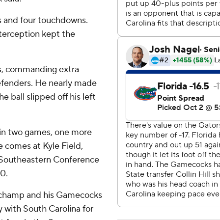
s and four touchdowns.
nterception kept the
rds, commanding extra
defenders. He nearly made
 ball slipped off his left
in two games, one more
e comes at Kyle Field,
t Southeastern Conference
0.
schamp and his Gamecocks
y with South Carolina for