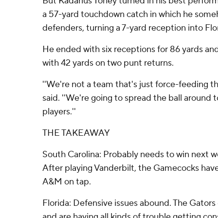
But Kadarius Toney turned in his best perform
a 57-yard touchdown catch in which he som
defenders, turning a 7-yard reception into Flor
He ended with six receptions for 86 yards an
with 42 yards on two punt returns.
''We're not a team that's just force-feeding th
said. ''We're going to spread the ball around t
players.''
THE TAKEAWAY
South Carolina: Probably needs to win next we
After playing Vanderbilt, the Gamecocks hav
A&M on tap.
Florida: Defensive issues abound. The Gators 
and are having all kinds of trouble getting co