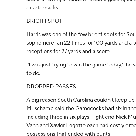
quarterbacks.
BRIGHT SPOT
Harris was one of the few bright spots for Sou
sophomore ran 22 times for 100 yards and a 
receptions for 27 yards and a score.
''I was just trying to win the game today,'' he sa
to do.''
DROPPED PASSES
A big reason South Carolina couldn't keep u
Muschamp said the Gamecocks had six in the
including three in six plays. Tight end Nick M
Vann and Xavier Legette each had costly dro
possessions that ended with punts.