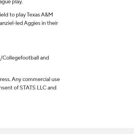
eague play.
 Field to play Texas A&M
nziel-led Aggies in their
/Collegefootball and
ress. Any commercial use
consent of STATS LLC and