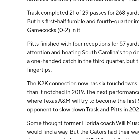
Trask completed 21 of 29 passes for 268 yard
But his first-half fumble and fourth-quarter i
Gamecocks (0-2) in it.
Pitts finished with four receptions for 57 ya
attention and beating South Carolina's top 
a one-handed catch in the third quarter, but the
fingertips.
The K2K connection now has six touchdowns 
than it notched in 2019. The next performanc
where Texas A&M will try to become the firs
opponent to slow down Trask and Pitts in 202
Some thought former Florida coach Will Mu
would find a way. But the Gators had their wa