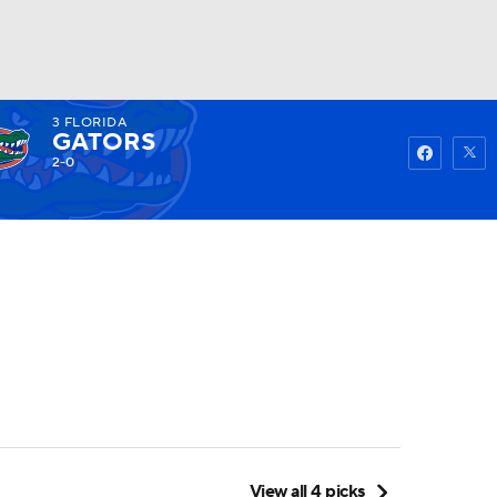
3
FLORIDA
Watch
Fantasy
Betting
GATORS
2-0