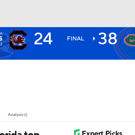
24
38
A
BA
S
FINAL
-2
NHL
CAR
ympics
Analysis
MLV
lorida top