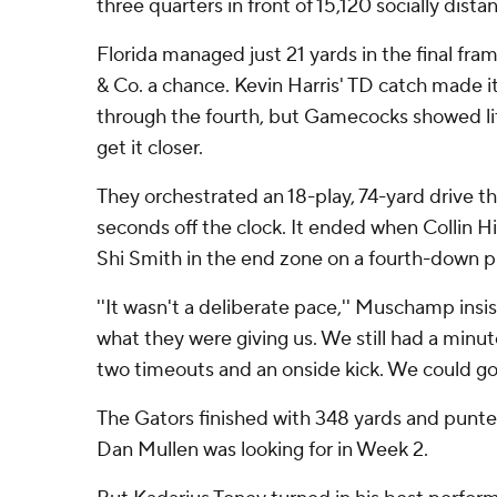
three quarters in front of 15,120 socially dist
Florida managed just 21 yards in the final f
& Co. a chance. Kevin Harris' TD catch made 
through the fourth, but Gamecocks showed litt
get it closer.
They orchestrated an 18-play, 74-yard drive th
seconds off the clock. It ended when Collin H
Shi Smith in the end zone on a fourth-down pl
''It wasn't a deliberate pace,'' Muschamp insi
what they were giving us. We still had a minut
two timeouts and an onside kick. We could go
The Gators finished with 348 yards and punte
Dan Mullen was looking for in Week 2.