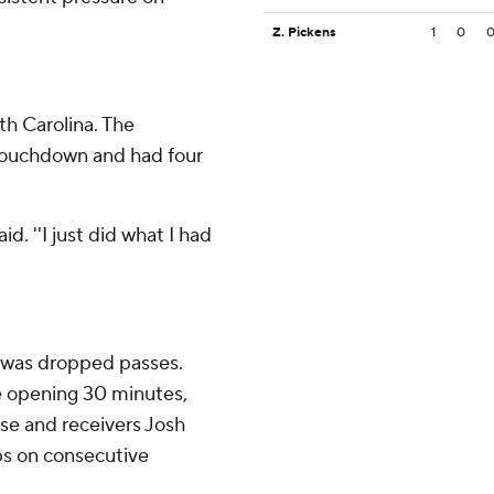
Z. Pickens
1
0
th Carolina. The
touchdown and had four
id. ''I just did what I had
p was dropped passes.
 opening 30 minutes,
use and receivers Josh
ps on consecutive