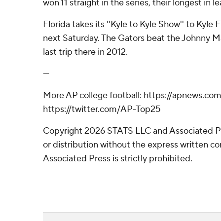
won 11 straight in the series, their longest in l
Florida takes its ''Kyle to Kyle Show'' to Kyle
next Saturday. The Gators beat the Johnny Ma
last trip there in 2012.
---
More AP college football: https://apnews.com
https://twitter.com/AP-Top25
Copyright 2026 STATS LLC and Associated P
or distribution without the express written 
Associated Press is strictly prohibited.