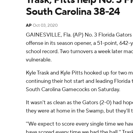
South Carolina 38-24
AP
Oct 03, 2020
GAINESVILLE, Fla. (AP) No. 3 Florida Gators 
offense in its season opener, a 51-point, 642-
school record. Two turnovers a week later ma
vulnerable.
Kyle Trask and Kyle Pitts hooked up for two
continuing their hot start and leading Florida 
South Carolina Gamecocks on Saturday.
It wasn't as clean as the Gators (2-0) had hop
they were at home in the Swamp, but they'll 
''We expect to score every single time we hav
have scored every time we had the ball,'' Trask