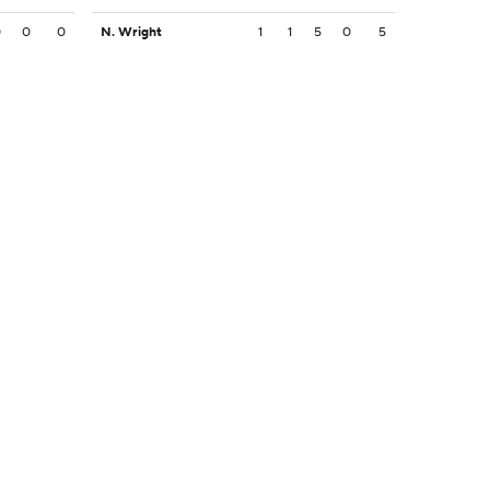
0
0
0
N. Wright
1
1
5
0
5