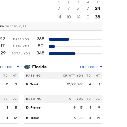
1
2
3
4
T
7
7
3
7
24
14
10
14
0
38
dium
Gainesville, FL
212
268
PASS YDS
117
80
RUSH YDS
329
348
TOTAL YDS
Florida
FFENSE
OFFENSE
S
TD
INT
PASSING
CP/ATT
YDS
TD
INT
2
2
0
K. Trask
21/29
268
4
1
S
TD
LG
RUSHING
ATT
YDS
TD
LG
0
1
11
D. Pierce
9
51
1
9
2
0
12
K. Trask
6
22
0
19