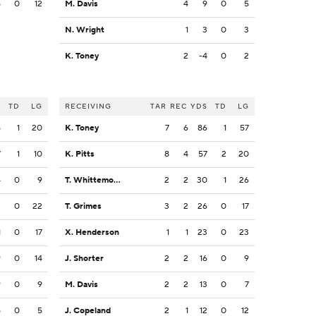
5
0
12
M. Davis
4
9
0
5
N. Wright
1
3
0
3
K. Toney
2
-4
0
2
S
TD
LG
RECEIVING
TAR
REC
YDS
TD
LG
5
1
20
K. Toney
7
6
86
1
57
7
1
10
K. Pitts
8
4
57
2
20
4
0
9
T. Whittemore
2
2
30
1
26
2
0
22
T. Grimes
3
2
26
0
17
1
0
17
X. Henderson
1
1
23
0
23
9
0
14
J. Shorter
2
2
16
0
9
9
0
9
M. Davis
2
2
13
0
7
5
0
5
J. Copeland
2
1
12
0
12