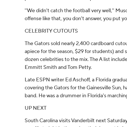
''We didn't catch the football very well,'' Mus
offense like that, you don't answer, you put your
CELEBRITY CUTOUTS
The Gators sold nearly 2,400 cardboard cutout
apiece for the season, $29 for students) and s
dozen celebrities to the mix. The A list includ
Emmitt Smith and Tom Petty.
Late ESPN writer Ed Aschoff, a Florida gradua
covering the Gators for the Gainesville Sun, ha
band. He was a drummer in Florida's marching
UP NEXT
South Carolina visits Vanderbilt next Saturd