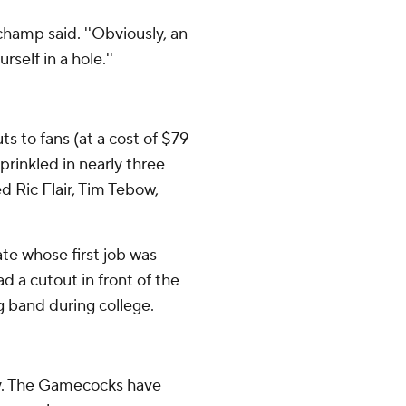
champ said. ''Obviously, an
self in a hole.''
s to fans (at a cost of $79
prinkled in nearly three
ed Ric Flair, Tim Tebow,
te whose first job was
d a cutout in front of the
 band during college.
ay. The Gamecocks have