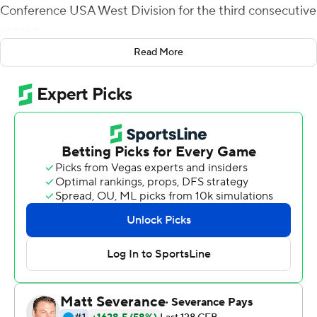
Conference USA West Division for the third consecutive
season.
Read More
UAB (5-3) will face Marshall for the conference
championship. The Thundering Herd had their game
canceled this week against Charlotte.
UAB scored on its first two possessions of the second
half -- in just seven plays. Myron Mitchell got behind the
defense on UAB's first play after halftime for a 63-yard
score. Samario Rudolph caught another long pass in
traffic along the left side and he dove into the end zone
for a 21-13 lead.
UAB punted it to the Rice 24 with 49 seconds left in the
game - with no timeouts for the Owls. Rice got it past
midfield, but Grayson Cash intercepted a pass on