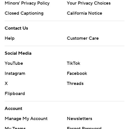
Minors' Privacy Policy
Your Privacy Choices
Closed Captioning
California Notice
Contact Us
Help
Customer Care
Social Media
YouTube
TikTok
Instagram
Facebook
X
Threads
Flipboard
Account
Manage My Account
Newsletters
My Teams
Forgot Password