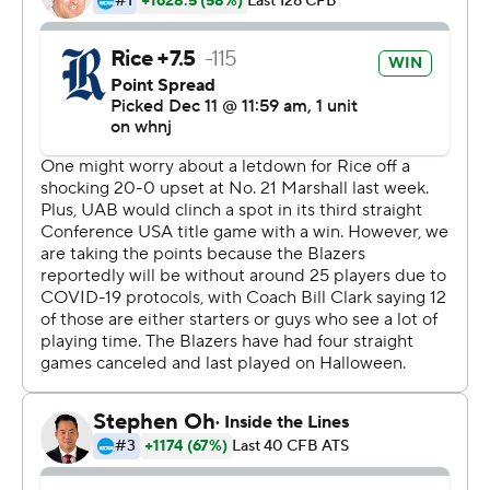
fourth-and-18 to seal it.
JoVoni Johnson passed for 161 yards and a touchdown
for Rice (2-3). Jordan Myers made nine catches for 62
yards and a score.
Myers' score with 38 seconds left before halftime gave
Rice a 13-6 lead. Collin Riccitelli had field goals of 36 and
40 yards, and he added a 40-yarder in the fourth
quarter.
---
More AP college football:
https://apnews.com/Collegefootball and
http://www.twitter.com/AP-Top25
Copyright 2026 STATS LLC and Associated Press. Any