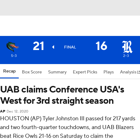
21
16
FINAL
5-3
2-3
Recap
Box Score
Summary
Expert Picks
Plays
Analysis
UAB claims Conference USA's
West for 3rd straight season
AP
Dec 12, 2020
HOUSTON (AP) Tyler Johnston III passed for 217 yards
and two fourth-quarter touchdowns, and UAB Blazers
beat Rice Owls 21-16 on Saturday to claim the