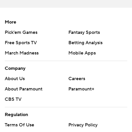
More
Pick'em Games
Fantasy Sports
Free Sports TV
Betting Analysis
March Madness
Mobile Apps
Company
About Us
Careers
About Paramount
Paramount+
CBS TV
Regulation
Terms Of Use
Privacy Policy