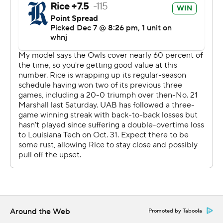
commercial use or distribution without the express
written consent of STATS LLC and Associated Press is
strictly prohibited.
Around the Web
Promoted by Taboola