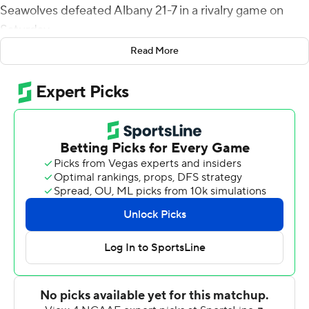
Seawolves defeated Albany 21-7 in a rivalry game on
Saturday.
Read More
Stony Brook (1-3, 1-3 Colonial Athletic Association) held
Albany (1-3, 1-3) to a single score despite the Great
Danes racking up 347 yards of total offense to the
Seawolves 251. The win earned Stony Brook the Golden
Apple awarded to the victor in the in-state rivalry.
Albany was playing without redshirt sophomore Jeff
Undercuffler. The duo of Braeden Zenelovic and
freshman Joey Carino combined for 133 yards passing
with two interceptions.
Carino came in late in the third quarter, one series after
Zenelovic's second interception, and found Chris Potts
from the 9, pulling Albany as close as 14-7 going into the