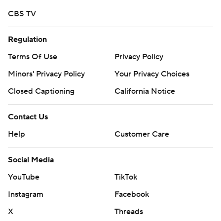
Copyright 2026 STATS LLC and Associated Press. Any
CBS TV
commercial use or distribution without the express
written consent of STATS LLC and Associated Press is
Regulation
strictly prohibited.
Terms Of Use
Privacy Policy
Minors' Privacy Policy
Your Privacy Choices
Closed Captioning
California Notice
Contact Us
Help
Customer Care
Social Media
YouTube
TikTok
Instagram
Facebook
X
Threads