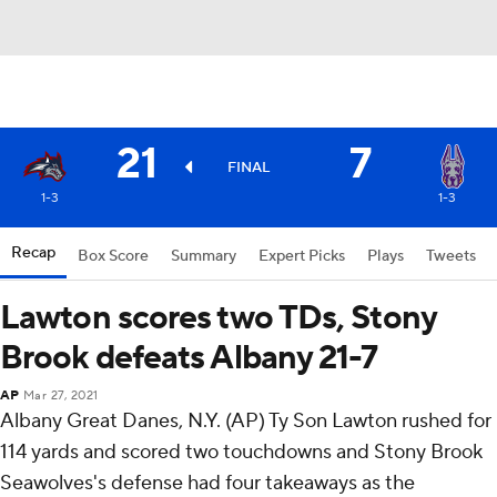
21
7
FINAL
1-3
1-3
Recap
Box Score
Summary
Expert Picks
Plays
Tweets
Lawton scores two TDs, Stony
Brook defeats Albany 21-7
AP
Mar 27, 2021
Albany Great Danes, N.Y. (AP) Ty Son Lawton rushed for
114 yards and scored two touchdowns and Stony Brook
Seawolves's defense had four takeaways as the