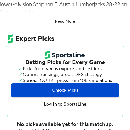
lower-division Stephen F. Austin Lumberjacks 28-22 on
Saturday night.
Read More
The Red Raiders (2-0) made a stand in the final two
minutes, forcing a turnover on downs after the FCS
Lumberjacks had a first down inside the Texas Tech 10-
yard line. Trae Self's fourth-down pass into the end zone
was incomplete.
Texas Tech defensive tackle Jaylon Hutchings came up
huge with a tackle for loss and a sack on consecutive
plays before a QB pressure of Self on the final play for
SFA (1-1).
After Brooks' long scoring run, Xavier White broke free
for 52 yards on a 97-yard drive that ended with a short
TD run.