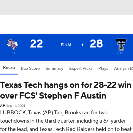
22
28
FINAL
1-1
2-0
Recap
Box Score
Summary
Expert Picks
Plays
Analysis
Texas Tech hangs on for 28-22 win
over FCS' Stephen F Austin
AP
Sep 11, 2021
LUBBOCK, Texas (AP) Tahj Brooks ran for two
touchdowns in the third quarter, including a 67-yarder
for the lead, and Texas Tech Red Raiders held on to beat