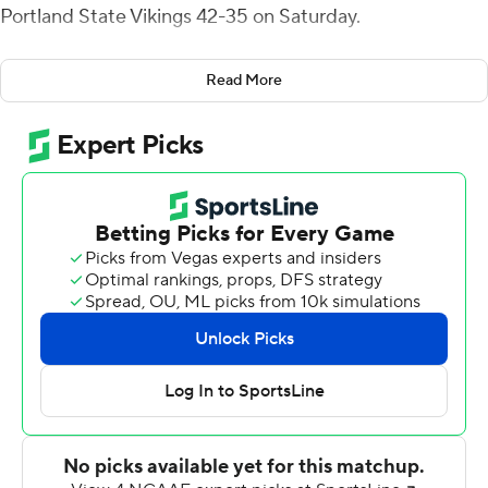
Portland State Vikings 42-35 on Saturday.
Aundre Carter rushed for two touchdowns for the
Read More
Vandals (2-3, 1-1 Big Sky Conference) and Mike Beaudry
threw a touchdown pass to Terez Traynor for 42 yards.
Borisch started the scoring with a 2-yard run and found
Dalton Cash behind the defense for a 46-yard score as
the Vandals opened a 34-7 lead. But it was a Roshaun
Johnson 3-yard touchdown run midway through the
fourth quarter that won the game.
Portland State (2-4, 1-2) cut it to 35-14 with Davis
Alexander throwing his second touchdown pass to Kelly
Beau on the last play of the first half. Alexander ran for a
score and twice connected with Mataio Talalemotu to
trail by a touchdown.