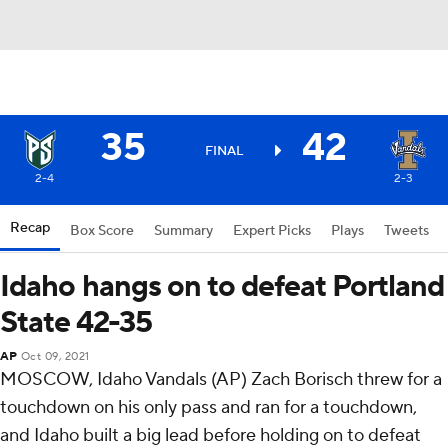
35
42
FINAL
2-4
2-3
Recap
Box Score
Summary
Expert Picks
Plays
Tweets
Idaho hangs on to defeat Portland
State 42-35
AP
Oct 09, 2021
MOSCOW, Idaho Vandals (AP) Zach Borisch threw for a
touchdown on his only pass and ran for a touchdown,
and Idaho built a big lead before holding on to defeat