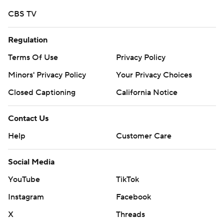
written consent of STATS LLC and Associated Press is
CBS TV
strictly prohibited.
Regulation
Terms Of Use
Privacy Policy
Minors' Privacy Policy
Your Privacy Choices
Closed Captioning
California Notice
Contact Us
Help
Customer Care
Social Media
YouTube
TikTok
Instagram
Facebook
X
Threads