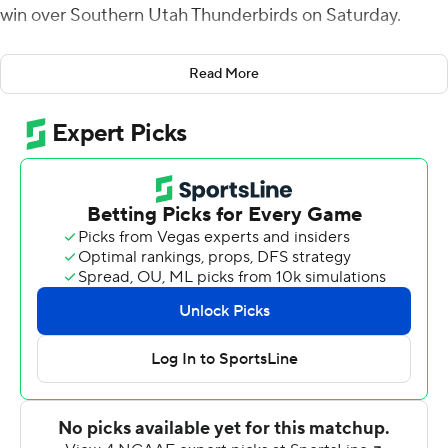
win over Southern Utah Thunderbirds on Saturday.
Johnson had four touchdowns by halftime, tying the
Read More
school record, and set the new mark with a third-quarter
10-yard run. He added a 9-yard score midway through
the fourth quarter. He finished with 174 yards on 30
carries. Coming into Saturday, he had 201 rushing yards
total this season with four touchdowns.
Elisha Cummings added another 99 yards rushing for
the Vandals (3-6, 2-4 Big Sky Conference) and Terez
Traynor had 90 yards receiving. Mike Beaudry threw for
217 yards but was intercepted twice.
Justin Miller threw for 301 yards and a score for the
Thunderbirds (1-8, 0-7), who have lost seven straight.
They will be home to Weber State next Saturday, their