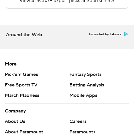
final Big Sky game before departing to the Western
Athletic Conference.
--
Around the Web
Promoted by Taboola
More AP college football:
https://apnews.com/hub/college-football and
https://twitter.com/AP-Top25. Sign up for the AP's
college football newsletter:
More
https://apnews.com/cfbtop25
Pick'em Games
Fantasy Sports
Copyright 2026 STATS LLC and Associated Press. Any
Free Sports TV
Betting Analysis
commercial use or distribution without the express
March Madness
Mobile Apps
written consent of STATS LLC and Associated Press is
strictly prohibited.
Company
About Us
Careers
About Paramount
Paramount+