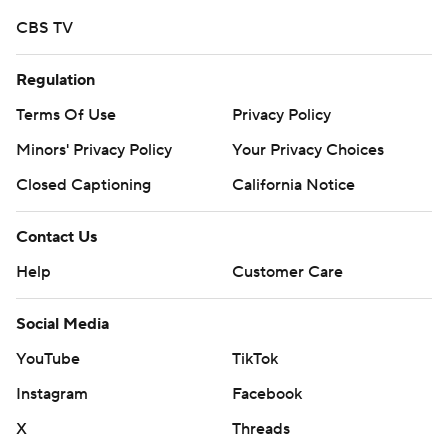
CBS TV
Regulation
Terms Of Use
Privacy Policy
Minors' Privacy Policy
Your Privacy Choices
Closed Captioning
California Notice
Contact Us
Help
Customer Care
Social Media
YouTube
TikTok
Instagram
Facebook
X
Threads