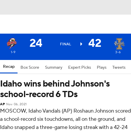
24
42
FINAL
1-9
3-6
Recap
Box Score
Summary
Expert Picks
Plays
Tweets
Idaho wins behind Johnson's
school-record 6 TDs
AP
Nov 06, 2021
MOSCOW, Idaho Vandals (AP) Roshaun Johnson scored
a school-record six touchdowns, all on the ground, and
Idaho snapped a three-game losing streak with a 42-24