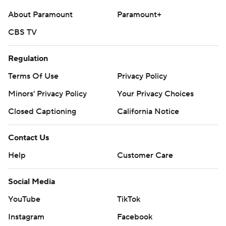
About Paramount
Paramount+
CBS TV
Regulation
Terms Of Use
Privacy Policy
Minors' Privacy Policy
Your Privacy Choices
Closed Captioning
California Notice
Contact Us
Help
Customer Care
Social Media
YouTube
TikTok
Instagram
Facebook