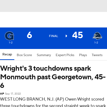
6
45
FINAL
1-2
1-2
Recap
Box Score
Summary
Expert Picks
Plays
Tweets
Wright's 3 touchdowns spark
Monmouth past Georgetown, 45-
6
AP
Sep 17, 2022
WEST LONG BRANCH, N.J. (AP) Owen Wright scored
three touchdowns for the second straight week to spark