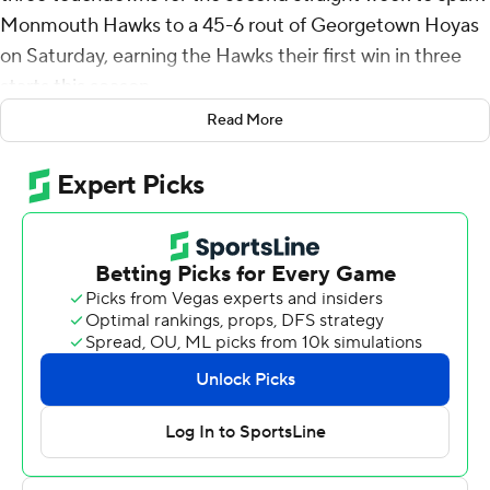
Monmouth Hawks to a 45-6 rout of Georgetown Hoyas
on Saturday, earning the Hawks their first win in three
starts this season.
Read More
Jaden Shirden ran for 299 yards a week ago in a 52-49
loss to Fordham. He followed that effort with 139 yards
and a touchdown on 19 carries against the Hoyas, scoring
on a 67-yard dash in the third quarter. Monmouth (1-2)
rushed for 202 yards and scored five touchdowns on the
ground.
Tony Muskett threw for 243 yards on 19-for-30 passing,
including a 14-yard touchdown pass to Wright.
Patrick Ryan kicked first-half field goals from 28 and 38
yards out to account for Georgetown's scoring.