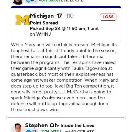
Corum had never carried more than 21 times. His
previous career high was 171 rushing yards against
Washington last season.
''We knew very well he can handle that,'' coach Jim
Harbaugh said. ''This isn't something he just goes out
and does. It's a seven-day-a-week, year-round thing for
him, to train himself to be in a position to do what he
does.''
J.J. McCarthy completed 18 of 26 passes for 220 yards
and two touchdowns for the Wolverines (4-0, 1-0 Big
Ten).
Taulia Tagovailoa completed 20 of 30 passes for 207
yards and a touchdown but was also picked off twice for
the Terrapins (3-1, 0-1). He didn't finish the game due to