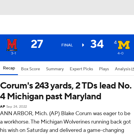
27
34
4
FINAL
3-1
4-0
Recap
Box Score
Summary
Expert Picks
Plays
Analysis
Corum's 243 yards, 2 TDs lead No.
4 Michigan past Maryland
AP
Sep 24, 2022
ANN ARBOR, Mich. (AP) Blake Corum was eager to be
a workhorse. The Michigan Wolverines running back got
his wish on Saturday and delivered a game-changing