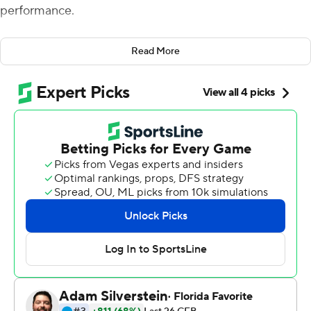
performance.
Corum rushed for a career-high 243 yards and two
Read More
touchdowns and No. 4 Michigan topped Maryland
Terrapins 34-27 in the Big Ten opener for both teams.
Corum, who tied the school record with five rushing
touchdowns against UConn a week earlier, had a career-
high 30 carries. He became the first Michigan back to
rush for 200 yards since Karan Higdon in 2017.
''My mindset, I feel like I was always able to carry the ball
that many times,'' he said. ''I prepare in the offseason for
a reason. The O-line killed it today. I feel like we have the
best O-line in the country. They made my job easy. They
allowed me to get to the second-level defenders real
quick.''