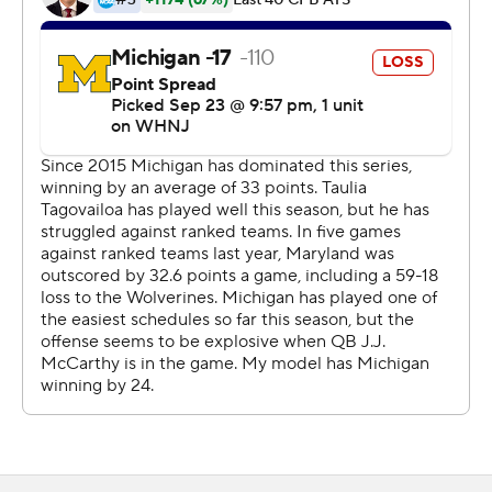
minor knee and rib injuries.
McCarthy hit Roman Wilson with a 20-yard scoring pass
44 seconds into the fourth quarter to give Michigan a
24-13 lead. Tagovailoa's 4-yard touchdown pass to Tai
Felton with 9:10 left cut the Wolverines' lead to five
points. The 2-point conversion attempt failed.
Jake Moody's 38-yard field goal gave the Wolverines an
eight-point cushion. Corum broke free on a 47-yard
touchdown run with 3:31 remaining to make it 34-19.
CJ Dippre caught an 18-yard touchdown pass from
Maryland backup quarterback Billy Edwards Jr. with 45
seconds left.
Maryland hasn't defeated a Top 5 team since 2004 and
coach Mike Locksley felt his team could have ended