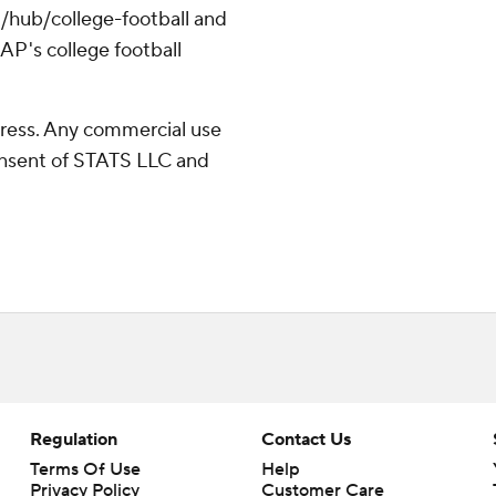
/hub/college-football and
AP's college football
ress. Any commercial use
consent of STATS LLC and
Regulation
Contact Us
Terms Of Use
Help
Privacy Policy
Customer Care