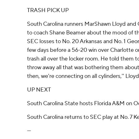
TRASH PICK UP
South Carolina runners MarShawn Lloyd and 
to coach Shane Beamer about the mood of th
SEC losses to No. 20 Arkansas and No. 1 Georg
few days before a 56-20 win over Charlotte 
trash all over the locker room. He told them t
throw away all that was bothering them about 
then, we're connecting on all cylinders,'' Lloyd
UP NEXT
South Carolina State hosts Florida A&M on Oc
South Carolina returns to SEC play at No. 7 K
---