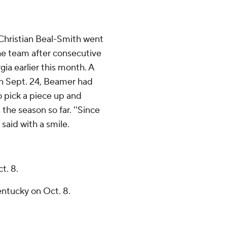
Christian Beal-Smith went
e team after consecutive
ia earlier this month. A
on Sept. 24, Beamer had
o pick a piece up and
the season so far. ''Since
 said with a smile.
t. 8.
entucky on Oct. 8.