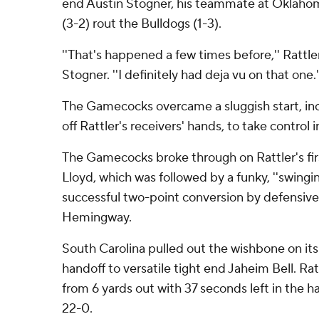
end Austin Stogner, his teammate at Oklahom
(3-2) rout the Bulldogs (1-3).
''That's happened a few times before,'' Rattle
Stogner. ''I definitely had deja vu on that one.'
The Gamecocks overcame a sluggish start, inc
off Rattler's receivers' hands, to take control 
The Gamecocks broke through on Rattler's fir
Lloyd, which was followed by a funky, ''swingi
successful two-point conversion by defensiv
Hemingway.
South Carolina pulled out the wishbone on it
handoff to versatile tight end Jaheim Bell. Rat
from 6 yards out with 37 seconds left in the 
22-0.