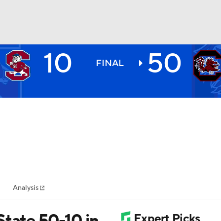
10
50
BA
FINAL
NHL
CAR
ympics
Analysis
MLV
State 50-10 in