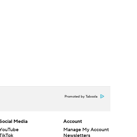
Promoted by Taboola
Social Media
Account
YouTube
Manage My Account
TikTok
Newsletters