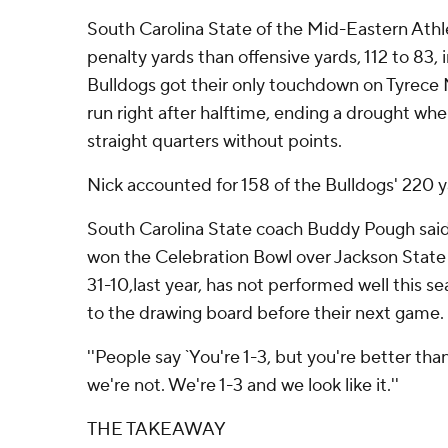
South Carolina State of the Mid-Eastern Ath
penalty yards than offensive yards, 112 to 83, 
Bulldogs got their only touchdown on Tyrece
run right after halftime, ending a drought wh
straight quarters without points.
Nick accounted for 158 of the Bulldogs' 220 y
South Carolina State coach Buddy Pough said
won the Celebration Bowl over Jackson State
31-10,last year, has not performed well this s
to the drawing board before their next game.
''People say `You're 1-3, but you're better than 
we're not. We're 1-3 and we look like it.''
THE TAKEAWAY