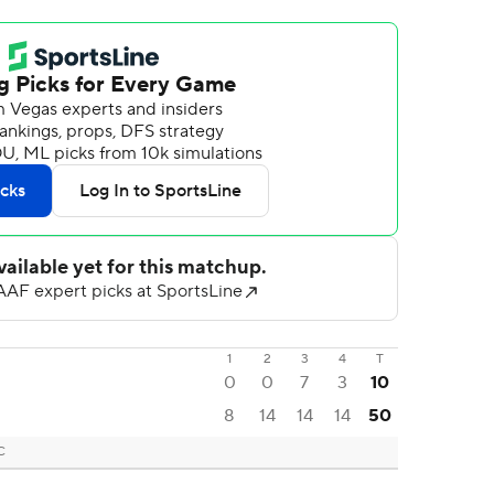
1
2
3
4
T
0
0
7
3
10
8
14
14
14
50
C