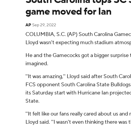
game moved for Ian
AP
Sep 29, 2022
COLUMBIA, S.C. (AP) South Carolina Gamec
Lloyd wasn't expecting much stadium atmosp
He and the Gamecocks got a bigger surprise 
imagined.
''It was amazing,'' Lloyd said after South Caro
FCS opponent South Carolina State Bulldogs
its Saturday start with Hurricane Ian projecte
State.
''It felt like our fans really cared about us an
Lloyd said. ''I wasn't even thinking there was