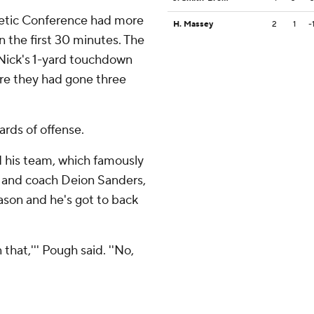
letic Conference had more
H. Massey
2
1
-
in the first 30 minutes. The
 Nick's 1-yard touchdown
ere they had gone three
ards of offense.
 his team, which famously
 and coach Deion Sanders,
eason and he's got to back
that,''' Pough said. ''No,