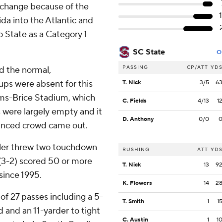
 change because of the
da into the Atlantic and
 State as a Category 1
SC State
O
PASSING
CP/ATT
YD
nd the normal,
ups were absent for this
T. Nick
3/5
6
ams-Brice Stadium, which
C. Fields
4/13
1
s were largely empty and it
D. Anthony
0/0
ounced crowd came out.
ler threw two touchdown
RUSHING
ATT
YD
(3-2) scored 50 or more
T. Nick
13
9
since 1995.
K. Flowers
14
2
 of 27 passes including a 5-
T. Smith
1
1
 and an 11-yarder to tight
C. Austin
1
1