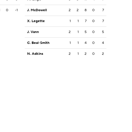
1
0
-1
J. McDowell
2
2
8
0
7
X. Legette
1
1
7
0
7
J. Vann
2
1
5
0
5
C. Beal-Smith
1
1
4
0
4
N. Adkins
2
1
2
0
2