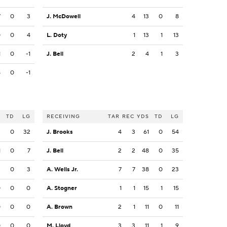
7
0
3
J. McDowell
4
13
0
8
0
0
4
L. Doty
1
13
1
13
1
0
-1
J. Bell
2
4
1
3
8
0
-1
S
TD
LG
RECEIVING
TAR
REC
YDS
TD
LG
2
0
32
J. Brooks
4
3
61
0
54
1
0
7
J. Bell
2
2
48
0
35
3
0
3
A. Wells Jr.
7
7
38
0
23
0
0
0
A. Stogner
1
1
15
1
15
0
0
0
A. Brown
2
1
11
0
11
0
0
0
M. Lloyd
3
3
11
1
9