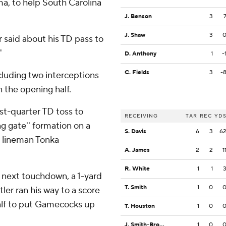
a, to help South Carolina
J. Benson
3
J. Shaw
3
r said about his TD pass to
'
D. Anthony
1
-
C. Fields
3
-
luding two interceptions
in the opening half.
st-quarter TD toss to
RECEIVING
TAR
REC
YD
ng gate'' formation on a
S. Davis
6
3
6
e lineman Tonka
A. James
2
2
1
R. White
1
1
s next touchdown, a 1-yard
T. Smith
1
0
tler ran his way to a score
half to put Gamecocks up
T. Houston
1
0
J. Smith-Brown
1
0