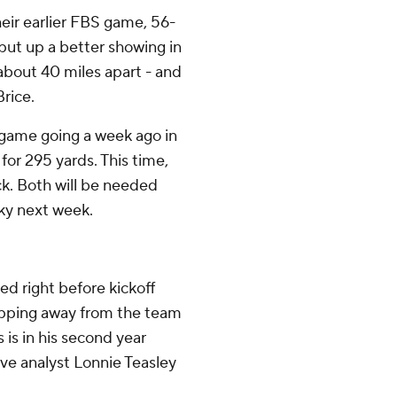
heir earlier FBS game, 56-
put up a better showing in
about 40 miles apart - and
rice.
 game going a week ago in
or 295 yards. This time,
ck. Both will be needed
ky next week.
 right before kickoff
epping away from the team
 is in his second year
ive analyst Lonnie Teasley