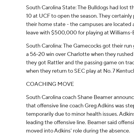
South Carolina State: The Bulldogs had lost t
10 at UCF to open the season. They certainly 
their home state - the campuses are located 
leave with $500,000 for playing at Williams-B
South Carolina: The Gamecocks got their run
a 56-20 win over Charlotte when they rushed f
they got Rattler and the passing game on tra
when they return to SEC play at No. 7 Kentuc
COACHING MOVE
South Carolina coach Shane Beamer announced
that offensive line coach Greg Adkins was st
temporarily due to minor health issues. Adkins
leading the offensive line. Beamer said offens
moved into Adkins' role during the absence.