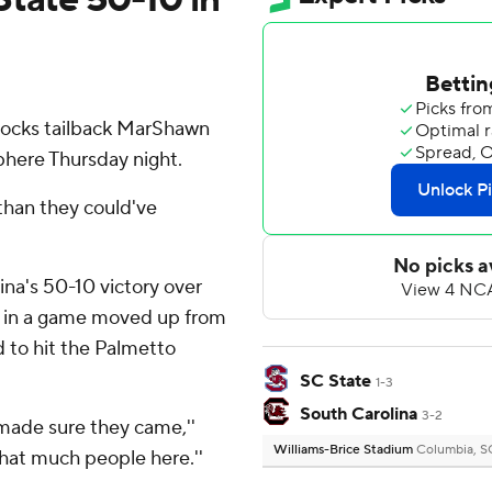
ocks tailback MarShawn
here Thursday night.
than they could've
lina's 50-10 victory over
 in a game moved up from
d to hit the Palmetto
SC State
1-3
South Carolina
3-2
d made sure they came,''
Williams-Brice Stadium
Columbia, S
 that much people here.''