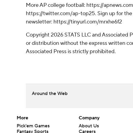
More AP college football: https://apnews.com
https://twitter.com/ap-top25. Sign up for the 
newsletter: https://tinyurl.com/mrxhe6f2
Copyright 2026 STATS LLC and Associated P
or distribution without the express written 
Associated Press is strictly prohibited.
Around the Web
More
Company
Pick'em Games
About Us
Fantasy Sports
Careers