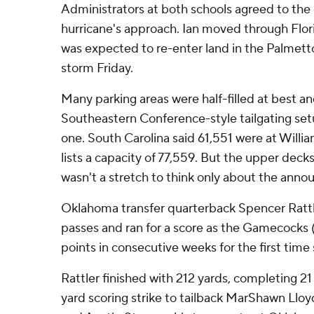
Administrators at both schools agreed to the
hurricane's approach. Ian moved through Flori
was expected to re-enter land in the Palmetto
storm Friday.
Many parking areas were half-filled at best a
Southeastern Conference-style tailgating set
one. South Carolina said 61,551 were at Willi
lists a capacity of 77,559. But the upper deck
wasn't a stretch to think only about the ann
Oklahoma transfer quarterback Spencer Ratt
passes and ran for a score as the Gamecocks 
points in consecutive weeks for the first time 
Rattler finished with 212 yards, completing 21
yard scoring strike to tailback MarShawn Lloyd