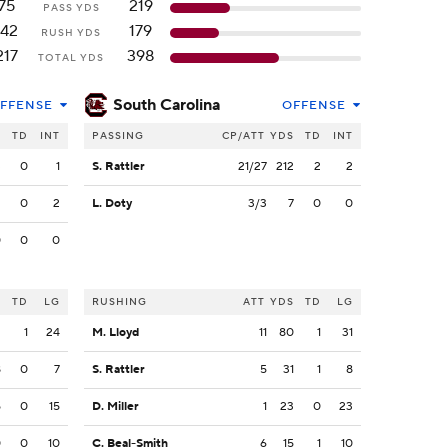
75
219
PASS YDS
142
179
RUSH YDS
217
398
TOTAL YDS
South Carolina
FFENSE
OFFENSE
S
TD
INT
PASSING
CP/ATT
YDS
TD
INT
3
0
1
S. Rattler
21/27
212
2
2
2
0
2
L. Doty
3/3
7
0
0
0
0
0
S
TD
LG
RUSHING
ATT
YDS
TD
LG
2
1
24
M. Lloyd
11
80
1
31
8
0
7
S. Rattler
5
31
1
8
5
0
15
D. Miller
1
23
0
23
0
0
10
C. Beal-Smith
6
15
1
10