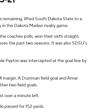
 remaining, lifted South Dakota State to a
 in the Dakota Marker rivalry game.
he coaches polls, won their sixth straight.
osses the past two seasons. It was also SDSU's
ole Payton was intercepted at the goal line by
74 margin. A Dustman field goal and Amar
her two field goals.
t over a minute left.
ki passed for 152 yards.