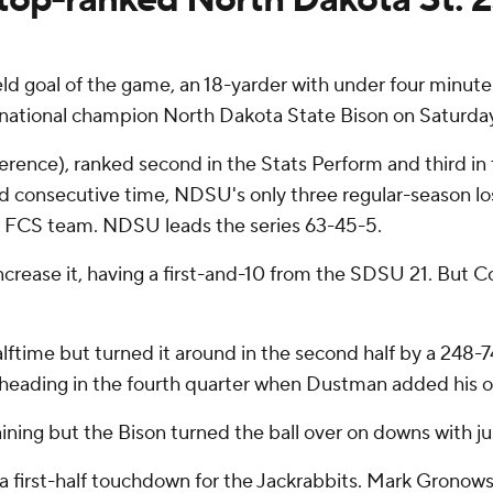
d goal of the game, an 18-yarder with under four minutes
national champion North Dakota State Bison on Saturday
erence), ranked second in the Stats Perform and third in t
ird consecutive time, NDSU's only three regular-season l
y FCS team. NDSU leads the series 63-45-5.
increase it, having a first-and-10 from the SDSU 21. But C
lftime but turned it around in the second half by a 248-
 heading in the fourth quarter when Dustman added his ot
ing but the Bison turned the ball over on downs with jus
nd a first-half touchdown for the Jackrabbits. Mark Gronows