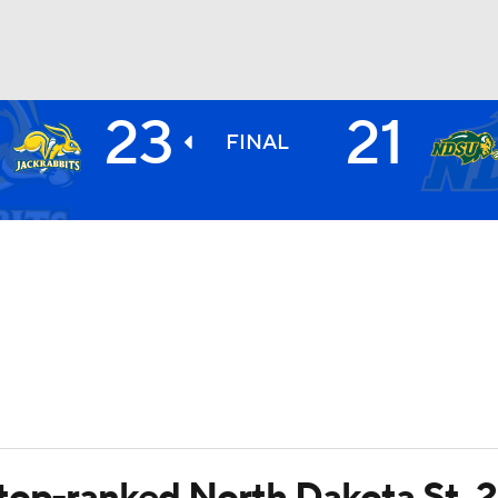
23
21
BA
FINAL
NHL
CAR
ympics
MLV
top-ranked North Dakota St. 2