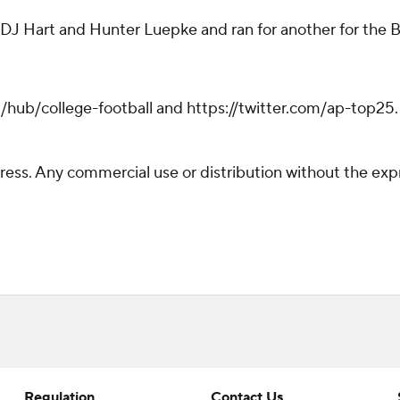
 DJ Hart and Hunter Luepke and ran for another for the B
hub/college-football and https://twitter.com/ap-top25. S
ss. Any commercial use or distribution without the exp
Regulation
Contact Us