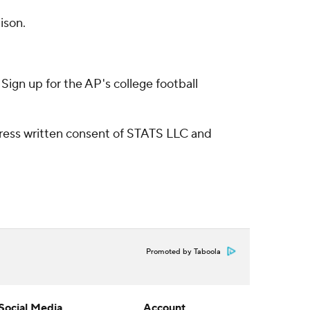
ison.
ign up for the AP's college football
ress written consent of STATS LLC and
Promoted by Taboola
Social Media
Account