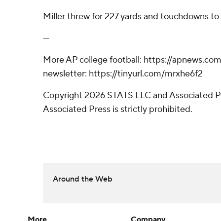
Miller threw for 227 yards and touchdowns to
---
More AP college football: https://apnews.com/
newsletter: https://tinyurl.com/mrxhe6f2
Copyright 2026 STATS LLC and Associated Pre
Associated Press is strictly prohibited.
Around the Web
More
Company