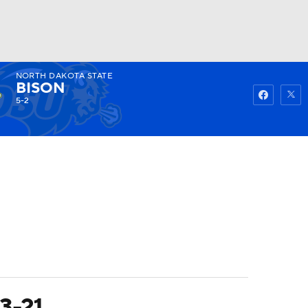
NORTH DAKOTA STATE
Watch
Fantasy
Betting
BISON
5-2
3-21