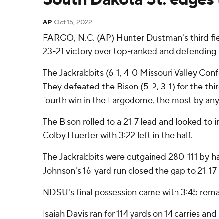
AP
Oct 15, 2022
FARGO, N.C. (AP) Hunter Dustman's third fiel
23-21 victory over top-ranked and defending 
The Jackrabbits (6-1, 4-0 Missouri Valley Conf
They defeated the Bison (5-2, 3-1) for the th
fourth win in the Fargodome, the most by an
The Bison rolled to a 21-7 lead and looked to 
Colby Huerter with 3:22 left in the half.
The Jackrabbits were outgained 280-111 by ha
Johnson's 16-yard run closed the gap to 21-17
NDSU's final possession came with 3:45 remain
Isaiah Davis ran for 114 yards on 14 carries a