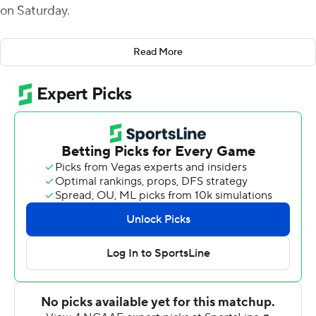
on Saturday.
With Utah State (4-5, 3-2 Mountain West Conference)
Read More
trailing 10-7, Coles took a pitch from holder Josh Sterzer
and ran into the end zone to give Utah State a 14-10
lead with 10:51 left in the third quarter.
Coles added a 49-yard field goal to push the Aggies'
lead to 17-10 after three quarters. His 27-yard field goal
and Hunter Reynolds' 55-yard fumble-return
touchdown in the fourth capped the scoring.
Cooper Legas completed 13 of 27 passes for 149 yards
with a 38-yard scoring strike to Terrell Vaughn on the
Aggies' second play from scrimmage. Freshman Robert
Briggs carried 19 times for 82 yards.
Nathaniel Jones rushed 21 times for a career-high 146