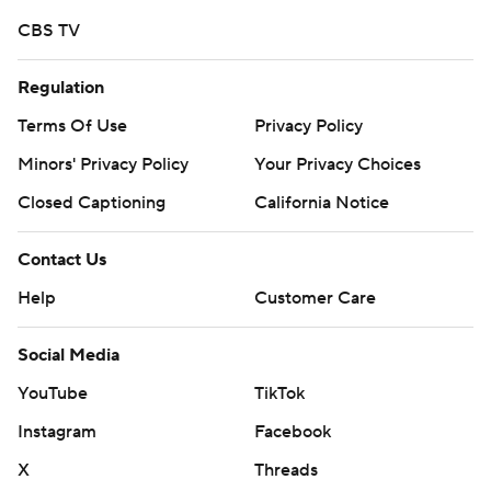
CBS TV
Regulation
Terms Of Use
Privacy Policy
Minors' Privacy Policy
Your Privacy Choices
Closed Captioning
California Notice
Contact Us
Help
Customer Care
Social Media
YouTube
TikTok
Instagram
Facebook
X
Threads