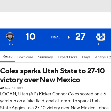
10
27
FINAL
2-7
4-5
Recap
Box Score
Summary
Expert Picks
Plays
Analysis
Coles sparks Utah State to 27-10
victory over New Mexico
AP
Nov 05, 2022
LOGAN, Utah (AP) Kicker Connor Coles scored on a 6-
yard run on a fake field-goal attempt to spark Utah
State Aggies to a 27-10 victory over New Mexico Lobos