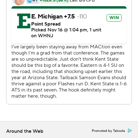
1-yard scoring run gave the Golden Flashes a 17-7
halftime lead.
Knue caught a 39-yard TD pass early in the third quarter,
Jesus Gomez added a 33-yard field goal to make it 17-all
going into the fourth before Knue's second touchdown,
an 11-yard reception, gave the Eagles the lead for good
with 10:46 remaining.
Poke finished with six receptions for 105 yards and
Devontez Walker added 125 yards receiving for Kent
State. Cooper had 20 carries for 80 yards and his 3-yard
TD run capped the scoring with 41 seconds left.
Knue recovered the ensuing onside kick.
---
Around the Web
Promoted by Taboola