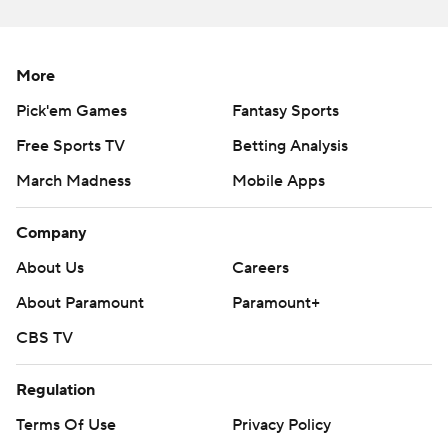
More AP college football:
https://apnews.com/hub/college-football and
https://twitter.com/ap-top25. Sign up for the AP's
More
college football newsletter:
Pick'em Games
Fantasy Sports
https://tinyurl.com/mrxhe6f2
Free Sports TV
Betting Analysis
Copyright 2026 STATS LLC and Associated Press. Any
March Madness
Mobile Apps
commercial use or distribution without the express
written consent of STATS LLC and Associated Press is
Company
strictly prohibited.
About Us
Careers
About Paramount
Paramount+
CBS TV
Regulation
Terms Of Use
Privacy Policy