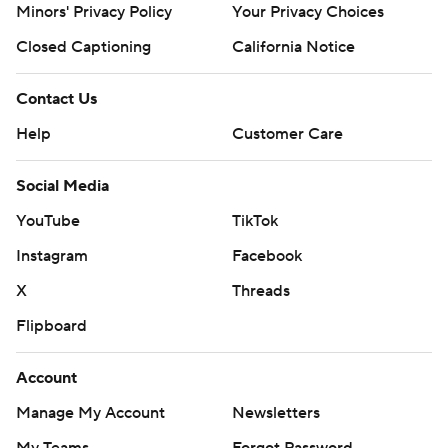
Minors' Privacy Policy
Your Privacy Choices
Closed Captioning
California Notice
Contact Us
Help
Customer Care
Social Media
YouTube
TikTok
Instagram
Facebook
X
Threads
Flipboard
Account
Manage My Account
Newsletters