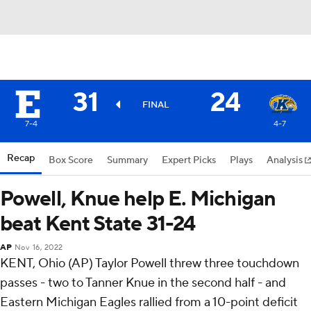
31
24
FINAL
7-4
4-7
Recap
Box Score
Summary
Expert Picks
Plays
Analysis
Powell, Knue help E. Michigan
beat Kent State 31-24
AP
Nov 16, 2022
KENT, Ohio (AP) Taylor Powell threw three touchdown
passes - two to Tanner Knue in the second half - and
Eastern Michigan Eagles rallied from a 10-point deficit