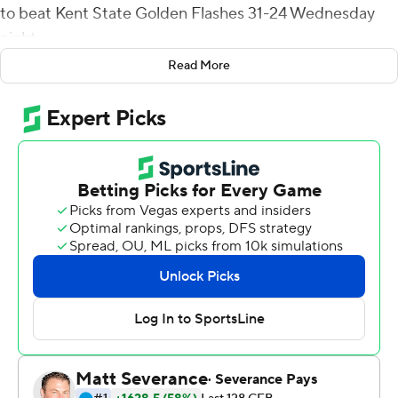
to beat Kent State Golden Flashes 31-24 Wednesday
night.
Read More
Powell completed 30 of 39 passes for 315 yards and
Knue finished with five receptions for 77 yards.
Samson Evans ran for 94 yards on 33 carries and his 1-
yard touchdown run with 3:51 to play capped an 11-play,
77-yard drive and gave Eastern Michigan (7-4, 4-3 Mid-
American Conference) a 31-17 lead.
EMU's Hassan Beydoun scored on a 13-yard strike from
Powell to open the scoring with 5:16 left in the first
quarter but Kent State (4-7, 3-4) answered about 2
minutes later when Collin Schlee threw a 39-yard TD
pass to Ja'Shaun Poke. Andrew Glass kicked a 36-yard
field goal early in second quarter and Marquez Cooper's