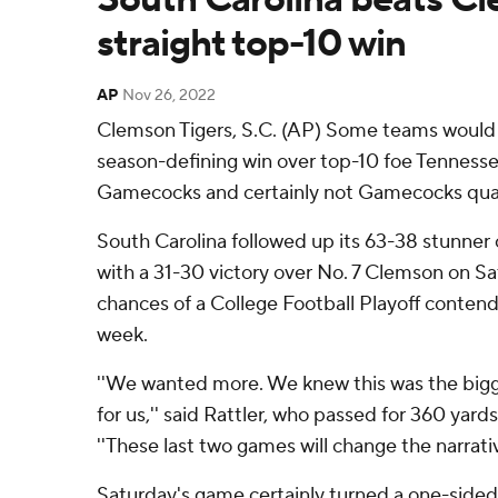
straight top-10 win
AP
Nov 26, 2022
Clemson Tigers, S.C. (AP) Some teams would
season-defining win over top-10 foe Tennesse
Gamecocks and certainly not Gamecocks quar
South Carolina followed up its 63-38 stunner 
with a 31-30 victory over No. 7 Clemson on Sat
chances of a College Football Playoff contend
week.
''We wanted more. We knew this was the big
for us,'' said Rattler, who passed for 360 ya
''These last two games will change the narrativ
Saturday's game certainly turned a one-sided r