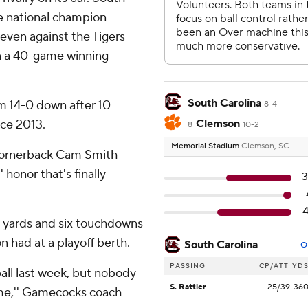
e national champion
seven against the Tigers
n a 40-game winning
South Carolina
m 14-0 down after 10
8-4
nce 2013.
Clemson
8
10-2
Memorial Stadium
Clemson, SC
cornerback Cam Smith
 honor that's finally
8 yards and six touchdowns
 had at a playoff berth.
South Carolina
O
PASSING
CP/ATT
YD
ball last week, but nobody
S. Rattler
25/39
36
me,'' Gamecocks coach