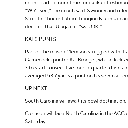
might lead to more time for backup freshman
''We'll see,'' the coach said. Swinney and off
Streeter thought about bringing Klubnik in 
decided that Uiagalelei ''was OK.''
KAI'S PUNTS
Part of the reason Clemson struggled with i
Gamecocks punter Kai Kroeger, whose kicks 
3 to start consecutive fourth-quarter drives f
averaged 53.7 yards a punt on his seven atte
UP NEXT
South Carolina will await its bowl destination.
Clemson will face North Carolina in the ACC
Saturday.