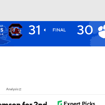
31
30
NA
BA
S
FINAL
8-4
NHL
CAR
ympics
Analysis
MLV
emson for 2nd