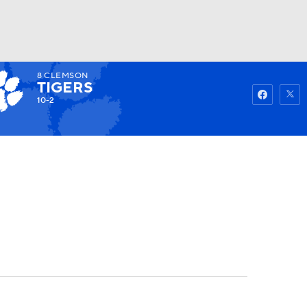
8
CLEMSON
Watch
Fantasy
Betting
TIGERS
10-2