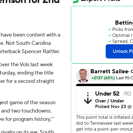
 have been content with a
e. Not South Carolina
terback Spencer Rattler.
over the Vols last week
urday, ending the title
er for a second straight
gest game of the season
rds and two touchdowns.
e for program history.''
ivalry on its ear. South