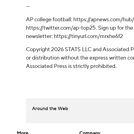
---
AP college football: https://apnews.com/hub/
https://twitter.com/ap-top25. Sign up for the 
newsletter: https://tinyurl.com/mrxhe6f2
Copyright 2026 STATS LLC and Associated P
or distribution without the express written 
Associated Press is strictly prohibited.
Around the Web
More
Company