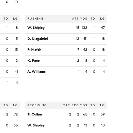
2
0
0
S
TD
LG
RUSHING
ATT
YDS
TD
LG
9
1
8
W. Shipley
15
132
1
47
7
0
5
D. Uiagalelei
12
51
1
18
5
0
15
P. Mafah
7
42
0
18
2
0
2
K. Pace
2
8
0
4
1
0
-1
A. Williams
1
4
0
4
5
1
4
S
TD
LG
RECEIVING
TAR
REC
YDS
TD
LG
1
2
72
B. Collins
2
2
65
0
59
5
0
65
W. Shipley
2
2
13
0
10