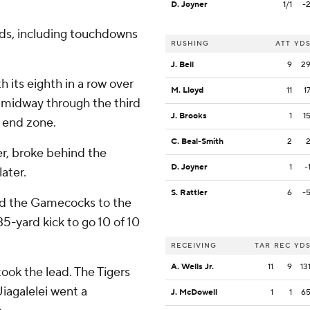
D. Joyner
1/1
-
rds, including touchdowns
RUSHING
ATT
YD
J. Bell
9
2
h its eighth in a row over
M. Lloyd
11
1
 midway through the third
J. Brooks
1
1
e end zone.
C. Beal-Smith
2
r, broke behind the
D. Joyner
1
-
ater.
S. Rattler
6
-
ed the Gamecocks to the
5-yard kick to go 10 of 10
RECEIVING
TAR
REC
YD
A. Wells Jr.
11
9
13
ook the lead. The Tigers
iagalelei went a
J. McDowell
1
1
6