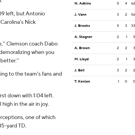
.
N. Adkins
5
4
6
09 left, but Antonio
J. Vann
3
2
5
Carolina's Nick
J. Brooks
5
3
3
A. Stogner
2
1
ame,'' Clemson coach Dabo
A. Brown
2
2
re demoralizing when you
M. Lloyd
2
1
better.''
J. Bell
3
2
ing to the team's fans and
T. Kenion
1
0
irst down with 1:04 left.
igh in the air in joy.
erceptions, one of which
 35-yard TD.