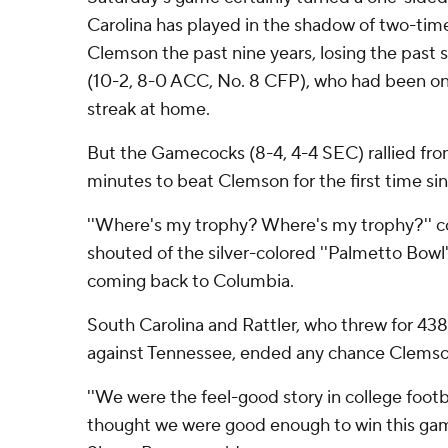
Carolina has played in the shadow of two-tim
Clemson the past nine years, losing the past 
(10-2, 8-0 ACC, No. 8 CFP), who had been o
streak at home.
But the Gamecocks (8-4, 4-4 SEC) rallied fro
minutes to beat Clemson for the first time si
''Where's my trophy? Where's my trophy?'' 
shouted of the silver-colored ''Palmetto Bowl''
coming back to Columbia.
South Carolina and Rattler, who threw for 43
against Tennessee, ended any chance Clemson
''We were the feel-good story in college foot
thought we were good enough to win this ga