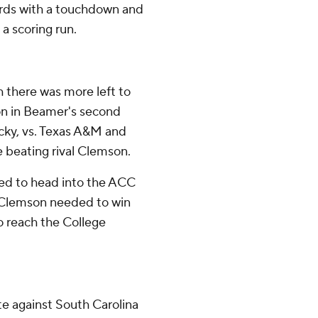
ards with a touchdown and
 a scoring run.
 there was more left to
son in Beamer's second
cky, vs. Texas A&M and
 beating rival Clemson.
ped to head into the ACC
. Clemson needed to win
o reach the College
te against South Carolina