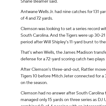
Shane Beamer said.
Antwane Wells Jr. had nine catches for 131 ya
of 4 and 72 yards.
Clemson was looking to set a series record wit
South Carolina. And the Tigers were up 30-21
period after Will Shipley's 11-yard burst to th
That's when Wells, the James Madison transfe
defense for a 72-yard scoring catch two plays l
After Clemson's three-and-out, Rattler mov
Tigers 10 before Mitch Jeter connected for a 3
on the season.
Clemson had no answer after South Carolina t
managed only 15 yards on three series as DJ U