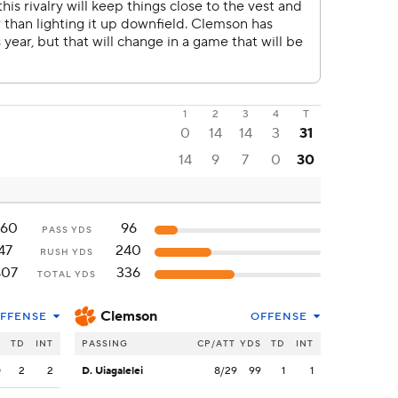
1
2
3
4
T
0
14
14
3
31
14
9
7
0
30
360
96
PASS YDS
47
240
RUSH YDS
407
336
TOTAL YDS
Clemson
FFENSE
OFFENSE
S
TD
INT
PASSING
CP/ATT
YDS
TD
INT
0
2
2
D. Uiagalelei
8/29
99
1
1