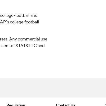
college-football and
AP's college football
ress. Any commercial use
consent of STATS LLC and
Regulation
Contact Us