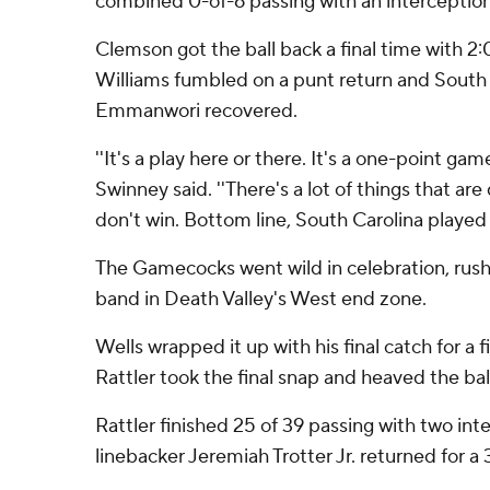
combined 0-of-6 passing with an interception
Clemson got the ball back a final time with 2:
Williams fumbled on a punt return and South 
Emmanwori recovered.
''It's a play here or there. It's a one-point g
Swinney said. ''There's a lot of things that a
don't win. Bottom line, South Carolina played 
The Gamecocks went wild in celebration, rush
band in Death Valley's West end zone.
Wells wrapped it up with his final catch for a f
Rattler took the final snap and heaved the ball h
Rattler finished 25 of 39 passing with two int
linebacker Jeremiah Trotter Jr. returned for a