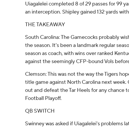
Uiagalelei completed 8 of 29 passes for 99 y
an interception. Shipley gained 132 yards with
THE TAKEAWAY
South Carolina: The Gamecocks probably wish
the season. It's been a landmark regular sea
season as coach, with wins over ranked Kentu
against the seemingly CFP-bound Vols before
Clemson: This was not the way the Tigers ho
title game against North Carolina next week
out and defeat the Tar Heels for any chance t
Football Playoff.
QB SWITCH
Swinney was asked if Uiagalelei's problems la