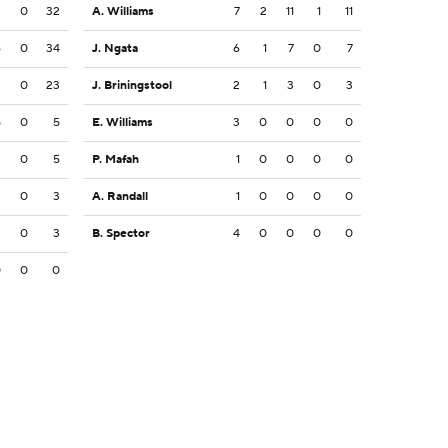
2
0
32
A. Williams
7
2
11
1
11
6
0
34
J. Ngata
6
1
7
0
7
3
0
23
J. Briningstool
2
1
3
0
3
5
0
5
E. Williams
3
0
0
0
0
3
0
5
P. Mafah
1
0
0
0
0
3
0
3
A. Randall
1
0
0
0
0
2
0
3
B. Spector
4
0
0
0
0
0
0
0