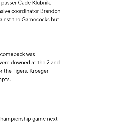
 passer Cade Klubnik.
ensive coordinator Brandon
against the Gamecocks but
ts comeback was
were downed at the 2 and
or the Tigers. Kroeger
mpts.
 championship game next