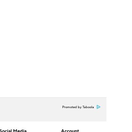
Promoted by Taboola
Social Media
Account