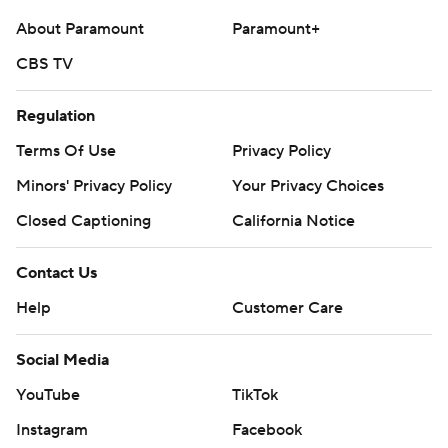
About Paramount
Paramount+
CBS TV
Regulation
Terms Of Use
Privacy Policy
Minors' Privacy Policy
Your Privacy Choices
Closed Captioning
California Notice
Contact Us
Help
Customer Care
Social Media
YouTube
TikTok
Instagram
Facebook