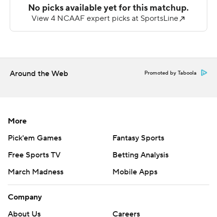
holding Kennesaw State to 172.
--- AP college football: https://apnews.com/hub/college-
football and https://apnews.com/hub/ap-top-25-
college-football-poll
Around the Web
Promoted by Taboola
Copyright 2026 STATS LLC and Associated Press. Any
commercial use or distribution without the express
written consent of STATS LLC and Associated Press is
strictly prohibited.
More
Pick'em Games
Fantasy Sports
Free Sports TV
Betting Analysis
March Madness
Mobile Apps
Company
About Us
Careers