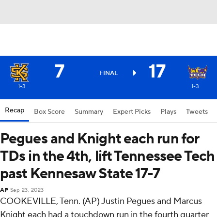
7
17
FINAL
1-3
1-3
Recap
Box Score
Summary
Expert Picks
Plays
Tweets
Pegues and Knight each run for
TDs in the 4th, lift Tennessee Tech
past Kennesaw State 17-7
AP
Sep 23, 2023
COOKEVILLE, Tenn. (AP) Justin Pegues and Marcus
Knight each had a touchdown run in the fourth quarter