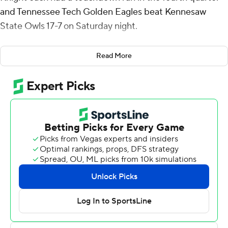
and Tennessee Tech Golden Eagles beat Kennesaw
State Owls 17-7 on Saturday night.
Kennesaw State's only scoring came in their first drive of
Read More
the game on a 29-yard touchdown pass from Jonathan
Murphy to Gabriel Benyard.
Pegues broke loose on a 17-yard touchdown run with
9:59 remaining. Knight added a 4-yard TD run with 1:33
to play.
Knight ran 18 times for 112 yards and Pegues had 13
carries for 71 yards for Tennessee Tech (1-3).
Murphy completed 8 of 24 passes for 76 yards for
Kennesaw State (1-3).
Tennessee Tech put up 361 yards of offense while