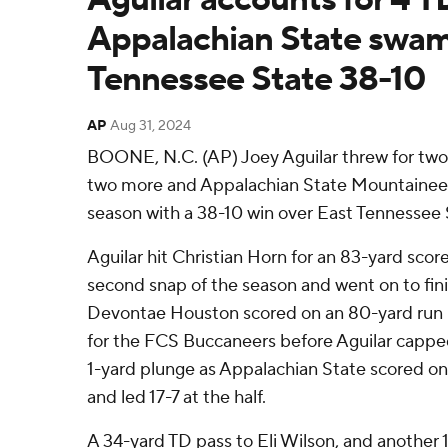
Appalachian State swam
Tennessee State 38-10
AP
Aug 31, 2024
BOONE, N.C. (AP) Joey Aguilar threw for two
two more and Appalachian State Mountaineer
season with a 38-10 win over East Tennessee 
Aguilar hit Christian Horn for an 83-yard sco
second snap of the season and went on to finis
Devontae Houston scored on an 80-yard run l
for the FCS Buccaneers before Aguilar capped
1-yard plunge as Appalachian State scored on i
and led 17-7 at the half.
A 34-yard TD pass to Eli Wilson, and another 