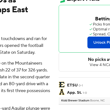
ps East
 touchdowns and ran for
s opened the football
State on Saturday.
re on the Mountaineers
h 22 of 37 for 326 yards.
ate in the second quarter
 an 80-yard drive with a
ETSU
0-1
ts first three possessions
App. St.
1-0
Kidd Brewer Stadium
Boone, NC
1-yard Aguilar plunge were