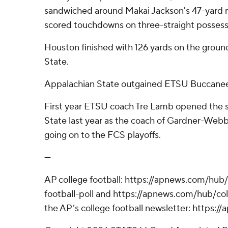
sandwiched around Makai Jackson's 47-yard 
scored touchdowns on three-straight possessi
Houston finished with 126 yards on the groun
State.
Appalachian State outgained ETSU Buccane
First year ETSU coach Tre Lamb opened the 
State last year as the coach of Gardner-Webb
going on to the FCS playoffs.
---
AP college football: https://apnews.com/hub
football-poll and https://apnews.com/hub/coll
the AP’s college football newsletter: https: