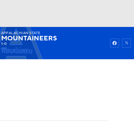
APPALACHIAN STATE
Watch
Fantasy
Betting
MOUNTAINEERS
1-0