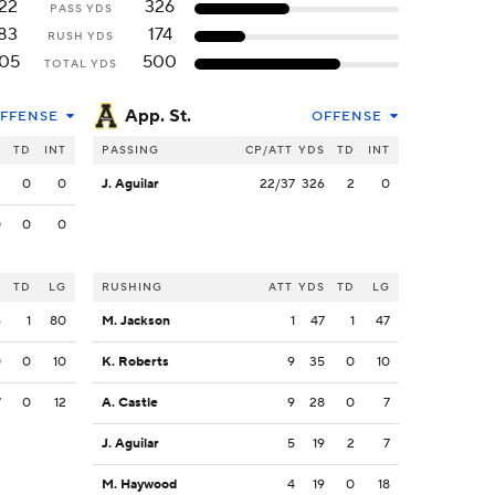
22
326
PASS YDS
83
174
RUSH YDS
05
500
TOTAL YDS
App. St.
FFENSE
OFFENSE
S
TD
INT
PASSING
CP/ATT
YDS
TD
INT
2
0
0
J. Aguilar
22/37
326
2
0
0
0
0
S
TD
LG
RUSHING
ATT
YDS
TD
LG
6
1
80
M. Jackson
1
47
1
47
0
0
10
K. Roberts
9
35
0
10
7
0
12
A. Castle
9
28
0
7
J. Aguilar
5
19
2
7
M. Haywood
4
19
0
18