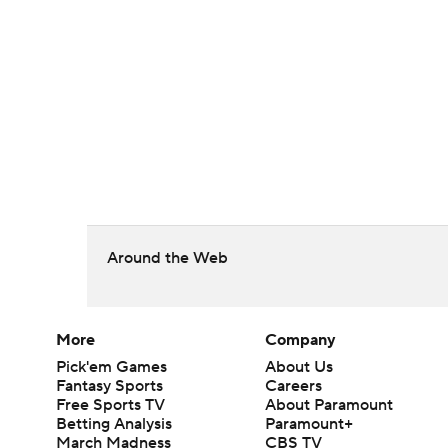
Around the Web
More
Company
Pick'em Games
About Us
Fantasy Sports
Careers
Free Sports TV
About Paramount
Betting Analysis
Paramount+
March Madness
CBS TV