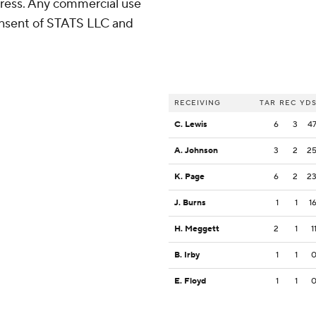
ress. Any commercial use
consent of STATS LLC and
RECEIVING
TAR
REC
YD
C. Lewis
6
3
4
A. Johnson
3
2
2
K. Page
6
2
2
J. Burns
1
1
1
H. Meggett
2
1
1
B. Irby
1
1
E. Floyd
1
1