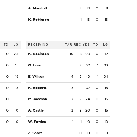
A. Marshall
3
13
0
8
K. Robinson
1
13
0
13
S
TD
LG
RECEIVING
TAR
REC
YDS
TD
LG
7
0
28
K. Robinson
10
8
103
0
47
5
0
15
C. Horn
5
2
89
1
83
3
0
18
E. Wilson
4
3
43
1
34
6
0
16
K. Roberts
5
4
37
0
15
1
0
11
M. Jackson
7
2
24
0
15
0
0
0
A. Castle
2
2
20
0
15
0
0
0
W. Fowles
1
1
10
0
10
Z. Short
1
0
0
0
0