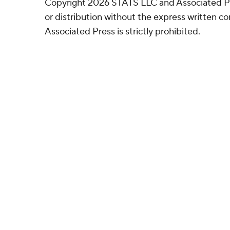
Copyright 2026 STATS LLC and Associated P
or distribution without the express written 
Associated Press is strictly prohibited.