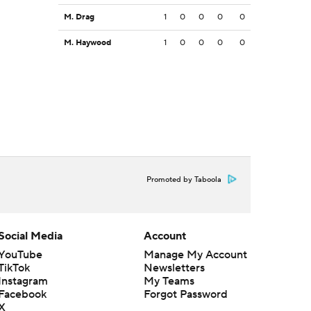
M. Drag
1
0
0
0
0
M. Haywood
1
0
0
0
0
Promoted by Taboola
Social Media
Account
YouTube
Manage My Account
TikTok
Newsletters
Instagram
My Teams
Facebook
Forgot Password
X