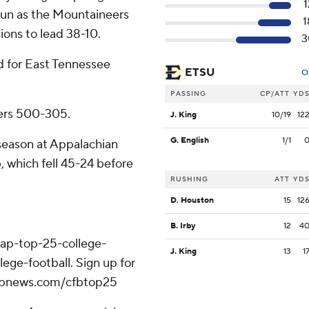
1
run as the Mountaineers
1
ons to lead 38-10.
3
d for East Tennessee
ETSU
O
PASSING
CP/ATT
YD
ers 500-305.
J. King
10/19
12
G. English
1/1
season at Appalachian
, which fell 45-24 before
RUSHING
ATT
YD
D. Houston
15
12
B. Irby
12
4
/ap-top-25-college-
J. King
13
1
ege-football. Sign up for
//apnews.com/cfbtop25