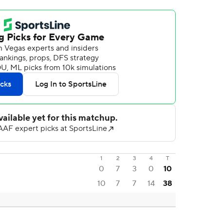
1
2
3
4
T
0
7
3
0
10
10
7
7
14
38