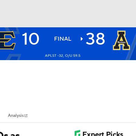
10
38
BA
FINAL
APLST -32, O/U 59.5
NHL
CAR
ympics
Analysis
MLV
Ds as