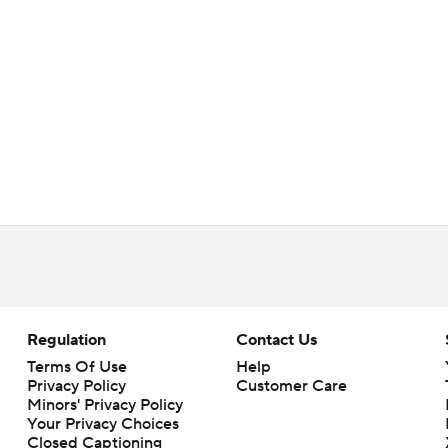
Regulation
Contact Us
Terms Of Use
Help
Privacy Policy
Customer Care
Minors' Privacy Policy
Your Privacy Choices
Closed Captioning