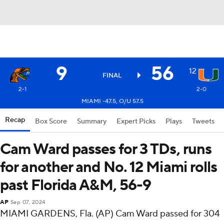
9
56
12
FINAL
2-1
2-0
MIAMI -47.5, O/U 57.5
Recap
Box Score
Summary
Expert Picks
Plays
Tweets
Cam Ward passes for 3 TDs, runs
for another and No. 12 Miami rolls
past Florida A&M, 56-9
AP
Sep 07, 2024
MIAMI GARDENS, Fla. (AP) Cam Ward passed for 304