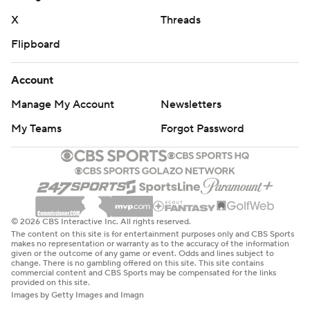
Miami: Ward was subbed out late in the third quarter
X
Threads
and the Hurricanes went to Albany transfer Reese
Flipboard
Poffenbarger, who made his Miami debut. Poffenbarger
led FCS quarterbacks last season with 3,603 yards
Account
passing and 36 touchdowns, guiding the Great Danes to
Manage My Account
Newsletters
11 wins and a trip to the national semifinals.
My Teams
Forgot Password
With No. 5 Notre Dame losing to Northern Illinois and
No. 10 Michigan losing to No. 3 Texas, it's possible that
Miami might return to the Top 10 when the new AP Top
25 is released on Sunday. The Hurricanes haven't been a
Top 10 team since reaching No. 9 in the poll released on
© 2026 CBS Interactive Inc. All rights reserved.
The content on this site is for entertainment purposes only and CBS Sports
Dec. 6, 2020.
makes no representation or warranty as to the accuracy of the information
given or the outcome of any game or event. Odds and lines subject to
change. There is no gambling offered on this site. This site contains
Florida A&M: At Troy on Saturday, Sept. 21.
commercial content and CBS Sports may be compensated for the links
provided on this site.
Images by Getty Images and Imagn
Miami: Hosts Ball State on Saturday.