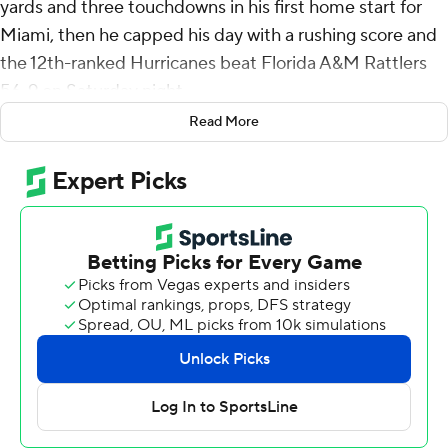
yards and three touchdowns in his first home start for
Miami, then he capped his day with a rushing score and
the 12th-ranked Hurricanes beat Florida A&M Rattlers
56-9 on Saturday night.
Read More
Ward's first pass was a touchdown throw to Elijah Arroyo
on Miami's opening possession, then he found Xavier
Restrepo for a 50-yard scoring pass as the Hurricanes
(2-0) had a 99-yard drive on their second possession.
Ward finished 20 of 26 to help Miami win its 17th
consecutive home opener. Restrepo had four catches
for 104 yards and a touchdown, and Damien Martinez
rushed for 90 yards and another score.
“Cam's a special player,” Restrepo said. “We've all had a
really special relationship with Cam since the day he's
come in here, and we're still building.”