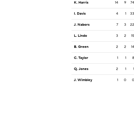
K. Harris
14
9
7
I. Davis
4
1
3
J. Nabors
7
3
2
L. Lindo
3
2
1
B. Green
2
2
1
C. Taylor
1
1
Q. Jones
2
1
J. Wimbley
1
0