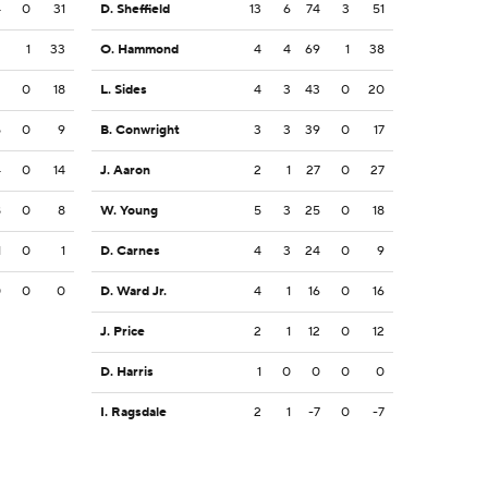
4
0
31
D. Sheffield
13
6
74
3
51
3
1
33
O. Hammond
4
4
69
1
38
2
0
18
L. Sides
4
3
43
0
20
5
0
9
B. Conwright
3
3
39
0
17
4
0
14
J. Aaron
2
1
27
0
27
8
0
8
W. Young
5
3
25
0
18
1
0
1
D. Carnes
4
3
24
0
9
0
0
0
D. Ward Jr.
4
1
16
0
16
J. Price
2
1
12
0
12
D. Harris
1
0
0
0
0
I. Ragsdale
2
1
-7
0
-7