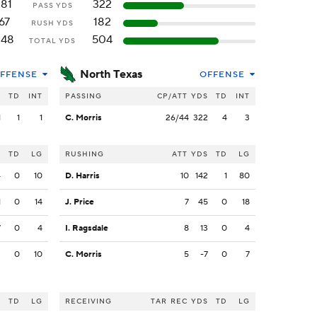
181
322
PASS YDS
67
182
RUSH YDS
248
504
TOTAL YDS
North Texas
FFENSE
OFFENSE
S
TD
INT
PASSING
CP/ATT
YDS
TD
INT
1
1
1
C. Morris
26/44
322
4
3
S
TD
LG
RUSHING
ATT
YDS
TD
LG
4
0
10
D. Harris
10
142
1
80
1
0
14
J. Price
7
45
0
18
7
0
4
I. Ragsdale
8
13
0
4
2
0
10
C. Morris
5
-7
0
7
S
TD
LG
RECEIVING
TAR
REC
YDS
TD
LG