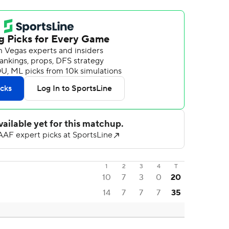
1
2
3
4
T
10
7
3
0
20
14
7
7
7
35