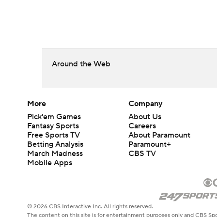
Around the Web
More
Company
Pick'em Games
About Us
Fantasy Sports
Careers
Free Sports TV
About Paramount
Betting Analysis
Paramount+
March Madness
CBS TV
Mobile Apps
© 2026 CBS Interactive Inc. All rights reserved.
The content on this site is for entertainment purposes only and CBS Spo