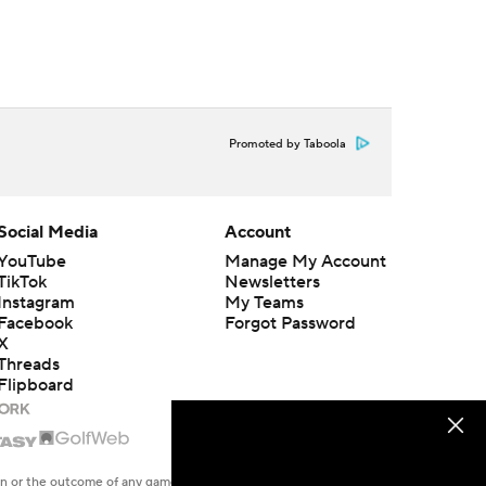
Promoted by Taboola
Social Media
Account
YouTube
Manage My Account
TikTok
Newsletters
Instagram
My Teams
Facebook
Forgot Password
X
Threads
Flipboard
en or the outcome of any game or event. Odds and lines subject to