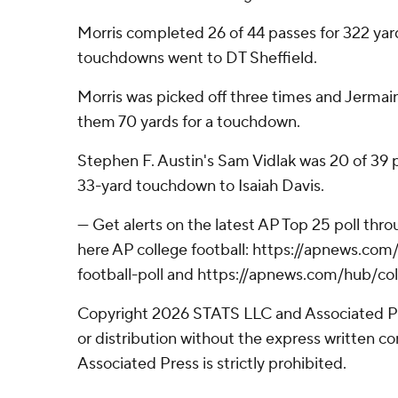
Morris completed 26 of 44 passes for 322 yard
touchdowns went to DT Sheffield.
Morris was picked off three times and Jerma
them 70 yards for a touchdown.
Stephen F. Austin's Sam Vidlak was 20 of 39 p
33-yard touchdown to Isaiah Davis.
--- Get alerts on the latest AP Top 25 poll th
here AP college football: https://apnews.co
football-poll and https://apnews.com/hub/col
Copyright 2026 STATS LLC and Associated P
or distribution without the express written 
Associated Press is strictly prohibited.