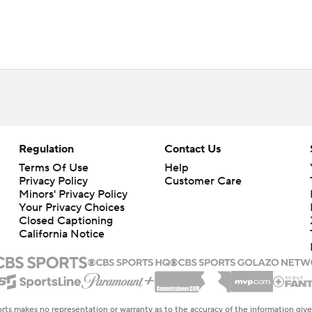
Regulation
Contact Us
Terms Of Use
Help
Privacy Policy
Customer Care
Minors' Privacy Policy
Your Privacy Choices
Closed Captioning
California Notice
rts makes no representation or warranty as to the accuracy of the information giv