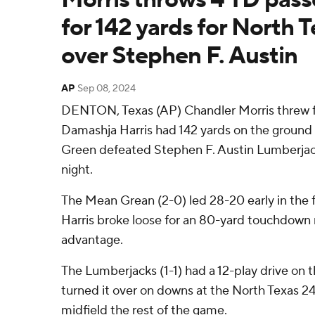
for 142 yards for North T
over Stephen F. Austin
AP
Sep 08, 2024
DENTON, Texas (AP) Chandler Morris threw 
Damashja Harris had 142 yards on the groun
Green defeated Stephen F. Austin Lumberja
night.
The Mean Grean (2-0) led 28-20 early in the 
Harris broke loose for an 80-yard touchdown 
advantage.
The Lumberjacks (1-1) had a 12-play drive on 
turned it over on downs at the North Texas 24
midfield the rest of the game.