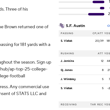
s. Three of his
S.F. Austin
ine Brown returned one of
O
PASSING
CP/ATT
YD
S. Vidlak
20/39
18
assing for 181 yards with a
RUSHING
ATT
YD
J. Jenkins
12
4
roughout the season. Sign up
m/hub/ap-top-25-college-
Q. Jones
8
2
lege-football
J. Wimbley
5
ress. Any commercial use
S. Vidlak
5
-
consent of STATS LLC and
RECEIVING
TAR
REC
YD