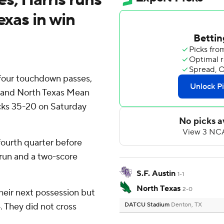
exas in win
four touchdown passes,
d and North Texas Mean
cks 35-20 on Saturday
fourth quarter before
run and a two-score
S.F. Austin
1-1
North Texas
2-0
their next possession but
. They did not cross
DATCU Stadium
Denton, TX