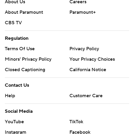
About Us
Careers
About Paramount
Paramount+
CBS TV
Regulation
Terms Of Use
Privacy Policy
Minors' Privacy Policy
Your Privacy Choices
Closed Captioning
California Notice
Contact Us
Help
Customer Care
Social Media
YouTube
TikTok
Instagram
Facebook