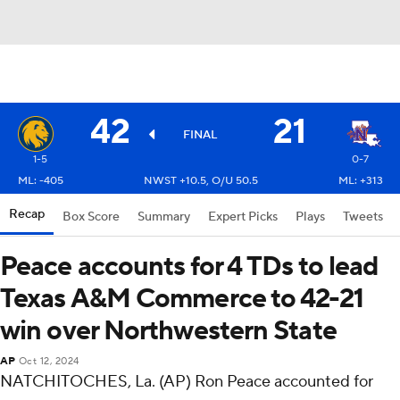
42
21
FINAL
1-5
0-7
ML: -405
NWST +10.5, O/U 50.5
ML: +313
Recap
Box Score
Summary
Expert Picks
Plays
Tweets
Peace accounts for 4 TDs to lead
Texas A&M Commerce to 42-21
win over Northwestern State
AP
Oct 12, 2024
NATCHITOCHES, La. (AP) Ron Peace accounted for