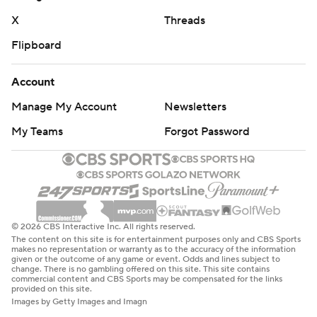
X
Threads
Flipboard
Account
Manage My Account
Newsletters
My Teams
Forgot Password
© 2026 CBS Interactive Inc. All rights reserved.
The content on this site is for entertainment purposes only and CBS Sports
makes no representation or warranty as to the accuracy of the information
given or the outcome of any game or event. Odds and lines subject to
change. There is no gambling offered on this site. This site contains
commercial content and CBS Sports may be compensated for the links
provided on this site.
Images by Getty Images and Imagn