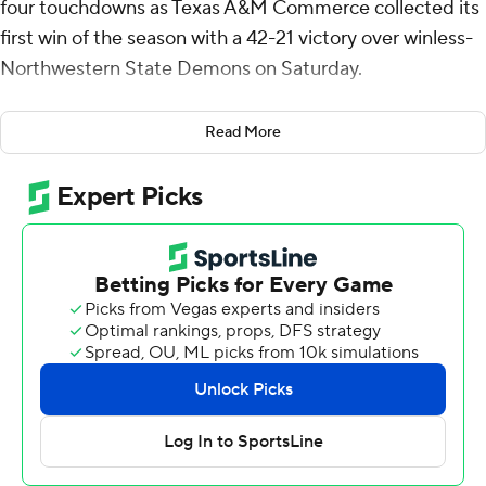
four touchdowns as Texas A&M Commerce collected its
first win of the season with a 42-21 victory over winless-
Northwestern State Demons on Saturday.
Peace threw a pair of touchdown passes to Christian
Read More
Jourdain and broke loose for a 34-yard touchdown run
to help Texas A&M Commerce (1-6, 1-1 Southland
Conference) build a 28-7 lead midway through the third
quarter. He threw a 22-yard touchdown pass to Jordon
Hamilton that stretched the Lions' lead to 35-7 with 1:54
remaining in the third.
Peace was 15-of-21 passing for 275 yards and he added
31 yards on the ground on four carries. BK Jackson also
had a touchdown run and finished with 62 yards rushing
for the Lions.
Kennieth Lacy ran for 43 yards and two touchdowns for