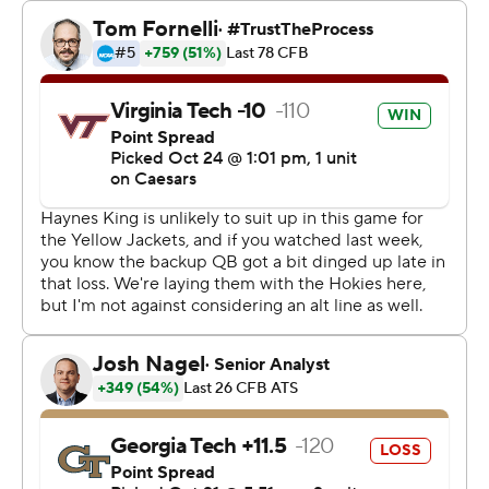
his second straight game. The Yellow Jackets finished
with 356 total yards in losing their second straight game.
Georgia Tech started Zach Pyron at quarterback, but
Pyron was ineffective against Virginia Tech’s defense,
completing just 10 of 22 for 76 yards and an interception.
Coach Brent Key pulled Pyron in the third quarter and
went with freshman Aaron Philo the rest of the way.
Philo threw for 184 yards and an interception.
“Not everything is on Zach,” Key said. “In the first half,
there were some plays out there. We’ve got to step up
and make those plays around him.”
Virginia Tech trailed 3-0 early in the game, but Drones
got the Hokies on the board with a 20-yard touchdown
pass to Benji Gosnell in the second quarter that gave