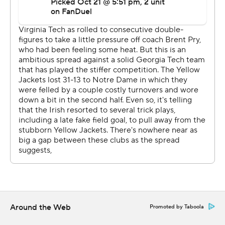
Virginia Tech the lead and it never trailed again. Drones
caught a 6-yard touchdown pass from Jaylin Lane later
in the quarter and added a 1-yard touchdown run in the
third quarter.
Drones completed 16 of 27 for 128 yards and added 6
yards rushing.
“I’m willing to do any and everything for this team,”
Drones said. “We played a helluva game. The defense
played a helluva game. The offense, we’ve got things to
work on, but a win is a win.”
Georgia Tech: The Yellow Jackets clearly miss King, who
was completing 71% of his passes, with eight
touchdowns and one interception before his injury. King
Around the Web
Promoted by Taboola
has been listed as day-to-day by Key and will get