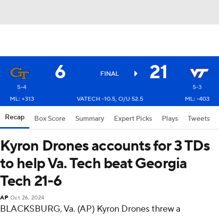
6
21
FINAL
5-4
5-3
ML: +313
VATECH -10.5, O/U 52.5
ML: -403
Recap
Box Score
Summary
Expert Picks
Plays
Tweets
Kyron Drones accounts for 3 TDs
to help Va. Tech beat Georgia
Tech 21-6
AP
Oct 26, 2024
BLACKSBURG, Va. (AP) Kyron Drones threw a