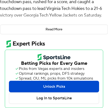
touchdown pass, rushed for a score, and caught a
touchdown pass to lead Virginia Tech Hokies to a 21-6
victory over Georgia Tech Yellow Jackets on Saturday.
Drones accounted for 132 yards from scrimmage for the
Read More
Hokies (5-3, 3-1 Atlantic Coast Conference), who
amassed a season-low 233 total yards, but won their
third straight game.
“However it needs to happen, I think today was an
example of that,” Virginia Tech coach Brent Pry said.
“We talk about complementary ball for our team. We
found a way to score some points, we punted the ball
well and flipped the field, and we made plays
defensively when we needed to stop drives.”
Georgia Tech (5-4, 3-3) struggled offensively without
injured starting quarterback Haynes King, who missed