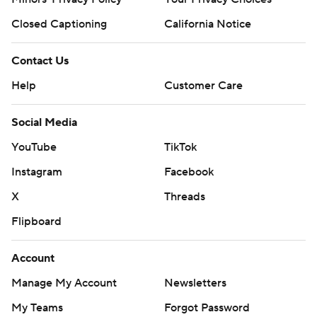
“We’ve got some momentum right now,” Pry said.
“We’re doing some things each week that give us a
Closed Captioning
California Notice
chance to win the game.”
Contact Us
Georgia Tech: The Yellow Jackets host Miami on Nov. 9.
Help
Customer Care
Virginia Tech: The Hokies play at Syracuse on Saturday.
Social Media
--- Get poll alerts and updates on the AP Top 25
YouTube
TikTok
throughout the season. Sign up here. AP college
Instagram
Facebook
football: https://apnews.com/hub/ap-top-25-college-
football-poll and https://apnews.com/hub/college-
X
Threads
football
Flipboard
Copyright 2026 STATS LLC and Associated Press. Any
Account
commercial use or distribution without the express
Manage My Account
Newsletters
written consent of STATS LLC and Associated Press is
strictly prohibited.
My Teams
Forgot Password