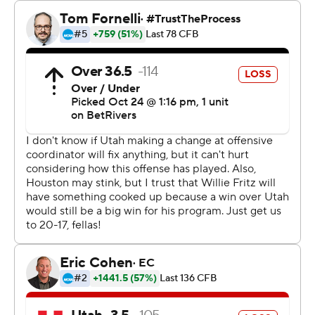
caught a 28-yard touchdown pass with nine minutes left
in the fourth.
J’Marion Burnette had 81 yards rushing and Re’Shaun
Sanford II added 72 yards on the ground for Houston,
which rushed for 228 yards.
“We needed a break,” Houston coach Willie Fritz said. “I
don’t know that we’ve gotten one this year.”
Fritz, who is in his first season coaching Houston, earned
his 250th head coaching victory.
Isaac Wilson finished 13-of-22 passing for 171 yards with
a touchdown before being replaced by Rose with 8 ½
minutes left in the third quarter. Rose completed 7 of 15
passes for 45 yards for the Utes (4-4, 1-4), which lost its
fourth straight game.