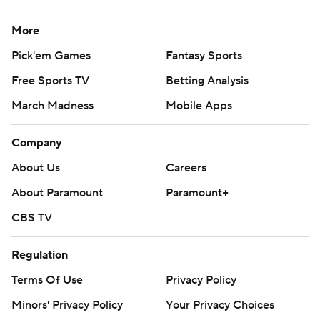
put the Utes ahead 14-7.
More
“We can only go one way,” Bernard said. We’ve lost,
what is this four straight now? Where do we go now? We
Pick'em Games
Fantasy Sports
keep going to try to get a win. … We’ve got to figure
Free Sports TV
Betting Analysis
something out. We have to put a W in the win column.
March Madness
Mobile Apps
That’s the only way we can go.”
Company
It was the first game for Utah interim offensive
coordinator Mike Bajakian, who replaced Andy Ludwig
About Us
Careers
this week. Utah outgained Houston 306-289 in total
About Paramount
Paramount+
yards.
CBS TV
Utah: The Utes’ defense was stout again, holding
Regulation
Houston to 3 of 15 on third downs. Utah entered
allowing opponents to convert on 26% of their third-
Terms Of Use
Privacy Policy
down attempts, which was fifth in the nation.
Minors' Privacy Policy
Your Privacy Choices