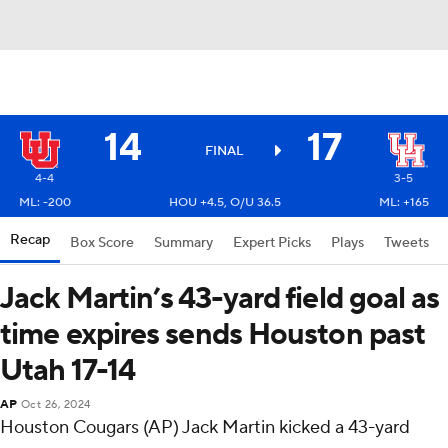
14
17
FINAL
4-4
3-5
ML: -200
HOU +4.5, O/U 36.5
ML: +165
Recap
Box Score
Summary
Expert Picks
Plays
Tweets
Jack Martin’s 43-yard field goal as
time expires sends Houston past
Utah 17-14
AP
Oct 26, 2024
Houston Cougars (AP) Jack Martin kicked a 43-yard