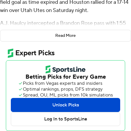
field goal as time expired and Houston rallied for a 17-14
win over Utah Utes on Saturday night.
A.J. Haulcy intercepted a Brandon Rose pass with 1:55
remaining to set up Houston at its own 46. The Cougars
Read More
then ran it eight straight times to the Utah 25 to set up
Martin’s field goal.
It was Houston’s first game-winning field goal since Nov.
7, 2009 at Tulsa.
“That’s a kicker’s dream,” Martin said. “Definitely one of
my items I can knock off the bucket list.”
Zeon Chriss was 6 of 13 for 61 yards passing with two
touchdowns and he rushed for 45 yards for Houston (3-
5, 2-3 Big 12). Stephon Johnson caught a 21-yard
touchdown pass in the second, and Joseph Manjack IV