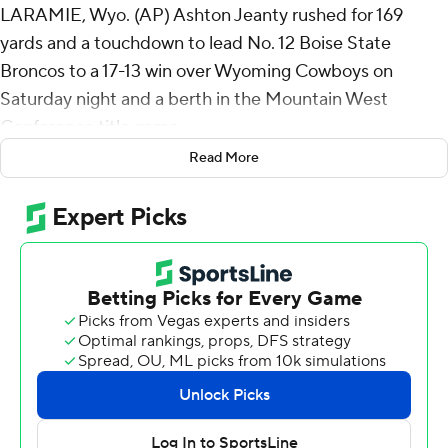
LARAMIE, Wyo. (AP) Ashton Jeanty rushed for 169
yards and a touchdown to lead No. 12 Boise State
Broncos to a 17-13 win over Wyoming Cowboys on
Saturday night and a berth in the Mountain West
Conference title game.
Read More
The Broncos (10-1 overall, 7-0) will play in the conference
championship game for the seventh time in the past
eight seasons against an opponent to be determined
and kept their College Football Playoff hopes alive.
Boise State was the provisional No. 4 seed in the playoff
in this week’s rankings.
Boise State finished the Mountain West unbeaten,
extended its winning streak to nine games and beat
Wyoming (2-9, 2-5) for the eighth straight time, dating
to 2016.