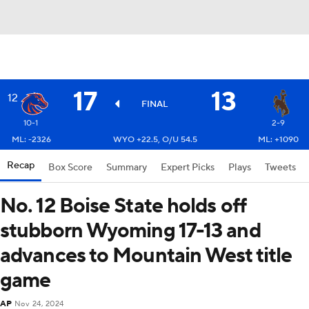
17
13
12
FINAL
10-1
2-9
ML: -2326
WYO +22.5, O/U 54.5
ML: +1090
Recap
Box Score
Summary
Expert Picks
Plays
Tweets
No. 12 Boise State holds off
stubborn Wyoming 17-13 and
advances to Mountain West title
game
AP
Nov 24, 2024