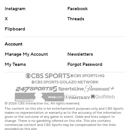
total yardage, despite going 1 for 10 on third down.
Instagram
Facebook
Jeanty went to the medical tent in the second half with
X
Threads
an apparent lower body injury, but he was back in the
Flipboard
game after missing one drive.
Account
“Ashton’s a warrior,” Danielson said. “I’m going to keep
Manage My Account
Newsletters
hitting that. He’s banged up. This is game 11, week 13 of
the season, and he’s an absolute warrior playing through
My Teams
Forgot Password
being banged up. … We got to be smart with his body
and make sure we get him what he needs. In that last
drive of the game, he was ready to go. … He’s going to
be just fine.”
© 2026 CBS Interactive Inc. All rights reserved.
John Hoyland opened the scoring with a 54-yard field
The content on this site is for entertainment purposes only and CBS Sports
makes no representation or warranty as to the accuracy of the information
goal, giving the Cowboys an early 3-0 lead in the first
given or the outcome of any game or event. Odds and lines subject to
change. There is no gambling offered on this site. This site contains
quarter. Boise State’s Jonah Dalmas had a chance to tie
commercial content and CBS Sports may be compensated for the links
provided on this site.