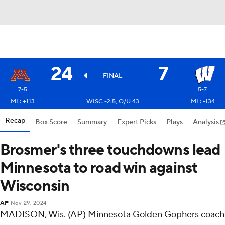
24
7
FINAL
7-5
5-7
ML: +113
WISC -2.5, O/U 43
ML: -134
Recap
Box Score
Summary
Expert Picks
Plays
Analysis
Brosmer's three touchdowns lead
Minnesota to road win against
Wisconsin
AP
Nov 29, 2024
MADISON, Wis. (AP) Minnesota Golden Gophers coach