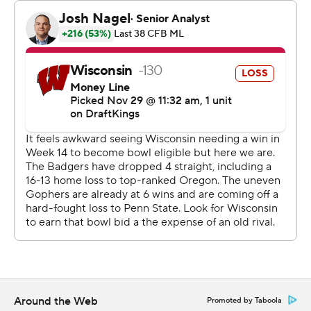
seriously. We love that axe. We don't take it for granted.”
Darius Taylor had 32 rushes for 134 yards for Minnesota.
Friday’s game was the 134th meeting between the
teams. The rivalry is the oldest rivalry in the nation
among Football Bowl Division schools.
Brosmer completed 17 of 26 passes for 191 yards and two
touchdowns with no interceptions. He also rushed for a
score.
The Gophers held Wisconsin to 43 first-half yards of
offense and 166 total yards of offense overall.
Fleck said he was pleased with the Gophers' effort on
defense.
Around the Web
Promoted by Taboola
“We tackled in the open space really well,” Fleck said.