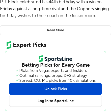
P.J. Fleck celebrated his 44th birthday with a win on
Friday against a long-time rival and the Gophers singing
birthday wishes to their coach in the locker room.
Fleck said that he was also looking forward to the team's
Read More
ride back to Minneapolis.
Max Brosmer passed for two touchdowns and rushed
for another to help Minnesota beat Wisconsin Badgers
24-7.
Wide receiver Daniel Jackson had six receptions for 68
yards and a TD catch for the Gophers (7-5, 5-4 Big Ten),
who took back possession of Paul Bunyan’s Axe.
“We've got a good four-and-a-half hour bus ride with
that axe, right in the aisle,” Fleck said. “We'll pass it
around and switch buses. We take the rivalry very