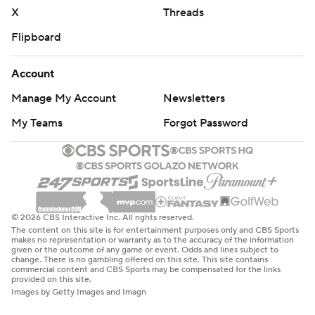
X
Threads
Flipboard
Account
Manage My Account
Newsletters
My Teams
Forgot Password
© 2026 CBS Interactive Inc. All rights reserved.
The content on this site is for entertainment purposes only and CBS Sports
makes no representation or warranty as to the accuracy of the information
given or the outcome of any game or event. Odds and lines subject to
change. There is no gambling offered on this site. This site contains
commercial content and CBS Sports may be compensated for the links
provided on this site.
Images by Getty Images and Imagn