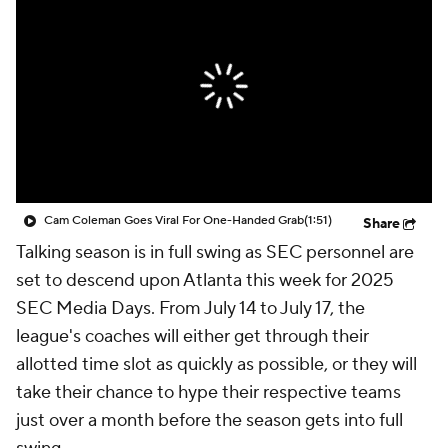
College Shop
StubHub
Cam Coleman Goes Viral For One-Handed Grab
(1:51)
Share
Talking season is in full swing as SEC personnel are
set to descend upon Atlanta this week for 2025
SEC Media Days. From July 14 to July 17, the
league's coaches will either get through their
allotted time slot as quickly as possible, or they will
take their chance to hype their respective teams
just over a month before the season gets into full