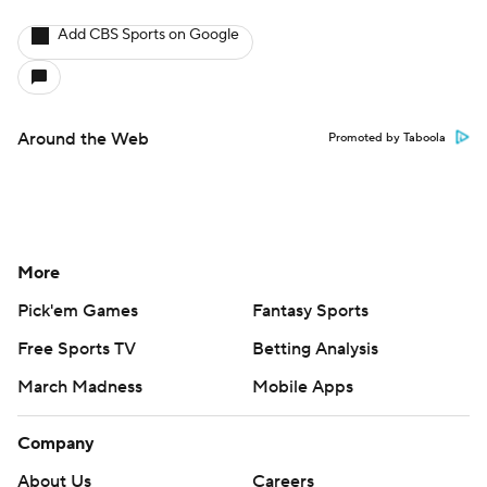
Add CBS Sports on Google
Around the Web
Promoted by Taboola
More
Pick'em Games
Fantasy Sports
Free Sports TV
Betting Analysis
March Madness
Mobile Apps
Company
About Us
Careers