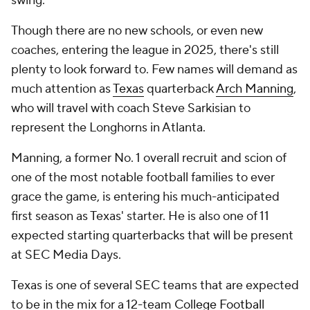
swing.
Though there are no new schools, or even new
coaches, entering the league in 2025, there's still
plenty to look forward to. Few names will demand as
much attention as
Texas
quarterback
Arch Manning
,
who will travel with coach Steve Sarkisian to
represent the Longhorns in Atlanta.
Manning, a former No. 1 overall recruit and scion of
one of the most notable football families to ever
grace the game, is entering his much-anticipated
first season as Texas' starter. He is also one of 11
expected starting quarterbacks that will be present
at SEC Media Days.
Texas is one of several SEC teams that are expected
to be in the mix for a 12-team
College Football