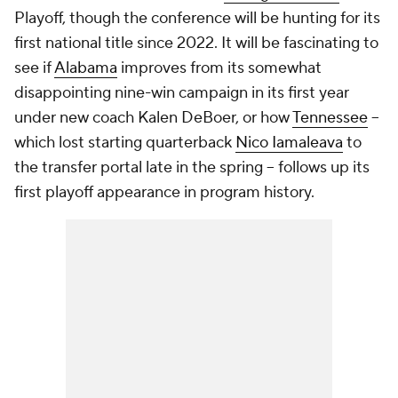
Playoff, though the conference will be hunting for its
first national title since 2022. It will be fascinating to
see if
Alabama
improves from its somewhat
disappointing nine-win campaign in its first year
under new coach Kalen DeBoer, or how
Tennessee
--
which lost starting quarterback
Nico Iamaleava
to
the transfer portal late in the spring -- follows up its
first playoff appearance in program history.