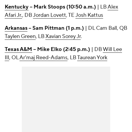
Kentucky
-- Mark Stoops (10:50 a.m.)
| LB
Alex
Afari Jr.
, DB
Jordan Lovett
, TE
Josh Kattus
Arkansas
-- Sam Pittman (1 p.m.)
| DL Cam Ball, QB
Taylen Green
, LB
Xavian Sorey Jr
.
Texas A&M
-- Mike Elko (2:45 p.m.)
| DB
Will Lee
III
, OL
Ar'maj Reed-Adams
, LB
Taurean York