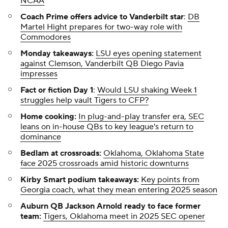
NCAA
Coach Prime offers advice to Vanderbilt star
:
DB
Martel Hight prepares for two-way role with
Commodores
Monday takeaways:
LSU eyes opening statement
against Clemson, Vanderbilt QB Diego Pavia
impresses
Fact or fiction Day 1
:
Would LSU shaking Week 1
struggles help vault Tigers to CFP?
Home cooking:
In plug-and-play transfer era, SEC
leans on in-house QBs to key league's return to
dominance
Bedlam at crossroads:
Oklahoma, Oklahoma State
face 2025 crossroads amid historic downturns
Kirby Smart podium takeaways:
Key points from
Georgia coach, what they mean entering 2025 season
Auburn QB Jackson Arnold ready to face former
team:
Tigers, Oklahoma meet in 2025 SEC opener