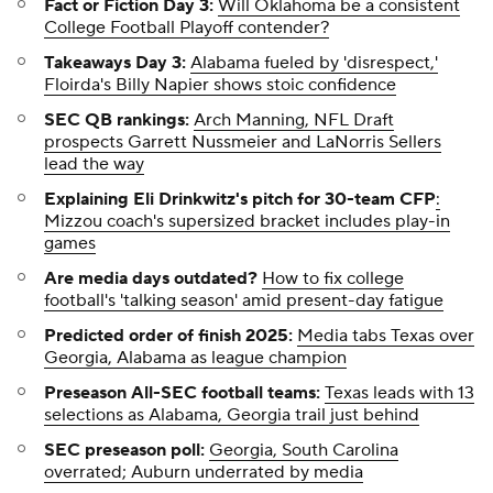
Fact or Fiction Day 3:
Will Oklahoma be a consistent
College Football Playoff contender?
Takeaways Day 3:
Alabama fueled by 'disrespect,'
Floirda's Billy Napier shows stoic confidence
SEC QB rankings:
Arch Manning, NFL Draft
prospects Garrett Nussmeier and LaNorris Sellers
lead the way
Explaining Eli Drinkwitz's pitch for 30-team CFP
:
Mizzou coach's supersized bracket includes play-in
games
Are media days outdated?
How to fix college
football's 'talking season' amid present-day fatigue
Predicted order of finish 2025:
Media tabs Texas over
Georgia, Alabama as league champion
Preseason All-SEC football teams:
Texas leads with 13
selections as Alabama, Georgia trail just behind
SEC preseason poll:
Georgia, South Carolina
overrated; Auburn underrated by media