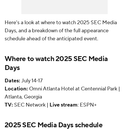
Here's a look at where to watch 2025 SEC Media
Days, and a breakdown of the full appearance
schedule ahead of the anticipated event.
Where to watch 2025 SEC Media
Days
Dates:
July 14-17
Location:
Omni Atlanta Hotel at Centennial Park |
Atlanta, Georgia
TV:
SEC Network |
Live stream
: ESPN+
2025 SEC Media Days schedule