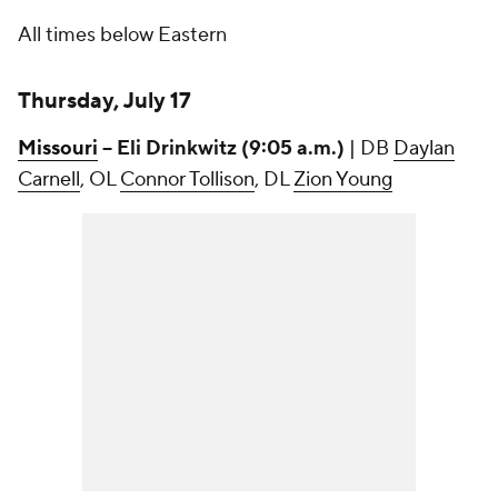
All times below Eastern
Thursday, July 17
Missouri
-- Eli Drinkwitz (9:05 a.m.)
| DB
Daylan
Carnell
, OL
Connor Tollison
, DL
Zion Young