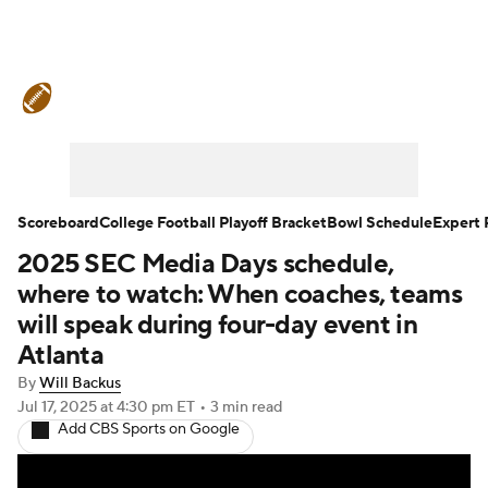
College Football News
Scores
Schedule
Rankings
Standings
Expert Picks
Odds
Bowl Schedule
Scoreboard
College Football Playoff Bracket
Bowl Schedule
Expert 
2025 SEC Media Days schedule,
Teams
Stats
Watch CFB Live
where to watch: When coaches, teams
Signing Day
Transfer Portal
will speak during four-day event in
Atlanta
2026 Top Recruits
By
Will Backus
Jul 17, 2025
at 4:30 pm ET
•
3 min read
2025 Top Classes
Add CBS Sports on Google
College Football Betting
Players