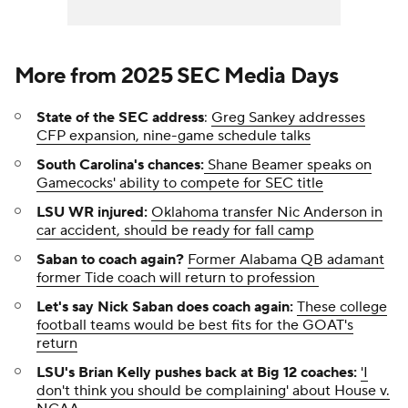
More from 2025 SEC Media Days
State of the SEC address
:
Greg Sankey addresses
CFP expansion, nine-game schedule talks
South Carolina's chances:
Shane Beamer speaks on
Gamecocks' ability to compete for SEC title
LSU WR injured:
Oklahoma transfer Nic Anderson in
car accident, should be ready for fall camp
Saban to coach again?
Former Alabama QB adamant
former Tide coach will return to profession
Let's say Nick Saban does coach again:
These college
football teams would be best fits for the GOAT's
return
LSU's Brian Kelly pushes back at Big 12 coaches:
'I
don't think you should be complaining' about House v.