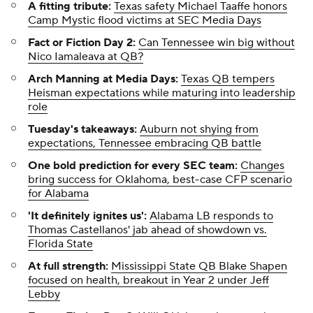
A fitting tribute:
Texas safety Michael Taaffe honors
Camp Mystic flood victims at SEC Media Days
Fact or Fiction Day 2:
Can Tennessee win big without
Nico Iamaleava at QB?
Arch Manning at Media Days:
Texas QB tempers
Heisman expectations while maturing into leadership
role
Tuesday's takeaways:
Auburn not shying from
expectations, Tennessee embracing QB battle
One bold prediction for every SEC team:
Changes
bring success for Oklahoma, best-case CFP scenario
for Alabama
'It definitely ignites us':
Alabama LB responds to
Thomas Castellanos' jab ahead of showdown vs.
Florida State
At full strength:
Mississippi State QB Blake Shapen
focused on health, breakout in Year 2 under Jeff
Lebby