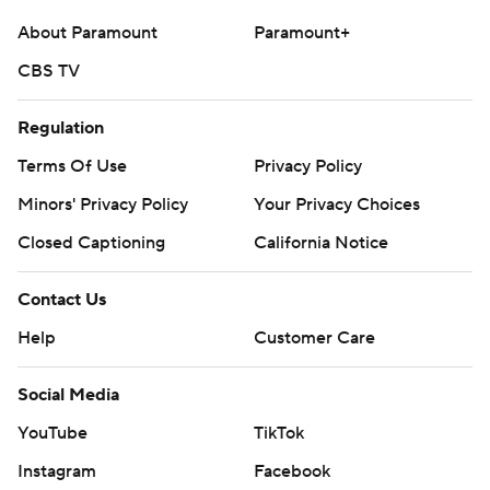
About Paramount
Paramount+
CBS TV
Regulation
Terms Of Use
Privacy Policy
Minors' Privacy Policy
Your Privacy Choices
Closed Captioning
California Notice
Contact Us
Help
Customer Care
Social Media
YouTube
TikTok
Instagram
Facebook