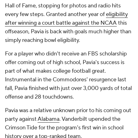
Hall of Fame, stopping for photos and radio hits
every few steps. Granted another year of
eligibility
after winning a court battle against the NCAA
this
offseason, Pavia is back with goals much higher than
simply reaching bowl eligibility.
For a player who didn't receive an FBS scholarship
offer coming out of high school, Pavia's success is
part of what makes college football great.
Instrumental in the Commodores' resurgence last
fall, Pavia finished with just over 3,000 yards of total
offense and 28 touchdowns.
Pavia was a relative unknown prior to his coming out
party against
Alabama
. Vanderbilt upended the
Crimson Tide for the program's first win in school
history over a top-ranked team.