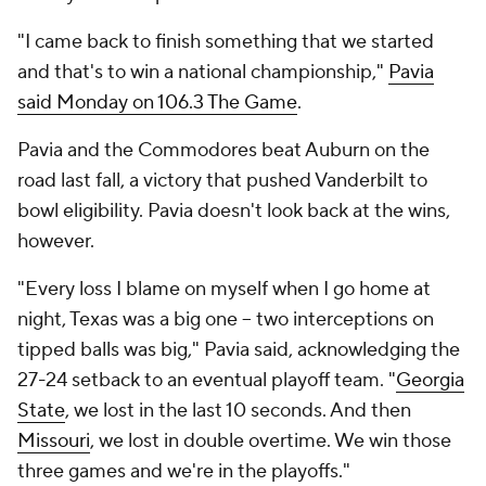
"I came back to finish something that we started
and that's to win a national championship,"
Pavia
said Monday on 106.3 The Game
.
Pavia and the Commodores beat Auburn on the
road last fall, a victory that pushed Vanderbilt to
bowl eligibility. Pavia doesn't look back at the wins,
however.
"Every loss I blame on myself when I go home at
night, Texas was a big one -- two interceptions on
tipped balls was big," Pavia said, acknowledging the
27-24 setback to an eventual playoff team. "
Georgia
State
, we lost in the last 10 seconds. And then
Missouri
, we lost in double overtime. We win those
three games and we're in the playoffs."