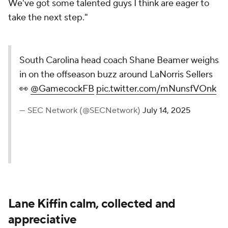
We've got some talented guys I think are eager to
take the next step."
South Carolina head coach Shane Beamer weighs
in on the offseason buzz around LaNorris Sellers
👀
@GamecockFB
pic.twitter.com/mNunsfVOnk
— SEC Network (@SECNetwork)
July 14, 2025
Lane Kiffin calm, collected and
appreciative