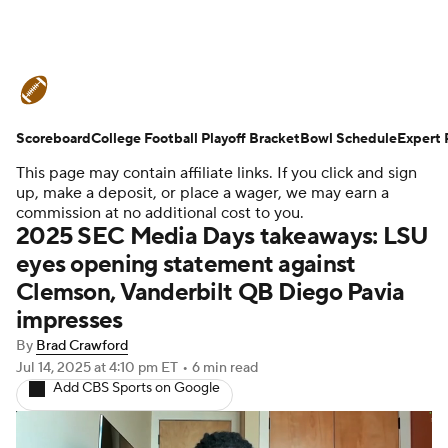
College Football News
Scores
Scoreboard
Schedule
College Football Playoff Bracket
Rankings
Standings
Bowl Schedule
Expert 
This page may contain affiliate links. If you click and sign
Expert Picks
Odds
Bowl Schedule
up, make a deposit, or place a wager, we may earn a
commission at no additional cost to you.
2025 SEC Media Days takeaways: LSU
Teams
Stats
Watch CFB Live
eyes opening statement against
Clemson, Vanderbilt QB Diego Pavia
Signing Day
Transfer Portal
impresses
2026 Top Recruits
By
Brad Crawford
Jul 14, 2025
at 4:10 pm ET
•
6 min read
Add CBS Sports on Google
2025 Top Classes
College Football Betting
Players