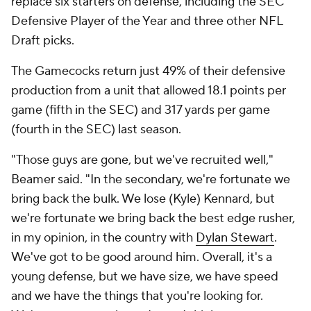
replace six starters on defense, including the SEC
Defensive Player of the Year and three other NFL
Draft picks.
The Gamecocks return just 49% of their defensive
production from a unit that allowed 18.1 points per
game (fifth in the SEC) and 317 yards per game
(fourth in the SEC) last season.
"Those guys are gone, but we've recruited well,"
Beamer said. "In the secondary, we're fortunate we
bring back the bulk. We lose (Kyle) Kennard, but
we're fortunate we bring back the best edge rusher,
in my opinion, in the country with
Dylan Stewart
.
We've got to be good around him. Overall, it's a
young defense, but we have size, we have speed
and we have the things that you're looking for.