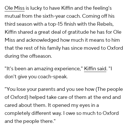
Ole Miss
is lucky to have Kiffin and the feeling's
mutual from the sixth-year coach. Coming off his
third season with a top-15 finish with the Rebels,
Kiffin shared a great deal of gratitude he has for Ole
Miss and acknowledged how much it means to him
that the rest of his family has since moved to Oxford
during the offseason.
"It's been an amazing experience,"
Kiffin said
. "I
don't give you coach-speak.
"You lose your parents and you see how (The people
of Oxford) helped take care of them at the end and
cared about them. It opened my eyes in a
completely different way. I owe so much to Oxford
and the people there."