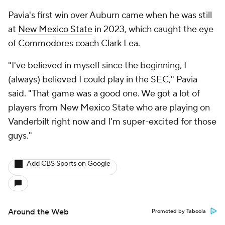
Pavia's first win over Auburn came when he was still
at
New Mexico State
in 2023, which caught the eye
of Commodores coach Clark Lea.
"I've believed in myself since the beginning, I
(always) believed I could play in the SEC," Pavia
said. "That game was a good one. We got a lot of
players from New Mexico State who are playing on
Vanderbilt right now and I'm super-excited for those
guys."
Add CBS Sports on Google
Around the Web
Promoted by Taboola