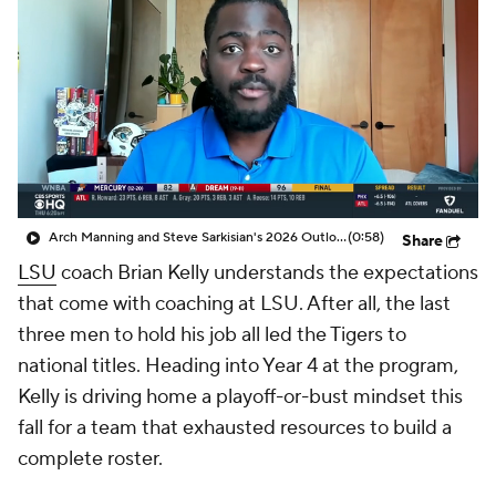
College Shop
StubHub
Arch Manning and Steve Sarkisian's 2026 Outlook
(0:58)
Share
LSU
coach Brian Kelly understands the expectations
that come with coaching at LSU. After all, the last
three men to hold his job all led the Tigers to
national titles. Heading into Year 4 at the program,
Kelly is driving home a playoff-or-bust mindset this
fall for a team that exhausted resources to build a
complete roster.