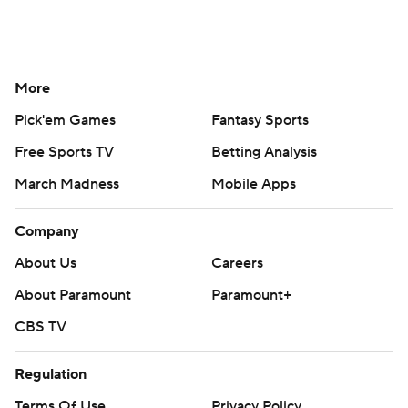
More
Pick'em Games
Fantasy Sports
Free Sports TV
Betting Analysis
March Madness
Mobile Apps
Company
About Us
Careers
About Paramount
Paramount+
CBS TV
Regulation
Terms Of Use
Privacy Policy