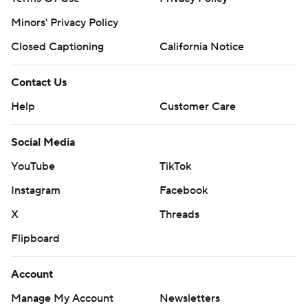
Minors' Privacy Policy
Closed Captioning
California Notice
Contact Us
Help
Customer Care
Social Media
YouTube
TikTok
Instagram
Facebook
X
Threads
Flipboard
Account
Manage My Account
Newsletters