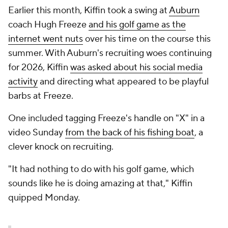
Earlier this month, Kiffin took a swing at
Auburn
coach Hugh Freeze
and his golf game as the
internet went nuts
over his time on the course this
summer. With Auburn's recruiting woes continuing
for 2026, Kiffin
was asked about his social media
activity
and directing what appeared to be playful
barbs at Freeze.
One included tagging Freeze's handle on "X" in a
video Sunday
from the back of his fishing boat
, a
clever knock on recruiting.
"It had nothing to do with his golf game, which
sounds like he is doing amazing at that," Kiffin
quipped Monday.