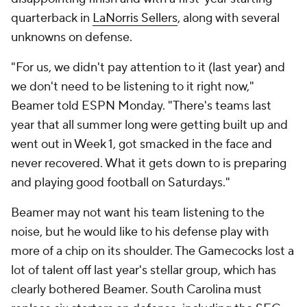
quarterback in
LaNorris Sellers
, along with several
unknowns on defense.
"For us, we didn't pay attention to it (last year) and
we don't need to be listening to it right now,"
Beamer told ESPN Monday. "There's teams last
year that all summer long were getting built up and
went out in Week 1, got smacked in the face and
never recovered. What it gets down to is preparing
and playing good football on Saturdays."
Beamer may not want his team listening to the
noise, but he would like to his defense play with
more of a chip on its shoulder. The Gamecocks lost a
lot of talent off last year's stellar group, which has
clearly bothered Beamer. South Carolina must