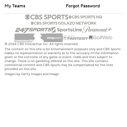
My Teams
Forgot Password
© 2026 CBS Interactive Inc. All rights reserved.
The content on this site is for entertainment purposes only and CBS Sports
makes no representation or warranty as to the accuracy of the information
given or the outcome of any game or event. Odds and lines subject to
change. There is no gambling offered on this site. This site contains
commercial content and CBS Sports may be compensated for the links
provided on this site.
Images by Getty Images and Imagn