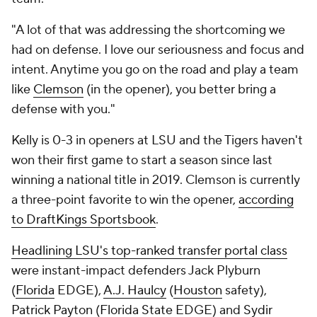
"A lot of that was addressing the shortcoming we
had on defense. I love our seriousness and focus and
intent. Anytime you go on the road and play a team
like
Clemson
(in the opener), you better bring a
defense with you."
Kelly is 0-3 in openers at LSU and the Tigers haven't
won their first game to start a season since last
winning a national title in 2019. Clemson is currently
a three-point favorite to win the opener,
according
to DraftKings Sportsbook
.
Headlining LSU's top-ranked transfer portal class
were instant-impact defenders Jack Plyburn
(
Florida
EDGE),
A.J. Haulcy
(
Houston
safety),
Patrick Payton
(
Florida State
EDGE) and
Sydir