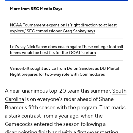
More from SEC Media Days
NCAA Tournament expansion is 'right direction to at least
explore,' SEC commissioner Greg Sankey says
Let's say Nick Saban does coach again: These college football
teams would be best fits for the GOAT's return
Vanderbilt sought advice from Deion Sanders as DB Martel
Hight prepares for two-way role with Commodores
A near-unanimous top-20 team this summer,
South
Carolina
is on everyone's radar ahead of Shane
Beamer's fifth season with the program. That marks
a stark contrast from a year ago, when the
Gamecocks entered the season following a
disappointing finish and with a first-year starting