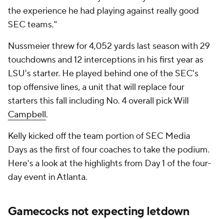
the experience he had playing against really good
SEC teams."
Nussmeier threw for 4,052 yards last season with 29
touchdowns and 12 interceptions in his first year as
LSU's starter. He played behind one of the SEC's
top offensive lines, a unit that will replace four
starters this fall including No. 4 overall pick Will
Campbell
.
Kelly kicked off the team portion of SEC Media
Days as the first of four coaches to take the podium.
Here's a look at the highlights from Day 1 of the four-
day event in Atlanta.
Gamecocks not expecting letdown