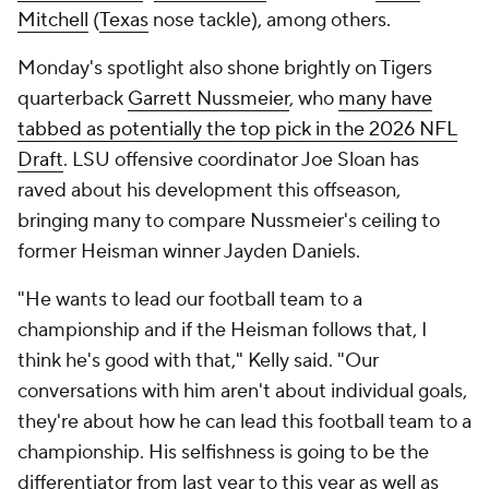
Mitchell
(
Texas
nose tackle), among others.
Monday's spotlight also shone brightly on Tigers
quarterback
Garrett Nussmeier
, who
many have
tabbed as potentially the top pick in the 2026 NFL
Draft
. LSU offensive coordinator Joe Sloan has
raved about his development this offseason,
bringing many to compare Nussmeier's ceiling to
former Heisman winner Jayden Daniels.
"He wants to lead our football team to a
championship and if the Heisman follows that, I
think he's good with that," Kelly said. "Our
conversations with him aren't about individual goals,
they're about how he can lead this football team to a
championship. His selfishness is going to be the
differentiator from last year to this year as well as