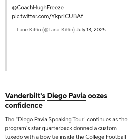
@CoachHughFreeze
pic.twitter.com/YkprICUBAf
— Lane Kiffin (@Lane_Kiffin)
July 13, 2025
Vanderbilt's
Diego Pavia
oozes
confidence
The "Diego Pavia Speaking Tour" continues as the
program's star quarterback donned a custom
tuxedo with a bow tie inside the College Football