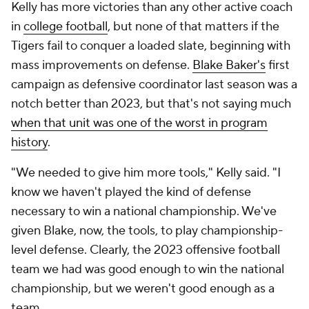
Kelly has more victories than any other active coach
in
college football
, but none of that matters if the
Tigers fail to conquer a loaded slate, beginning with
mass improvements on defense.
Blake Baker's
first
campaign as defensive coordinator last season was a
notch better than 2023, but that's not saying much
when that unit was one of the worst in program
history
.
"We needed to give him more tools," Kelly said. "I
know we haven't played the kind of defense
necessary to win a national championship. We've
given Blake, now, the tools, to play championship-
level defense. Clearly, the 2023 offensive football
team we had was good enough to win the national
championship, but we weren't good enough as a
team.