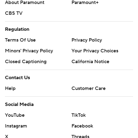
About Paramount
Paramount+
CBS TV
Regulation
Terms Of Use
Privacy Policy
Minors' Privacy Policy
Your Privacy Choices
Closed Captioning
California Notice
Contact Us
Help
Customer Care
Social Media
YouTube
TikTok
Instagram
Facebook
X
Threads