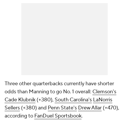
Three other quarterbacks currently have shorter
odds than Manning to go No. 1 overall:
Clemson's
Cade Klubnik
(+380),
South Carolina's
LaNorris
Sellers
(+380) and
Penn State's
Drew Allar
(+470),
according to
FanDuel Sportsbook
.