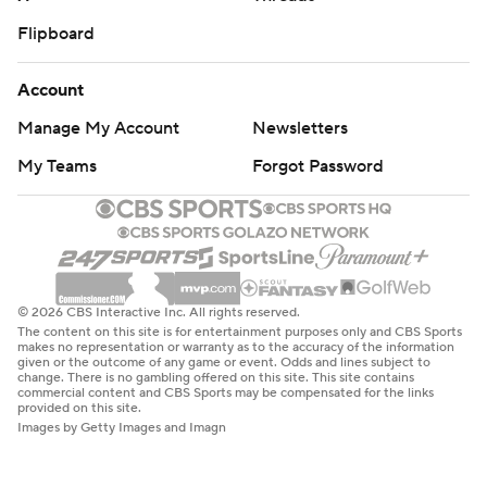
Flipboard
Account
Manage My Account
Newsletters
My Teams
Forgot Password
© 2026 CBS Interactive Inc. All rights reserved.
The content on this site is for entertainment purposes only and CBS Sports
makes no representation or warranty as to the accuracy of the information
given or the outcome of any game or event. Odds and lines subject to
change. There is no gambling offered on this site. This site contains
commercial content and CBS Sports may be compensated for the links
provided on this site.
Images by Getty Images and Imagn