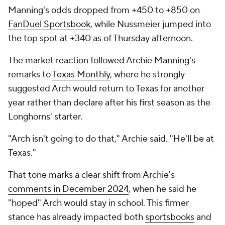
Manning's odds dropped from +450 to +850 on
FanDuel Sportsbook
, while Nussmeier jumped into
the top spot at +340 as of Thursday afternoon.
The market reaction followed Archie Manning's
remarks to
Texas Monthly
, where he strongly
suggested Arch would return to Texas for another
year rather than declare after his first season as the
Longhorns' starter.
"Arch isn't going to do that," Archie said. "He'll be at
Texas."
That tone marks a clear shift from Archie's
comments in December 2024
, when he said he
"hoped" Arch would stay in school. This firmer
stance has already impacted both
sportsbooks
and