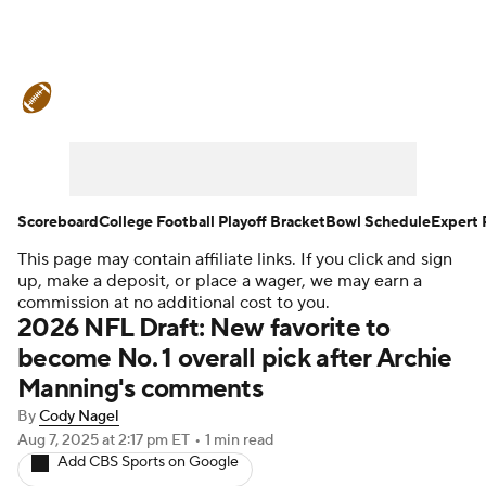
College Football News
Scores
Schedule
Rankings
Standings
Expert Picks
Odds
Bowl Schedule
Scoreboard
College Football Playoff Bracket
Bowl Schedule
Expert 
This page may contain affiliate links. If you click and sign
Teams
Stats
Watch CFB Live
up, make a deposit, or place a wager, we may earn a
commission at no additional cost to you.
Signing Day
Transfer Portal
2026 NFL Draft: New favorite to
become No. 1 overall pick after Archie
2026 Top Recruits
Manning's comments
By
Cody Nagel
2025 Top Classes
Aug 7, 2025
at 2:17 pm ET
•
1 min read
Add CBS Sports on Google
College Football Betting
Players