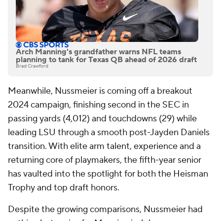
Arch Manning's grandfather warns NFL teams
planning to tank for Texas QB ahead of 2026 draft
Brad Crawford
Meanwhile, Nussmeier is coming off a breakout
2024 campaign, finishing second in the SEC in
passing yards (4,012) and touchdowns (29) while
leading LSU through a smooth post-Jayden Daniels
transition. With elite arm talent, experience and a
returning core of playmakers, the fifth-year senior
has vaulted into the spotlight for both the Heisman
Trophy and top draft honors.
Despite the growing comparisons, Nussmeier had