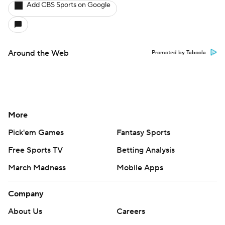
Add CBS Sports on Google
Around the Web
Promoted by Taboola
More
Pick'em Games
Fantasy Sports
Free Sports TV
Betting Analysis
March Madness
Mobile Apps
Company
About Us
Careers