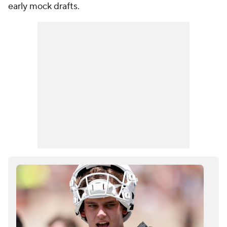
early mock drafts.