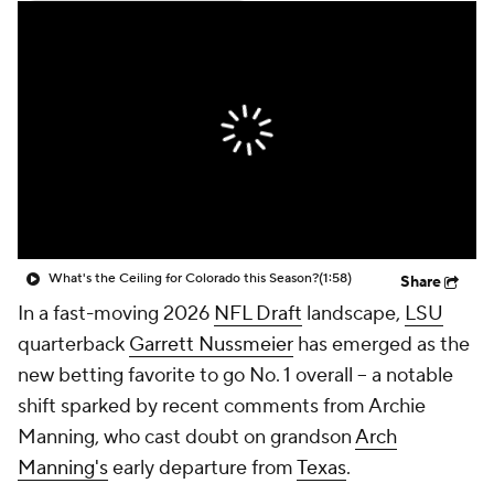
College Shop
StubHub
What's the Ceiling for Colorado this Season?
(1:58)
Share
In a fast-moving 2026
NFL Draft
landscape,
LSU
quarterback
Garrett Nussmeier
has emerged as the
new betting favorite to go No. 1 overall -- a notable
shift sparked by recent comments from Archie
Manning, who cast doubt on grandson
Arch
Manning's
early departure from
Texas
.