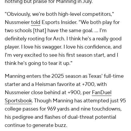
nothing but praise for Manning in July.
"Obviously, we're both high-level competitors,"
Nussmeier
told
Esports Insider. "We both play for
two schools [that] have the same goal. ... I'm
definitely rooting for Arch. I think he's a really good
player. I love his swagger. I love his confidence, and
I'm very excited to see his first season start, and I
think he's going to tear it up."
Manning enters the 2025 season as Texas' full-time
starter and a Heisman favorite at +700, with
Nussmeier close behind at +900, per
FanDuel
Sportsbook
. Though Manning has attempted just 95
college passes for 969 yards and nine touchdowns,
his pedigree and flashes of dual-threat potential
continue to generate buzz.