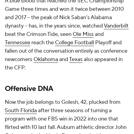
A blue blood that reached the SEC Championship
Game three times and won it twice between 2010
and 2017 -- the peak of Nick Saban's Alabama
dynasty -- has, in the years since, watched
Vanderbilt
beat the Crimson Tide, seen
Ole Miss
and
Tennessee
reach the
College Football
Playoff and
fallen out of the conversation entirely as conference
newcomers
Oklahoma
and
Texas
also appeared in
the CFP.
Offensive DNA
Now the job belongs to Golesh, 42, plucked from
South Florida
after three seasons of turning a
program with one FBS win in 2022 into one that
flirted with 10 last fall. Auburn athletic director John