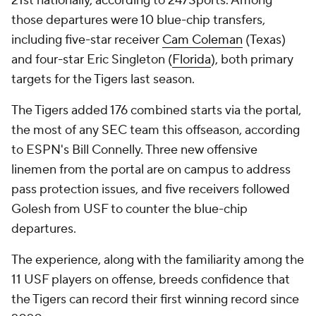
21st nationally, according to 247Sports. Among
those departures were 10 blue-chip transfers,
including five-star receiver
Cam Coleman
(Texas)
and four-star Eric Singleton (
Florida
), both primary
targets for the Tigers last season.
The Tigers added 176 combined starts via the portal,
the most of any SEC team this offseason, according
to ESPN's Bill Connelly. Three new offensive
linemen from the portal are on campus to address
pass protection issues, and five receivers followed
Golesh from USF to counter the blue-chip
departures.
The experience, along with the familiarity among the
11 USF players on offense, breeds confidence that
the Tigers can record their first winning record since