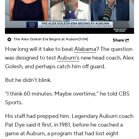
College Shop
StubHub
The Alex Golesh Era Begins at Auburn
(1:04)
Share
How long will it take to beat
Alabama
? The question
was designed to test
Auburn's
new head coach, Alex
Golesh, and perhaps catch him off guard.
But he didn't blink.
"I think 60 minutes. Maybe overtime," he told CBS
Sports.
His staff had prepped him. Legendary Auburn coach
Pat Dye said it first, in 1981, before he coached a
game at Auburn, a program that had lost eight