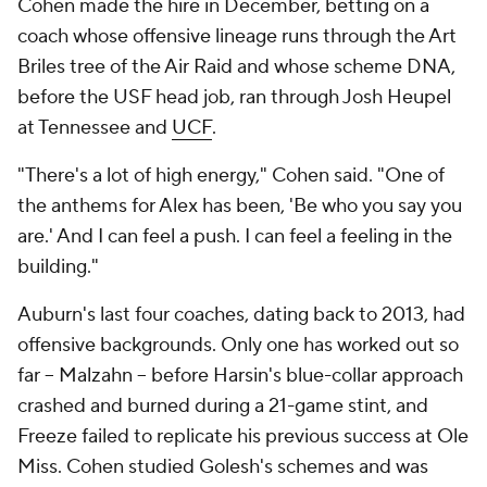
Cohen made the hire in December, betting on a
coach whose offensive lineage runs through the Art
Briles tree of the Air Raid and whose scheme DNA,
before the USF head job, ran through Josh Heupel
at Tennessee and
UCF
.
"There's a lot of high energy," Cohen said. "One of
the anthems for Alex has been, 'Be who you say you
are.' And I can feel a push. I can feel a feeling in the
building."
Auburn's last four coaches, dating back to 2013, had
offensive backgrounds. Only one has worked out so
far -- Malzahn -- before Harsin's blue-collar approach
crashed and burned during a 21-game stint, and
Freeze failed to replicate his previous success at Ole
Miss. Cohen studied Golesh's schemes and was