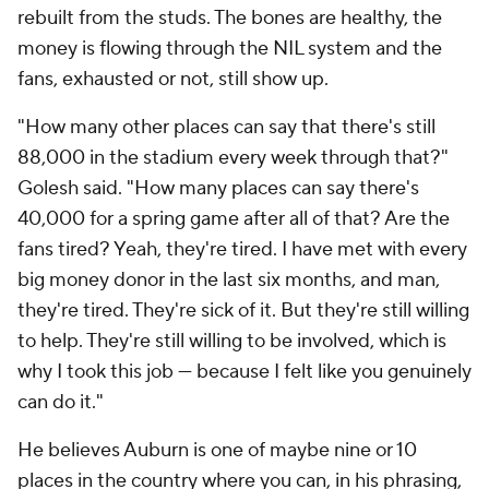
rebuilt from the studs. The bones are healthy, the
money is flowing through the NIL system and the
fans, exhausted or not, still show up.
"How many other places can say that there's still
88,000 in the stadium every week through that?"
Golesh said. "How many places can say there's
40,000 for a spring game after all of that? Are the
fans tired? Yeah, they're tired. I have met with every
big money donor in the last six months, and man,
they're tired. They're sick of it. But they're still willing
to help. They're still willing to be involved, which is
why I took this job — because I felt like you genuinely
can do it."
He believes Auburn is one of maybe nine or 10
places in the country where you can, in his phrasing,