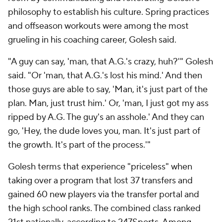
philosophy to establish his culture. Spring practices
and offseason workouts were among the most
grueling in his coaching career, Golesh said.
"A guy can say, 'man, that A.G.'s crazy, huh?'" Golesh
said. "Or 'man, that A.G.'s lost his mind.' And then
those guys are able to say, 'Man, it's just part of the
plan. Man, just trust him.' Or, 'man, I just got my ass
ripped by A.G. The guy's an asshole.' And they can
go, 'Hey, the dude loves you, man. It's just part of
the growth. It's part of the process.'"
Golesh terms that experience "priceless" when
taking over a program that lost 37 transfers and
gained 60 new players via the transfer portal and
the high school ranks. The combined class ranked