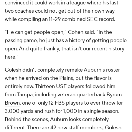
convinced it could work in a league where his last
two coaches could not get out of their own way
while compiling an 11-29 combined SEC record.
"He can get people open," Cohen said. "In the
passing game, he just has a history of getting people
open. And quite frankly, that isn't our recent history
here."
Golesh didn't completely remake Auburn's roster
when he arrived on the Plains, but the flavor is
entirely new. Thirteen USF players followed him
from Tampa, including veteran quarterback
Byrum
Brown
, one of only 12 FBS players to ever throw for
3,000 yards and rush for 1,000 in a single season.
Behind the scenes, Auburn looks completely
different. There are 42 new staff members, Golesh