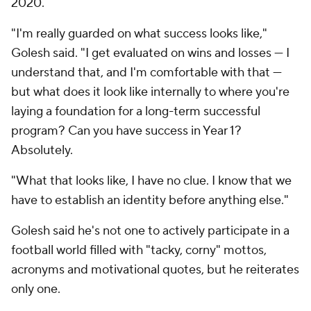
2020.
"I'm really guarded on what success looks like,"
Golesh said. "I get evaluated on wins and losses — I
understand that, and I'm comfortable with that —
but what does it look like internally to where you're
laying a foundation for a long-term successful
program? Can you have success in Year 1?
Absolutely.
"What that looks like, I have no clue. I know that we
have to establish an identity before anything else."
Golesh said he's not one to actively participate in a
football world filled with "tacky, corny" mottos,
acronyms and motivational quotes, but he reiterates
only one.