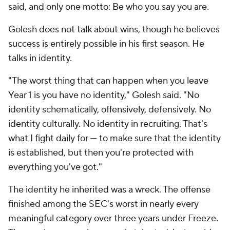
said, and only one motto: Be who you say you are.
Golesh does not talk about wins, though he believes
success is entirely possible in his first season. He
talks in identity.
"The worst thing that can happen when you leave
Year 1 is you have no identity," Golesh said. "No
identity schematically, offensively, defensively. No
identity culturally. No identity in recruiting. That's
what I fight daily for — to make sure that the identity
is established, but then you're protected with
everything you've got."
The identity he inherited was a wreck. The offense
finished among the SEC's worst in nearly every
meaningful category over three years under Freeze.