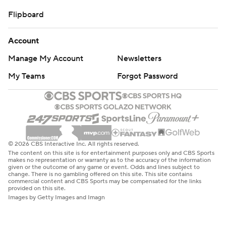
Flipboard
Account
Manage My Account
Newsletters
My Teams
Forgot Password
© 2026 CBS Interactive Inc. All rights reserved.
The content on this site is for entertainment purposes only and CBS Sports
makes no representation or warranty as to the accuracy of the information
given or the outcome of any game or event. Odds and lines subject to
change. There is no gambling offered on this site. This site contains
commercial content and CBS Sports may be compensated for the links
provided on this site.
Images by Getty Images and Imagn