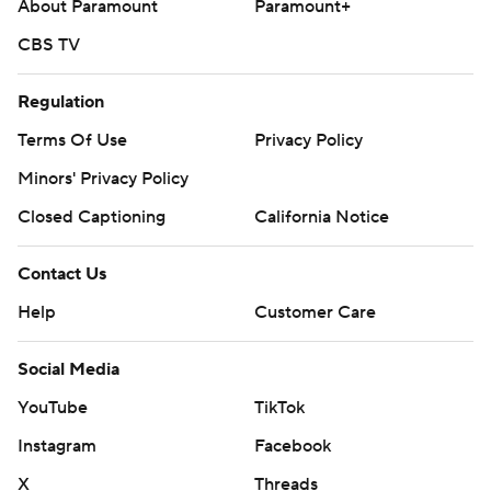
About Paramount
Paramount+
CBS TV
Regulation
Terms Of Use
Privacy Policy
Minors' Privacy Policy
Closed Captioning
California Notice
Contact Us
Help
Customer Care
Social Media
YouTube
TikTok
Instagram
Facebook
X
Threads