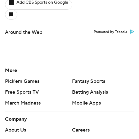
Add CBS Sports on Google
Around the Web
Promoted by Taboola
More
Pick'em Games
Fantasy Sports
Free Sports TV
Betting Analysis
March Madness
Mobile Apps
Company
About Us
Careers