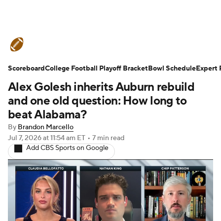
College Football News
Scores
Scoreboard
Schedule
College Football Playoff Bracket
Rankings
Standings
Bowl Schedule
Expert 
Alex Golesh inherits Auburn rebuild
Expert Picks
Odds
Bowl Schedule
and one old question: How long to
beat Alabama?
Teams
Stats
Watch CFB Live
By
Brandon Marcello
Jul 7, 2026
at 11:54 am ET
•
7 min read
Signing Day
Transfer Portal
Add CBS Sports on Google
2026 Top Recruits
2025 Top Classes
College Football Betting
Players