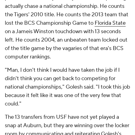
actually chase a national championship. He counts
the Tigers' 2010 title. He counts the 2013 team that
lost the BCS Championship Game to
Florida State
on a Jameis Winston touchdown with 13 seconds
left. He counts 2004, an unbeaten team locked out
of the title game by the vagaries of that era's BCS
computer rankings.
"Man, I don't think I would have taken the job if I
didn't think you can get back to competing for
national championships," Golesh said. "I took this job
because it felt like it was one of the very few that
could."
The 13 transfers from USF have not yet played a
snap at Auburn, but they are winning over the locker
room by communicating and reiterating Golesh's