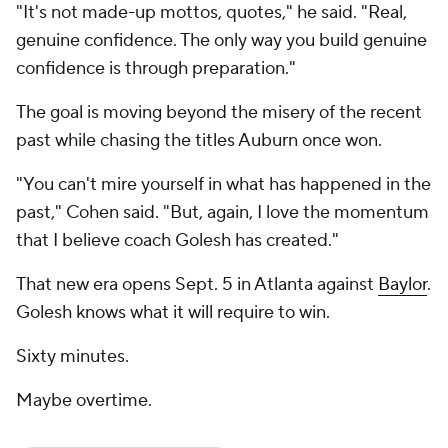
"It's not made-up mottos, quotes," he said. "Real,
genuine confidence. The only way you build genuine
confidence is through preparation."
The goal is moving beyond the misery of the recent
past while chasing the titles Auburn once won.
"You can't mire yourself in what has happened in the
past," Cohen said. "But, again, I love the momentum
that I believe coach Golesh has created."
That new era opens Sept. 5 in Atlanta against
Baylor
.
Golesh knows what it will require to win.
Sixty minutes.
Maybe overtime.