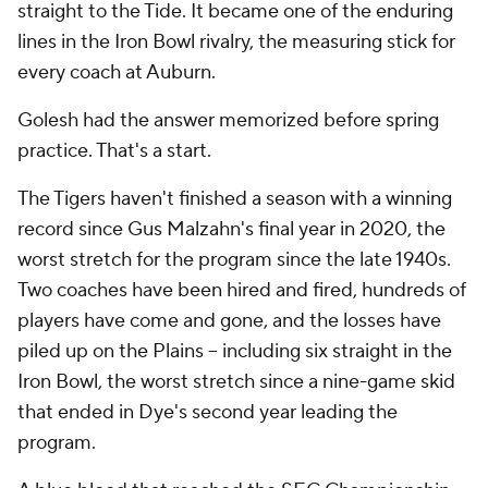
straight to the Tide. It became one of the enduring
lines in the Iron Bowl rivalry, the measuring stick for
every coach at Auburn.
Golesh had the answer memorized before spring
practice. That's a start.
The Tigers haven't finished a season with a winning
record since Gus Malzahn's final year in 2020, the
worst stretch for the program since the late 1940s.
Two coaches have been hired and fired, hundreds of
players have come and gone, and the losses have
piled up on the Plains -- including six straight in the
Iron Bowl, the worst stretch since a nine-game skid
that ended in Dye's second year leading the
program.