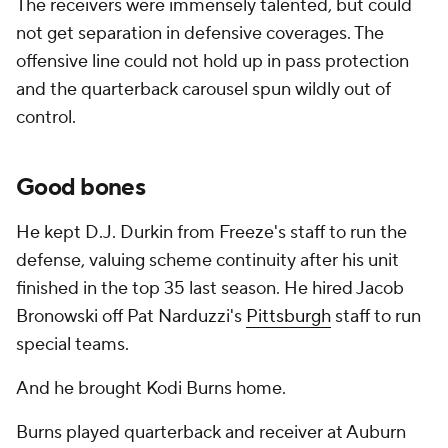
The receivers were immensely talented, but could
not get separation in defensive coverages. The
offensive line could not hold up in pass protection
and the quarterback carousel spun wildly out of
control.
Good bones
He kept D.J. Durkin from Freeze's staff to run the
defense, valuing scheme continuity after his unit
finished in the top 35 last season. He hired Jacob
Bronowski off Pat Narduzzi's
Pittsburgh
staff to run
special teams.
And he brought Kodi Burns home.
Burns played quarterback and receiver at Auburn