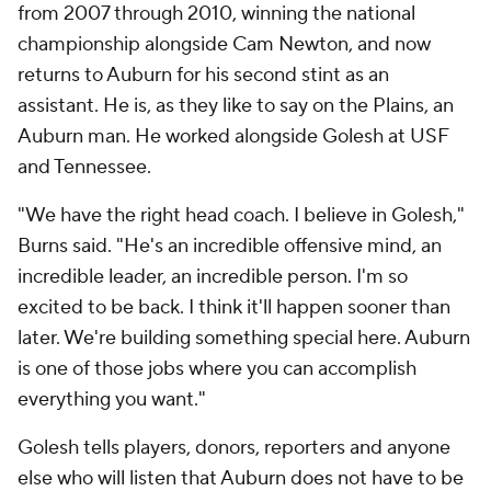
from 2007 through 2010, winning the national
championship alongside Cam Newton, and now
returns to Auburn for his second stint as an
assistant. He is, as they like to say on the Plains, an
Auburn man. He worked alongside Golesh at USF
and Tennessee.
"We have the right head coach. I believe in Golesh,"
Burns said. "He's an incredible offensive mind, an
incredible leader, an incredible person. I'm so
excited to be back. I think it'll happen sooner than
later. We're building something special here. Auburn
is one of those jobs where you can accomplish
everything you want."
Golesh tells players, donors, reporters and anyone
else who will listen that Auburn does not have to be