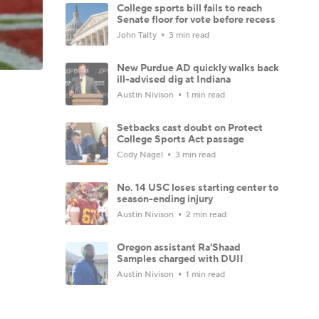
College sports bill fails to reach
Senate floor for vote before recess
John Talty
3 min read
New Purdue AD quickly walks back
ill-advised dig at Indiana
Austin Nivison
1 min read
Setbacks cast doubt on Protect
College Sports Act passage
Cody Nagel
3 min read
No. 14 USC loses starting center to
season-ending injury
Austin Nivison
2 min read
Oregon assistant Ra'Shaad
Samples charged with DUII
Austin Nivison
1 min read