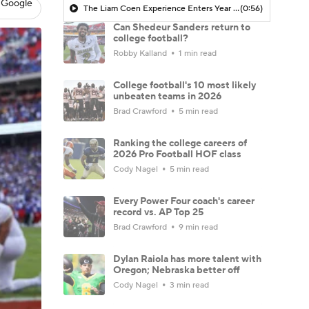
 Google
The Liam Coen Experience Enters Year 2 In Jacksonville
(0:56)
Can Shedeur Sanders return to
college football?
Robby Kalland
1 min read
College football's 10 most likely
unbeaten teams in 2026
Brad Crawford
5 min read
Ranking the college careers of
2026 Pro Football HOF class
Cody Nagel
5 min read
Every Power Four coach's career
record vs. AP Top 25
Brad Crawford
9 min read
Dylan Raiola has more talent with
Oregon; Nebraska better off
Cody Nagel
3 min read