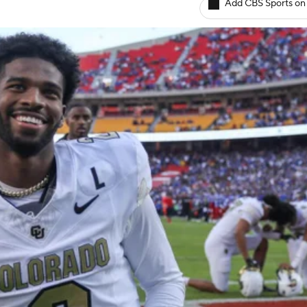
Add CBS Sports on