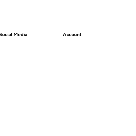
Social Media
Account
YouTube
Manage My Account
TikTok
Newsletters
Instagram
My Teams
Facebook
Forgot Password
X
Threads
Flipboard
en or the outcome of any game or event. Odds and lines subject to
 site.