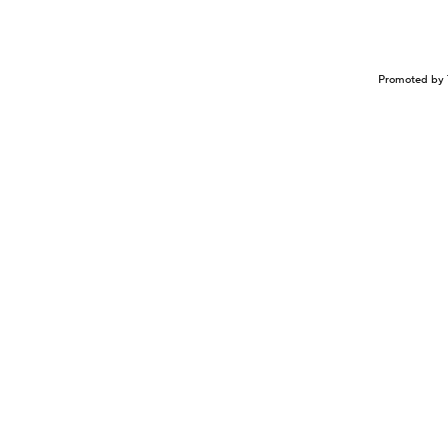
Promoted by 