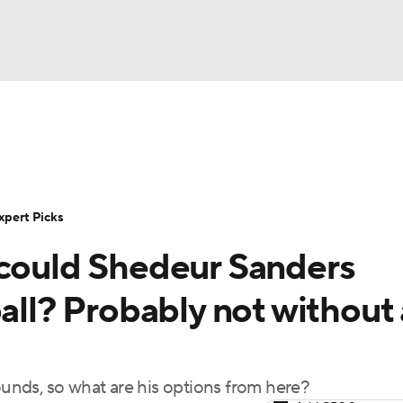
BA
Rankings
Standings
Expert Picks
Odds
Bowl Sche
NHL
ay
Transfer Portal
2026 Top Recruits
2025 Top C
xpert Picks
CAR
 could Shedeur Sanders
Shop
StubHub
ympics
ball? Probably not without 
MLV
rounds, so what are his options from here?