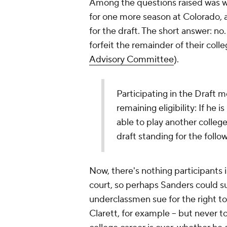
Among the questions raised was wh
for one more season at Colorado, as 
for the draft. The short answer: no
forfeit the remainder of their colle
Advisory Committee
).
Participating in the Draft 
remaining eligibility: If he 
able to play another college
draft standing for the follow
Now, there's nothing participants i
court, so perhaps Sanders could sue
underclassmen sue for the right to
Clarett, for example -- but never to