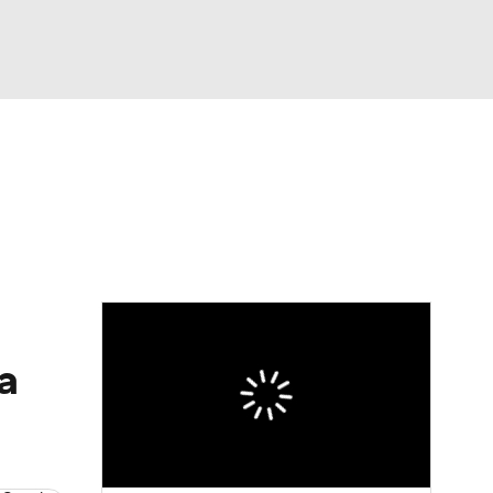
Watch
Fantasy
Betting
dule
lasses
a