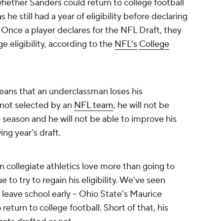
ether Sanders could return to college football
he still had a year of eligibility before declaring
. Once a player declares for the NFL Draft, they
ge eligibility, according to the
NFL's
College
means that an underclassman loses his
is not selected by an
NFL team
, he will not be
 season and he will not be able to improve his
ing year's draft.
n collegiate athletics love more than going to
 to try to regain his eligibility. We've seen
 leave school early -- Ohio State's Maurice
 return to college football. Short of that, his