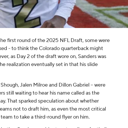
the first round of the 2025 NFL Draft, some were
ked - to think the Colorado quarterback might
er, as Day 2 of the draft wore on, Sanders was
e realization eventually set in that his slide
r Shough, Jalen Milroe and Dillon Gabriel -- were
 still waiting to hear his name called as the
ay. That sparked speculation about whether
ams not to draft him, as even the most critical
team to take a third-round flyer on him.