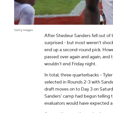
Getty Images
After Shedeur Sanders fell out of 
surprised - but most weren't shoc
end up a second-round pick. Howev
passed over again and again, and th
wouldn't end Friday night.
In total, three quarterbacks -- Tyle
selected in Rounds 2-3 with Sanders
draft moves on to Day 3 on Saturd
Sanders' camp had begun telling te
evaluators would have expected a 