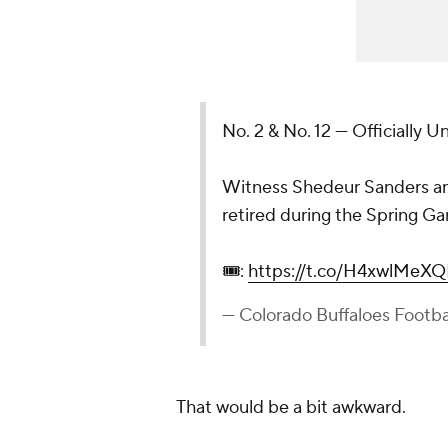
No. 2 & No. 12 — Officially U
Witness Shedeur Sanders and
retired during the Spring Ga
🎟️:
https://t.co/H4xwlMeXQ
— Colorado Buffaloes Footb
That would be a bit awkward.