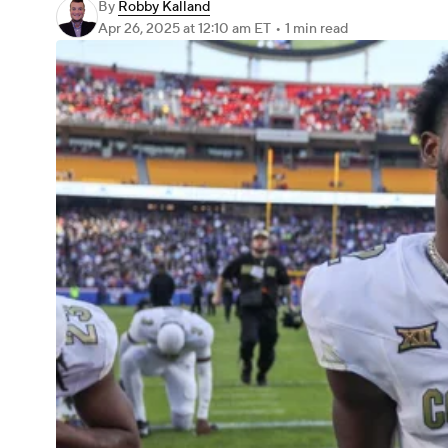
By
Robby Kalland
Apr 26, 2025
at 12:10 am ET
•
1 min read