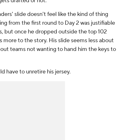
gets drafted or not.
ers' slide doesn't feel like the kind of thing
ing from the first round to Day 2 was justifiable
s, but once he dropped outside the top 102
s more to the story. His slide seems less about
out teams not wanting to hand him the keys to
d have to unretire his jersey.