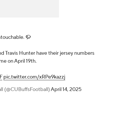
ntouchable. 🦬
 Travis Hunter have their jersey numbers
me on April 19th.
F
pic.twitter.com/xRPe9kazzj
all (@CUBuffsFootball)
April 14, 2025