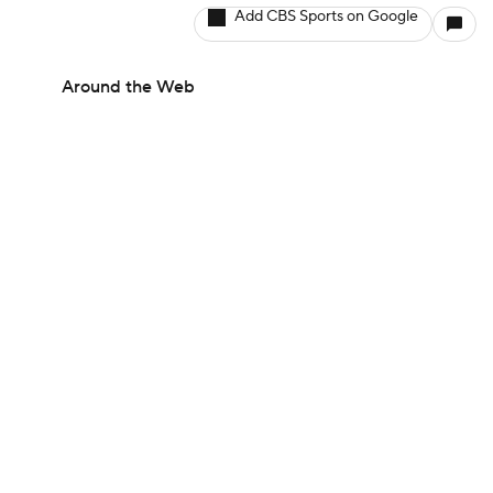
Add CBS Sports on Google
Around the Web