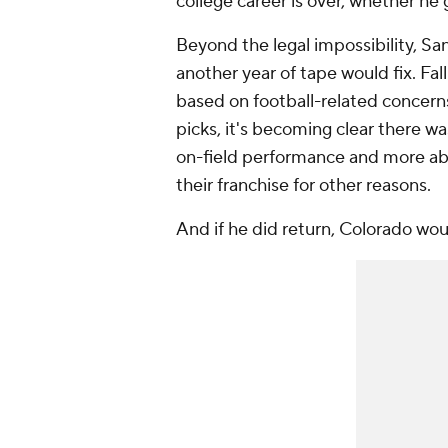
college career is over, whether he 
Beyond the legal impossibility, Sand
another year of tape would fix. Fall
based on football-related concern
picks, it's becoming clear there wa
on-field performance and more ab
their franchise for other reasons.
And if he did return, Colorado woul