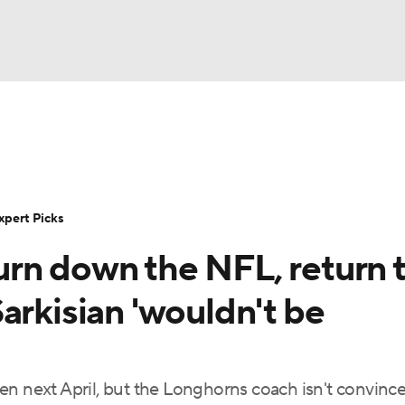
BA
Rankings
Standings
Expert Picks
Odds
Bowl Sche
NHL
ay
Transfer Portal
2026 Top Recruits
2025 Top C
xpert Picks
CAR
rn down the NFL, return 
Shop
StubHub
ympics
arkisian 'wouldn't be
MLV
en next April, but the Longhorns coach isn't convinc