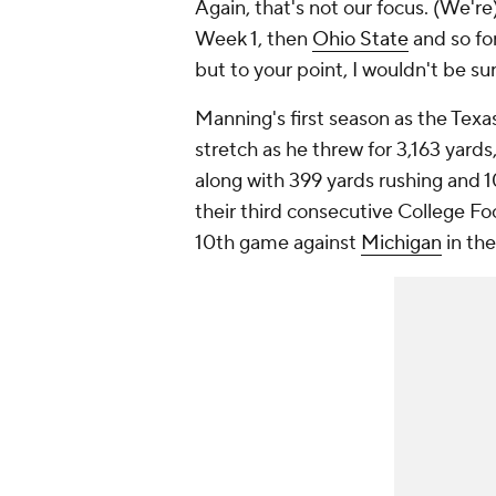
Again, that's not our focus. (We'r
Week 1, then
Ohio State
and so for
but to your point, I wouldn't be su
Manning's first season as the Texa
stretch as he threw for 3,163 yard
along with 399 yards rushing and 
their third consecutive College Fo
10th game against
Michigan
in the