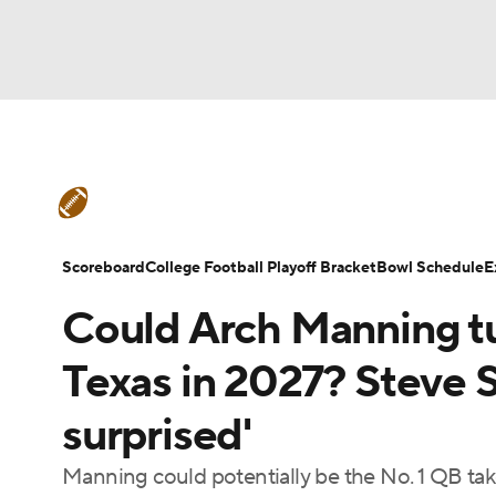
NFL
NCAA FB
Golf
MLB
UFC
N
College Football News
Scores
Schedule
Soccer
WNBA
NCAA BB
NCAA WBB
Teams
Stats
Watch CFB Live
Signing D
Scoreboard
College Football Playoff Bracket
Bowl Schedule
E
Champions League
WWE
Boxing
NAS
Could Arch Manning tu
College Football Betting
Players
College 
Motor Sports
NWSL
Tennis
BIG3
Ol
Texas in 2027? Steve S
surprised'
Podcasts
Prediction
Shop
PBR
Manning could potentially be the No. 1 QB tak
3ICE
Play Golf