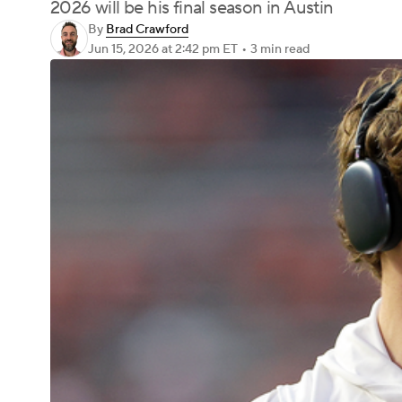
2026 will be his final season in Austin
By
Brad Crawford
Jun 15, 2026
at 2:42 pm ET
•
3 min read