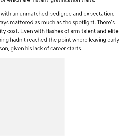
 which are instant-gratification traits.
 with an unmatched pedigree and expectation,
ys mattered as much as the spotlight. There's
ity cost. Even with flashes of arm talent and elite
ing hadn't reached the point where leaving early
on, given his lack of career starts.