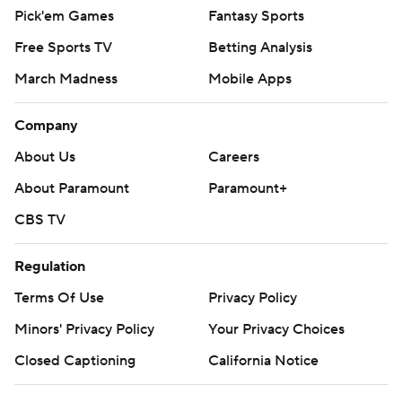
Pick'em Games
Fantasy Sports
Free Sports TV
Betting Analysis
March Madness
Mobile Apps
Company
About Us
Careers
About Paramount
Paramount+
CBS TV
Regulation
Terms Of Use
Privacy Policy
Minors' Privacy Policy
Your Privacy Choices
Closed Captioning
California Notice