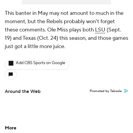
This banter in May may not amount to much in the
moment, but the Rebels probably won't forget
these comments. Ole Miss plays both
LSU
(Sept.
19) and Texas (Oct. 24) this season, and those games
just got a little more juice.
Add CBS Sports on Google
Around the Web
Promoted by Taboola
More