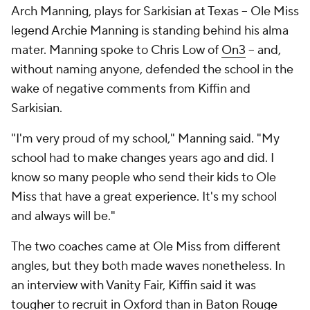
Arch Manning, plays for Sarkisian at Texas -- Ole Miss
legend Archie Manning is standing behind his alma
mater. Manning spoke to Chris Low of
On3
-- and,
without naming anyone, defended the school in the
wake of negative comments from Kiffin and
Sarkisian.
"I'm very proud of my school," Manning said. "My
school had to make changes years ago and did. I
know so many people who send their kids to Ole
Miss that have a great experience. It's my school
and always will be."
The two coaches came at Ole Miss from different
angles, but they both made waves nonetheless. In
an interview with Vanity Fair, Kiffin said it was
tougher to recruit in Oxford than in Baton Rouge