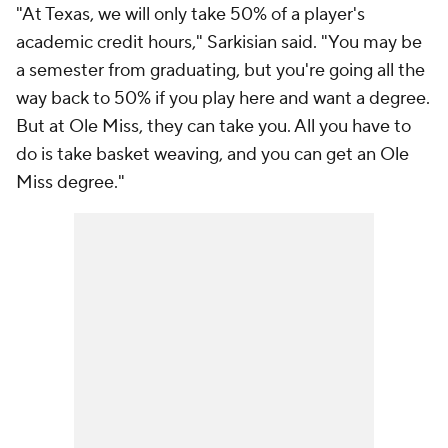
"At Texas, we will only take 50% of a player's
academic credit hours," Sarkisian said. "You may be
a semester from graduating, but you're going all the
way back to 50% if you play here and want a degree.
But at Ole Miss, they can take you. All you have to
do is take basket weaving, and you can get an Ole
Miss degree."