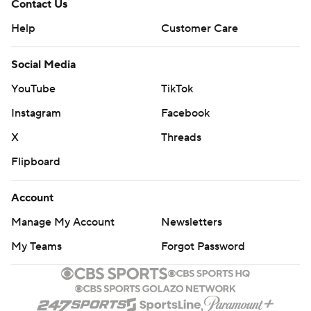
Contact Us
Help
Customer Care
Social Media
YouTube
TikTok
Instagram
Facebook
X
Threads
Flipboard
Account
Manage My Account
Newsletters
My Teams
Forgot Password