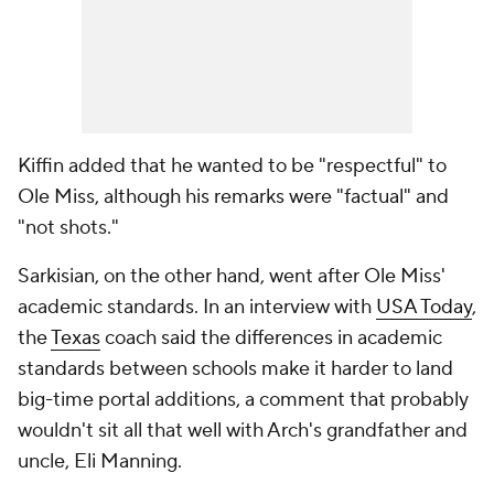
Kiffin added that he wanted to be "respectful" to
Ole Miss, although his remarks were "factual" and
"not shots."
Sarkisian, on the other hand, went after Ole Miss'
academic standards. In an interview with
USA Today
,
the
Texas
coach said the differences in academic
standards between schools make it harder to land
big-time portal additions, a comment that probably
wouldn't sit all that well with Arch's grandfather and
uncle, Eli Manning.