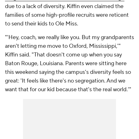
due to a lack of diversity. Kiffin even claimed the
families of some high-profile recruits were reticent
to send their kids to Ole Miss.
"'Hey, coach, we really like you. But my grandparents
aren't letting me move to Oxford, Mississippi,'"
Kiffin said. "That doesn't come up when you say
Baton Rouge, Louisiana. Parents were sitting here
this weekend saying the campus's diversity feels so
great: 'It feels like there's no segregation. And we
want that for our kid because that's the real world.'"