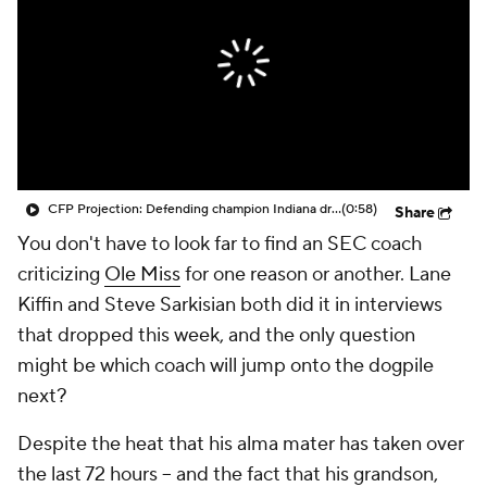
College Shop
StubHub
CFP Projection: Defending champion Indiana draws Trinidad Chambliss, Ole Miss in first round
(0:58)
Share
You don't have to look far to find an SEC coach
criticizing
Ole Miss
for one reason or another. Lane
Kiffin and Steve Sarkisian both did it in interviews
that dropped this week, and the only question
might be which coach will jump onto the dogpile
next?
Despite the heat that his alma mater has taken over
the last 72 hours -- and the fact that his grandson,