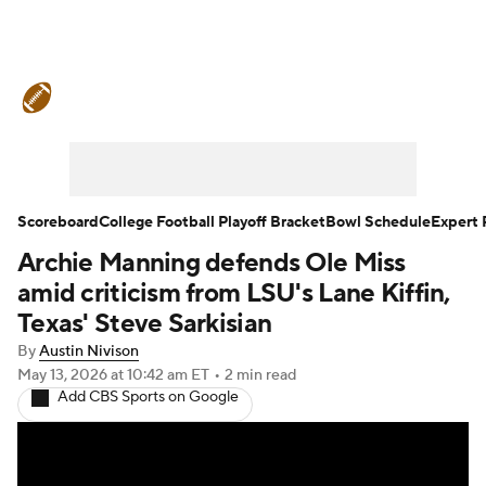
College Football News
Scores
Schedule
Rankings
Standings
Expert Picks
Odds
Bowl Schedule
Scoreboard
College Football Playoff Bracket
Bowl Schedule
Expert 
Archie Manning defends Ole Miss
Teams
Stats
Watch CFB Live
amid criticism from LSU's Lane Kiffin,
Signing Day
Transfer Portal
Texas' Steve Sarkisian
By
Austin Nivison
2026 Top Recruits
May 13, 2026
at 10:42 am ET
•
2 min read
Add CBS Sports on Google
2025 Top Classes
College Football Betting
Players