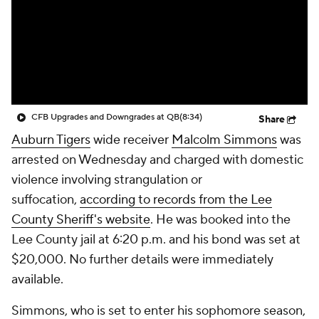
College Shop
StubHub
CFB Upgrades and Downgrades at QB
(8:34)
Share
Auburn Tigers
wide receiver
Malcolm Simmons
was
arrested on Wednesday and charged with domestic
violence involving strangulation or
suffocation,
according to records from the Lee
County Sheriff's website
. He was booked into the
Lee County jail at 6:20 p.m. and his bond was set at
$20,000. No further details were immediately
available.
Simmons, who is set to enter his sophomore season,