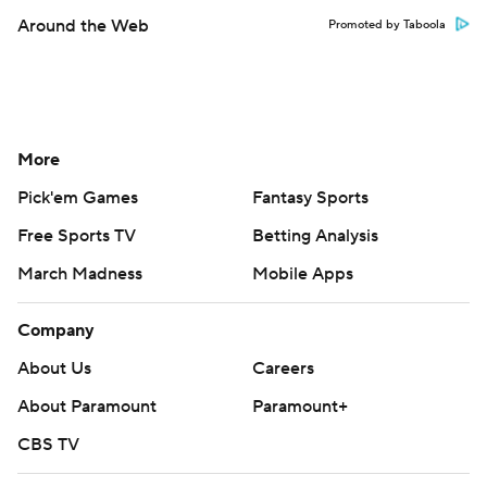
Around the Web
Promoted by Taboola
More
Pick'em Games
Fantasy Sports
Free Sports TV
Betting Analysis
March Madness
Mobile Apps
Company
About Us
Careers
About Paramount
Paramount+
CBS TV