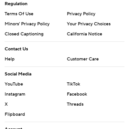
Regulation
Terms Of Use
Privacy Policy
Minors' Privacy Policy
Your Privacy Choices
Closed Captioning
California Notice
Contact Us
Help
Customer Care
Social Media
YouTube
TikTok
Instagram
Facebook
X
Threads
Flipboard