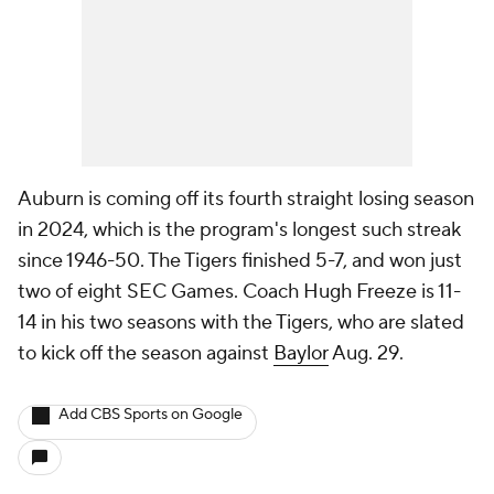
Auburn is coming off its fourth straight losing season
in 2024, which is the program's longest such streak
since 1946-50. The Tigers finished 5-7, and won just
two of eight SEC Games. Coach Hugh Freeze is 11-
14 in his two seasons with the Tigers, who are slated
to kick off the season against
Baylor
Aug. 29.
Add CBS Sports on Google