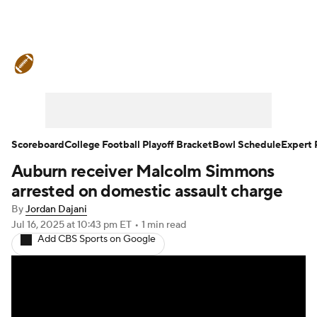
College Football News
Scores
Schedule
Rankings
Standings
Expert Picks
Odds
Bowl Schedule
Scoreboard
College Football Playoff Bracket
Bowl Schedule
Expert 
Auburn receiver Malcolm Simmons
Teams
Stats
Watch CFB Live
arrested on domestic assault charge
Signing Day
Transfer Portal
By
Jordan Dajani
Jul 16, 2025
at 10:43 pm ET
•
1 min read
Add CBS Sports on Google
2026 Top Recruits
2025 Top Classes
College Football Betting
Players