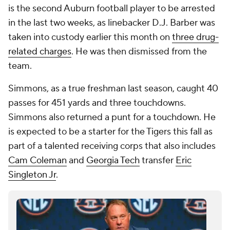
is the second Auburn football player to be arrested
in the last two weeks, as linebacker D.J. Barber was
taken into custody earlier this month on
three drug-
related charges
. He was then dismissed from the
team.
Simmons, as a true freshman last season, caught 40
passes for 451 yards and three touchdowns.
Simmons also returned a punt for a touchdown. He
is expected to be a starter for the Tigers this fall as
part of a talented receiving corps that also includes
Cam Coleman
and
Georgia Tech
transfer
Eric
Singleton Jr
.