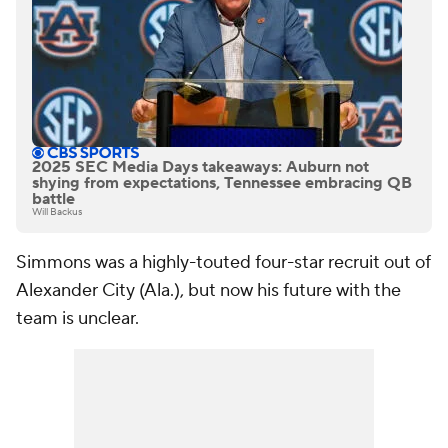
2025 SEC Media Days takeaways: Auburn not
shying from expectations, Tennessee embracing QB
battle
Will Backus
Simmons was a highly-touted four-star recruit out of
Alexander City (Ala.), but now his future with the
team is unclear.