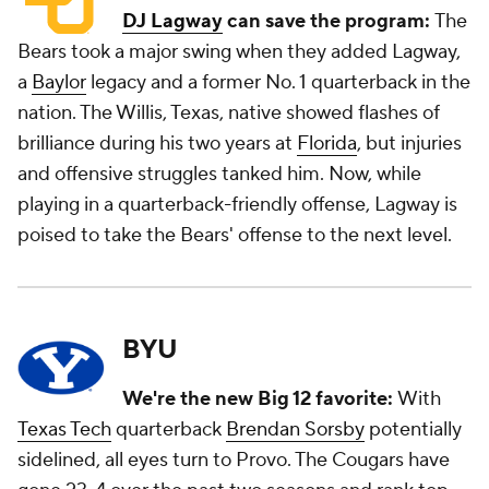
DJ Lagway
can save the program:
The
Bears took a major swing when they added Lagway,
a
Baylor
legacy and a former No. 1 quarterback in the
nation. The Willis, Texas, native showed flashes of
brilliance during his two years at
Florida
, but injuries
and offensive struggles tanked him. Now, while
playing in a quarterback-friendly offense, Lagway is
poised to take the Bears' offense to the next level.
BYU
We're the new Big 12 favorite:
With
Texas Tech
quarterback
Brendan Sorsby
potentially
sidelined, all eyes turn to Provo. The Cougars have