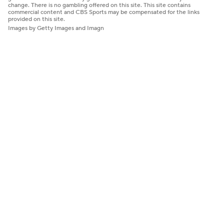
change. There is no gambling offered on this site. This site contains
commercial content and CBS Sports may be compensated for the links
provided on this site.
Images by Getty Images and Imagn