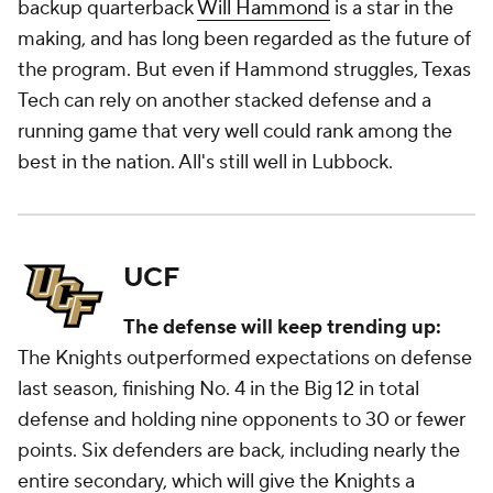
backup quarterback
Will Hammond
is a star in the
making, and has long been regarded as the future of
the program. But even if Hammond struggles, Texas
Tech can rely on another stacked defense and a
running game that very well could rank among the
best in the nation. All's still well in Lubbock.
UCF
The defense will keep trending up:
The Knights outperformed expectations on defense
last season, finishing No. 4 in the Big 12 in total
defense and holding nine opponents to 30 or fewer
points. Six defenders are back, including nearly the
entire secondary, which will give the Knights a