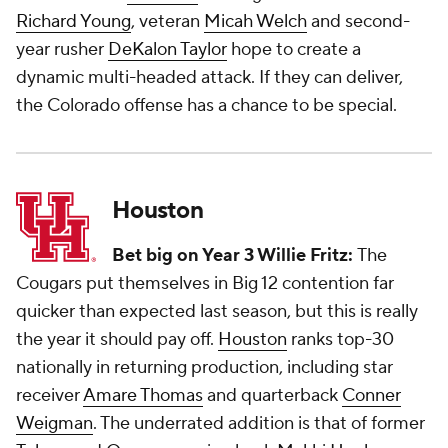
Richard Young
, veteran
Micah Welch
and second-
year rusher
DeKalon Taylor
hope to create a
dynamic multi-headed attack. If they can deliver,
the Colorado offense has a chance to be special.
Houston
Bet big on Year 3 Willie Fritz:
The
Cougars put themselves in Big 12 contention far
quicker than expected last season, but this is really
the year it should pay off.
Houston
ranks top-30
nationally in returning production, including star
receiver
Amare Thomas
and quarterback
Conner
Weigman
. The underrated addition is that of former