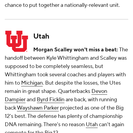
chance to put together a nationally-relevant unit.
Utah
Morgan Scalley won't miss a beat:
The
handoff between Kyle Whittingham and Scalley was
supposed to be completely seamless, but
Whittingham took several coaches and players with
him to
Michigan
. But despite the losses, the Utes
remain in great shape. Quarterbacks
Devon
Dampier
and
Byrd Ficklin
are back, with running
back
Wayshawn Parker
projected as one of the Big
12's best. The defense has plenty of championship
DNA remaining. There's no reason
Utah
can't again
compete for the Big 12.