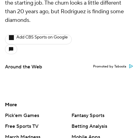
the starting job. The churn looks a little different
than 20 years ago, but Rodriguez is finding some
diamonds.
Add CBS Sports on Google
Around the Web
Promoted by Taboola
More
Pick'em Games
Fantasy Sports
Free Sports TV
Betting Analysis
March Madness
Mobile Apps