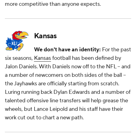
more competitive than anyone expects.
Kansas
We don't have an identity:
For the past
six seasons,
Kansas
football has been defined by
Jalon Daniels. With Daniels now off to the NFL -- and
a number of newcomers on both sides of the ball --
the Jayhawks are officially starting from scratch.
Luring running back Dylan Edwards and a number of
talented offensive line transfers will help grease the
wheels, but Lance Leipold and his staff have their
work cut out to chart a new path.