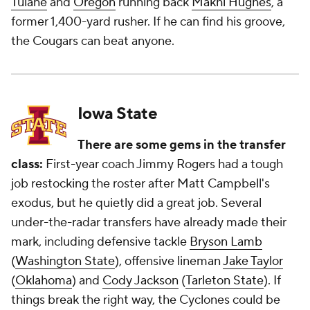
Tulane
and
Oregon
running back
Makhi Hughes
, a
former 1,400-yard rusher. If he can find his groove,
the Cougars can beat anyone.
Iowa State
There are some gems in the transfer
class:
First-year coach Jimmy Rogers had a tough
job restocking the roster after Matt Campbell's
exodus, but he quietly did a great job. Several
under-the-radar transfers have already made their
mark, including defensive tackle
Bryson Lamb
(
Washington State
), offensive lineman
Jake Taylor
(
Oklahoma
) and
Cody Jackson
(
Tarleton State
). If
things break the right way, the Cyclones could be