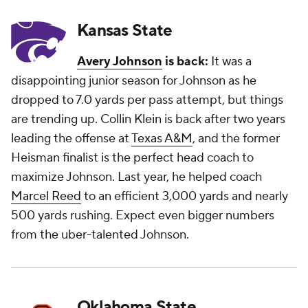
Kansas State
Avery Johnson
is back:
It was a
disappointing junior season for Johnson as he
dropped to 7.0 yards per pass attempt, but things
are trending up. Collin Klein is back after two years
leading the offense at
Texas A&M
, and the former
Heisman finalist is the perfect head coach to
maximize Johnson. Last year, he helped coach
Marcel Reed
to an efficient 3,000 yards and nearly
500 yards rushing. Expect even bigger numbers
from the uber-talented Johnson.
Oklahoma State