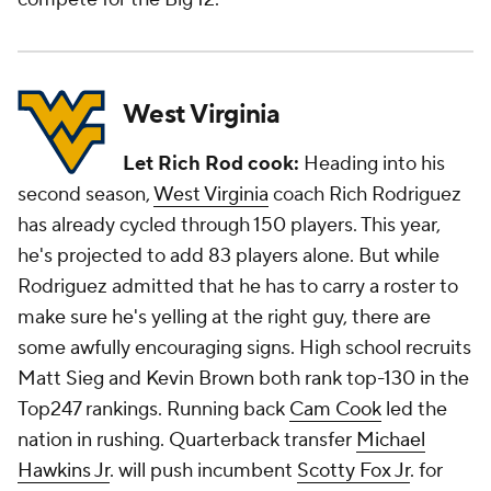
West Virginia
Let Rich Rod cook:
Heading into his
second season,
West Virginia
coach Rich Rodriguez
has already cycled through 150 players. This year,
he's projected to add 83 players alone. But while
Rodriguez admitted that he has to carry a roster to
make sure he's yelling at the right guy, there are
some awfully encouraging signs. High school recruits
Matt Sieg and Kevin Brown both rank top-130 in the
Top247 rankings. Running back
Cam Cook
led the
nation in rushing. Quarterback transfer
Michael
Hawkins Jr
. will push incumbent
Scotty Fox Jr
. for