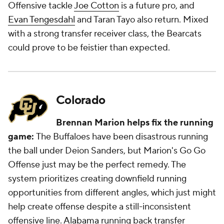
Offensive tackle
Joe Cotton
is a future pro, and
Evan Tengesdahl
and Taran Tayo also return. Mixed
with a strong transfer receiver class, the Bearcats
could prove to be feistier than expected.
Colorado
Brennan Marion helps fix the running
game:
The Buffaloes have been disastrous running
the ball under Deion Sanders, but Marion's Go Go
Offense just may be the perfect remedy. The
system prioritizes creating downfield running
opportunities from different angles, which just might
help create offense despite a still-inconsistent
offensive line.
Alabama
running back transfer