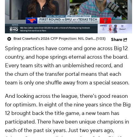
College Shop
StubHub
Brad Crawford's 2026 CFP Projection: NIL Darling SMU and Texas Tech Face Off In CFP
(1:03)
Share
Spring practices have come and gone across Big 12
country, and hope springs eternal across the board.
Every team sits with an unblemished record, and
the churn of the transfer portal means that each
team is only one shuffle away from a special season.
And looking across the league, there's good reason
for optimism. In eight of the nine years since the Big
12 brought back the title game, a new team has
participated. There have been unique champions in
each of the past six years. Just two years ago,