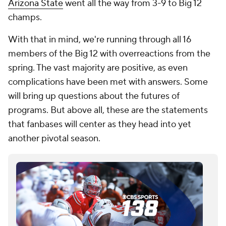
Arizona State
went all the way from 3-9 to Big 12
champs.
With that in mind, we're running through all 16
members of the Big 12 with overreactions from the
spring. The vast majority are positive, as even
complications have been met with answers. Some
will bring up questions about the futures of
programs. But above all, these are the statements
that fanbases will center as they head into yet
another pivotal season.