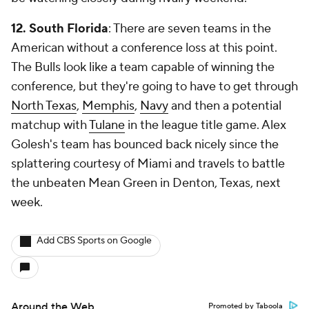
12. South Florida
: There are
seven
teams in the
American without a conference loss at this point.
The Bulls look like a team capable of winning the
conference, but they're going to have to get through
North Texas
,
Memphis
,
Navy
and then a potential
matchup with
Tulane
in the league title game. Alex
Golesh's team has bounced back nicely since the
splattering courtesy of Miami and travels to battle
the unbeaten Mean Green in Denton, Texas, next
week.
Add CBS Sports on Google
Around the Web
Promoted by Taboola