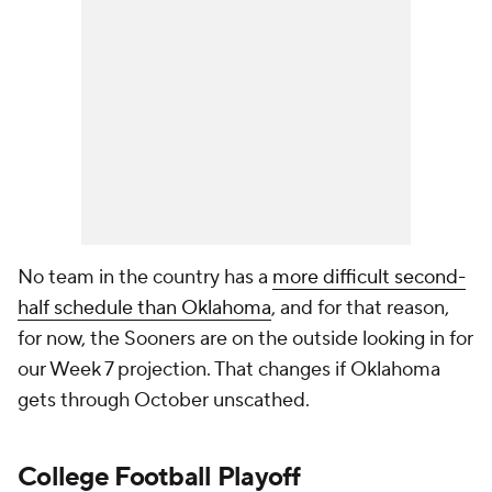
No team in the country has a
more difficult second-
half schedule than Oklahoma
, and for that reason,
for now, the Sooners are on the outside looking in for
our Week 7 projection. That changes if Oklahoma
gets through October unscathed.
College Football Playoff