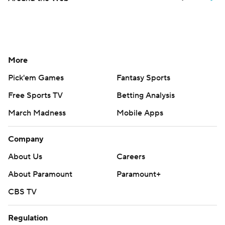
More
Pick'em Games
Fantasy Sports
Free Sports TV
Betting Analysis
March Madness
Mobile Apps
Company
About Us
Careers
About Paramount
Paramount+
CBS TV
Regulation