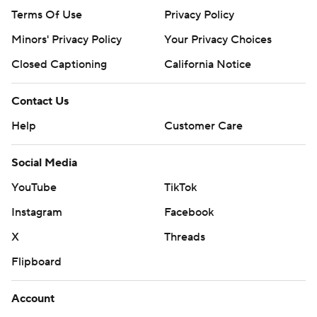
Terms Of Use
Privacy Policy
Minors' Privacy Policy
Your Privacy Choices
Closed Captioning
California Notice
Contact Us
Help
Customer Care
Social Media
YouTube
TikTok
Instagram
Facebook
X
Threads
Flipboard
Account