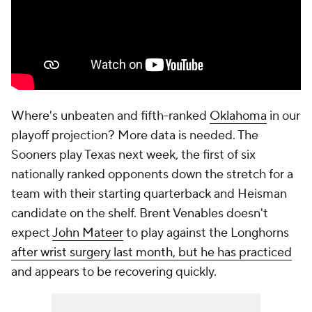
Where's unbeaten and fifth-ranked
Oklahoma
in our
playoff projection? More data is needed. The
Sooners play Texas next week, the first of six
nationally ranked opponents down the stretch for a
team with their starting quarterback and Heisman
candidate on the shelf. Brent Venables doesn't
expect
John Mateer
to play against the Longhorns
after wrist surgery last month, but he has practiced
and appears to be recovering quickly.