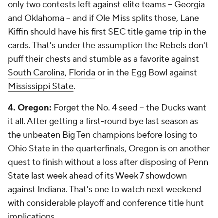
only two contests left against elite teams -- Georgia
and Oklahoma -- and if Ole Miss splits those, Lane
Kiffin should have his first SEC title game trip in the
cards. That's under the assumption the Rebels don't
puff their chests and stumble as a favorite against
South Carolina
,
Florida
or in the Egg Bowl against
Mississippi State
.
4. Oregon:
Forget the No. 4 seed -- the Ducks want
it all. After getting a first-round bye last season as
the unbeaten Big Ten champions before losing to
Ohio State in the quarterfinals, Oregon is on another
quest to finish without a loss after disposing of Penn
State last week ahead of its Week 7 showdown
against Indiana. That's one to watch next weekend
with considerable playoff and conference title hunt
implications.