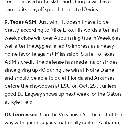
Tech. This is a brutal slate and Georgia will have
earned its playoff spot if it gets to 10 wins.
9. Texas A&M
: Just win -- it doesn't have to be
pretty, according to Mike Elko. His words after last
week's close win over Auburn ring true in Week 6 as
well after the Aggies failed to impress as a heavy
home favorite against Mississippi State. To Texas
A&M's credit, the defense has made major strides
since giving up 40 during the win at
Notre Dame
and should be able to quiet Florida and
Arkansas
before the showdown at
LSU
on Oct. 25 ... unless
good
DJ Lagway
shows up next week for the Gators
at Kyle Field.
10. Tennessee
: Can the Vols finish 6-1 the rest of the
way with games against nationally ranked Alabama,