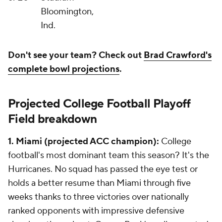
Bloomington,
Ind.
Don't see your team? Check out
Brad Crawford's
complete bowl projections
.
Projected College Football Playoff
Field breakdown
1. Miami (projected ACC champion):
College
football's most dominant team this season? It's the
Hurricanes. No squad has passed the eye test or
holds a better resume than Miami through five
weeks thanks to three victories over nationally
ranked opponents with impressive defensive