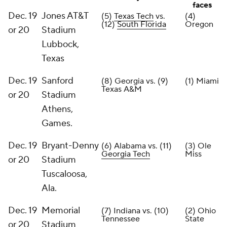
faces
Dec. 19
Jones AT&T
(5)
Texas Tech
vs.
(4)
(12)
South Florida
Oregon
or 20
Stadium
Lubbock,
Texas
Dec. 19
Sanford
(8) Georgia vs. (9)
(1) Miami
Texas A&M
or 20
Stadium
Athens,
Games.
Dec. 19
Bryant-Denny
(6) Alabama vs. (11)
(3) Ole
Georgia Tech
Miss
or 20
Stadium
Tuscaloosa,
Ala.
Dec. 19
Memorial
(7) Indiana vs. (10)
(2) Ohio
Tennessee
State
or 20
Stadium