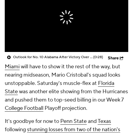
College Shop
StubHub
Outlook for No. 10 Alabama After Victory Over No. 16 Vanderbilt
(0:28)
Share
Miami
will have to show it the rest of the way, but
nearing midseason, Mario Cristobal's squad looks
unstoppable. Saturday's muscle-flex at
Florida
State
was another elite showing from the Hurricanes
and pushed them to top-seed billing in our Week 7
College Football
Playoff projection.
It's goodbye for now to
Penn State
and
Texas
following
stunning losses from two of the nation's