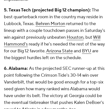
5. Texas Tech (projected Big 12 champion):
The
best quarterback room in the country may reside in
Lubbock, Texas.
Behren Morton
returned to the
lineup with a couple touchdown passes in Saturday's
win against previously unbeaten
Houston
, but
Will
Hammond's
ready if he's needed the rest of the way
for our Big 12 favorite.
Arizona State
and
BYU
are
the biggest hurdles left on the schedule.
6. Alabama:
As the projected SEC runner-up at this
point following the Crimson Tide's 30-14 win over
Vanderbilt, that would be good enough for a top-six
seed given how many ranked wins Alabama would
have under its belt. The victory at Georgia could be
the eventual tiebreaker that pushes Kalen DeBoer's