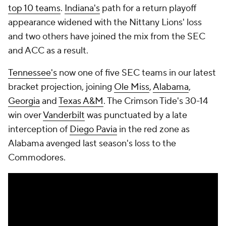
top 10 teams
.
Indiana's
path for a return playoff
appearance widened with the Nittany Lions' loss
and two others have joined the mix from the SEC
and ACC as a result.
Tennessee's
now one of five SEC teams in our latest
bracket projection, joining
Ole Miss
,
Alabama
,
Georgia
and
Texas A&M
. The Crimson Tide's 30-14
win over
Vanderbilt
was punctuated by a late
interception of
Diego Pavia
in the red zone as
Alabama avenged last season's loss to the
Commodores.