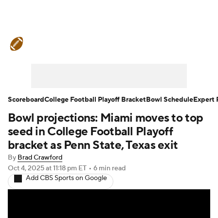
College Football News
Scores
Schedule
Rankings
Standings
Expert Picks
Odds
Bowl Schedule
Scoreboard
College Football Playoff Bracket
Bowl Schedule
Expert 
Bowl projections: Miami moves to top
Teams
Stats
Watch CFB Live
seed in College Football Playoff
Signing Day
Transfer Portal
bracket as Penn State, Texas exit
By
Brad Crawford
2026 Top Recruits
Oct 4, 2025
at 11:18 pm ET
•
6 min read
Add CBS Sports on Google
2025 Top Classes
College Football Betting
Players