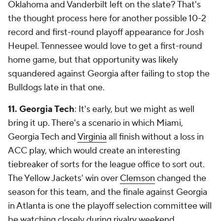
Oklahoma and Vanderbilt left on the slate? That's
the thought process here for another possible 10-2
record and first-round playoff appearance for Josh
Heupel. Tennessee would love to get a first-round
home game, but that opportunity was likely
squandered against Georgia after failing to stop the
Bulldogs late in that one.
11. Georgia Tech
: It's early, but we might as well
bring it up. There's a scenario in which Miami,
Georgia Tech and
Virginia
all finish without a loss in
ACC play, which would create an interesting
tiebreaker of sorts for the league office to sort out.
The Yellow Jackets' win over
Clemson
changed the
season for this team, and the finale against Georgia
in Atlanta is one the playoff selection committee will
be watching closely during rivalry weekend.