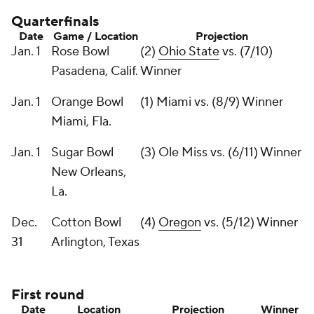
Quarterfinals
Date
Game / Location
Projection
Jan. 1
Rose Bowl
(2)
Ohio State
vs. (7/10)
Pasadena, Calif.
Winner
Jan. 1
Orange Bowl
(1) Miami vs. (8/9) Winner
Miami, Fla.
Jan. 1
Sugar Bowl
(3) Ole Miss vs. (6/11) Winner
New Orleans,
La.
Dec.
Cotton Bowl
(4)
Oregon
vs. (5/12) Winner
31
Arlington, Texas
First round
Date
Location
Projection
Winner