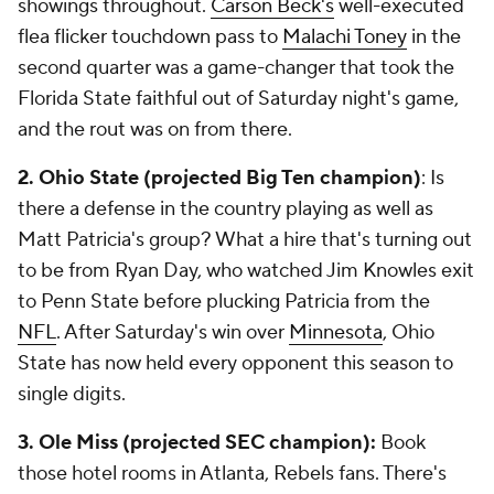
showings throughout.
Carson Beck's
well-executed
flea flicker touchdown pass to
Malachi Toney
in the
second quarter was a game-changer that took the
Florida State faithful out of Saturday night's game,
and the rout was on from there.
2. Ohio State (projected Big Ten
champion)
: Is
there a defense in the country playing as well as
Matt Patricia's group? What a hire that's turning out
to be from Ryan Day, who watched Jim Knowles exit
to Penn State before plucking Patricia from the
NFL
. After Saturday's win over
Minnesota
, Ohio
State has now held every opponent this season to
single digits.
3. Ole Miss (projected SEC champion):
Book
those hotel rooms in Atlanta, Rebels fans. There's