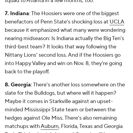
squad to Atlanta in a few months, too.
7. Indiana
: The Hoosiers were one of the biggest
benefactors of Penn State's shocking loss at
UCLA
because it emphasized what many were wondering
nearing midseason: Is Indiana actually the Big Ten's
third-best team? It looks that way following the
Nittany Lions' second loss. And if the Hoosiers go
into Happy Valley and win on Nov. 8, they're going
back to the playoff.
8. Georgia
: There's another loss somewhere on the
slate for the Bulldogs, but where will it happen?
Maybe it comes in Starkville against an upset-
minded Mississippi State team or between the
hedges against Ole Miss. There's also remaining
matchups with
Auburn
, Florida, Texas and Georgia