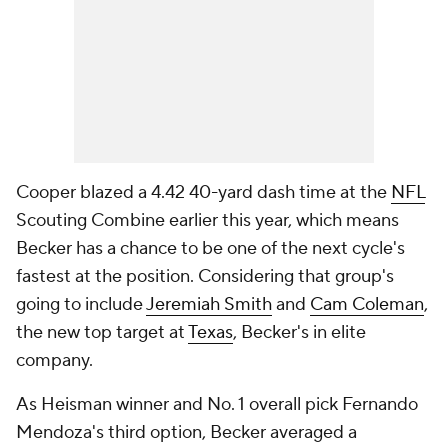
Cooper blazed a 4.42 40-yard dash time at the
NFL
Scouting Combine earlier this year, which means
Becker has a chance to be one of the next cycle's
fastest at the position. Considering that group's
going to include
Jeremiah Smith
and
Cam Coleman
,
the new top target at
Texas
, Becker's in elite
company.
As Heisman winner and No. 1 overall pick Fernando
Mendoza's third option, Becker averaged a