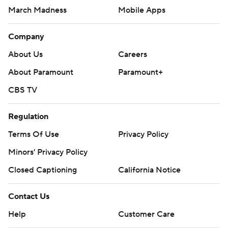
March Madness
Mobile Apps
Company
About Us
Careers
About Paramount
Paramount+
CBS TV
Regulation
Terms Of Use
Privacy Policy
Minors' Privacy Policy
Closed Captioning
California Notice
Contact Us
Help
Customer Care