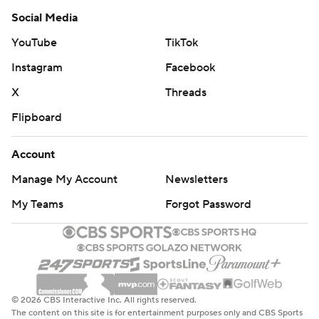
Social Media
YouTube
TikTok
Instagram
Facebook
X
Threads
Flipboard
Account
Manage My Account
Newsletters
My Teams
Forgot Password
© 2026 CBS Interactive Inc. All rights reserved.
The content on this site is for entertainment purposes only and CBS Sports