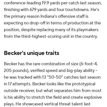
conference-leading 19.9 yards per catch last season,
finishing with 679 yards and four touchdowns. He's
the primary reason Indiana's offensive staff is
expecting no drop-off in terms of production at the
position, despite replacing many of its playmakers
from the third-highest-scoring unit in the country.
Becker's unique traits
Becker has the rare combination of size (6-foot-4,
205 pounds), verified speed and big-play ability --
he was tracked with 13 "50-50" catches last season
in 17 attempts. Becker looks like the prototypical
outside receiver, but what separates him from most
is his ability to stretch the field and create explosive
plays. He showcased vertical threat talent last