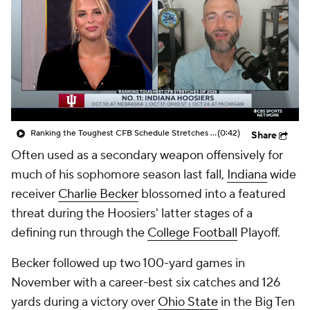
College Shop
StubHub
Ranking the Toughest CFB Schedule Stretches of 2026: No. 11 Indiana Hoosiers
(0:42)
Share
Often used as a secondary weapon offensively for
much of his sophomore season last fall,
Indiana
wide
receiver
Charlie Becker
blossomed into a featured
threat during the Hoosiers' latter stages of a
defining run through the
College Football
Playoff.
Becker followed up two 100-yard games in
November with a career-best six catches and 126
yards during a victory over
Ohio State
in the Big Ten