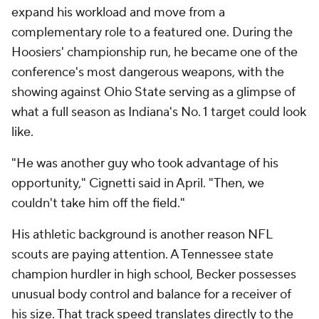
expand his workload and move from a
complementary role to a featured one. During the
Hoosiers' championship run, he became one of the
conference's most dangerous weapons, with the
showing against Ohio State serving as a glimpse of
what a full season as Indiana's No. 1 target could look
like.
"He was another guy who took advantage of his
opportunity," Cignetti said in April. "Then, we
couldn't take him off the field."
His athletic background is another reason NFL
scouts are paying attention. A Tennessee state
champion hurdler in high school, Becker possesses
unusual body control and balance for a receiver of
his size. That track speed translates directly to the