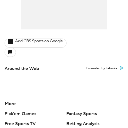
Add CBS Sports on Google
Around the Web
Promoted by Taboola
More
Pick'em Games
Fantasy Sports
Free Sports TV
Betting Analysis