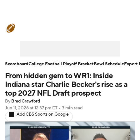
College Football News
Scores
Schedule
Rankings
Standings
Expert Picks
Odds
Bowl Schedule
Scoreboard
College Football Playoff Bracket
Bowl Schedule
Expert 
From hidden gem to WR1: Inside
Teams
Stats
Watch CFB Live
Indiana star Charlie Becker's rise as a
Signing Day
Transfer Portal
top 2027 NFL Draft prospect
By
Brad Crawford
2026 Top Recruits
Jun 11, 2026
at 12:37 pm ET
•
3 min read
Add CBS Sports on Google
2025 Top Classes
College Football Betting
Players