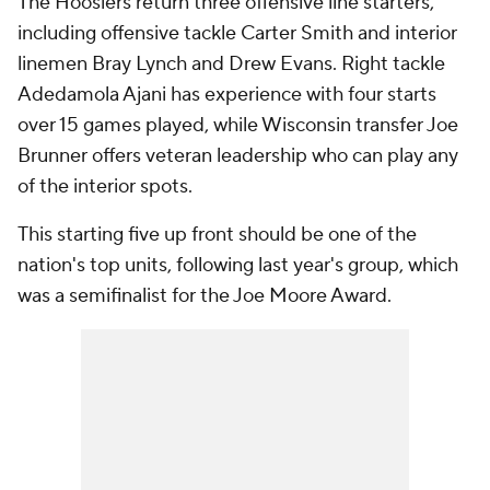
The Hoosiers return three offensive line starters,
including offensive tackle Carter Smith and interior
linemen Bray Lynch and Drew Evans. Right tackle
Adedamola Ajani has experience with four starts
over 15 games played, while Wisconsin transfer Joe
Brunner offers veteran leadership who can play any
of the interior spots.
This starting five up front should be one of the
nation's top units, following last year's group, which
was a semifinalist for the Joe Moore Award.