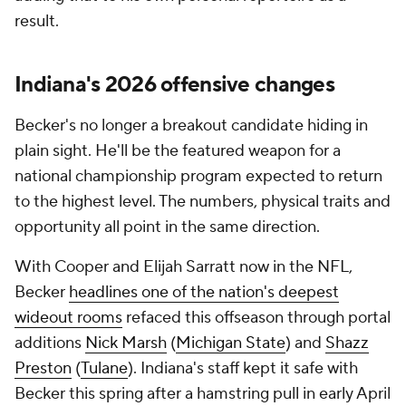
result.
Indiana's 2026 offensive changes
Becker's no longer a breakout candidate hiding in
plain sight. He'll be the featured weapon for a
national championship program expected to return
to the highest level. The numbers, physical traits and
opportunity all point in the same direction.
With Cooper and Elijah Sarratt now in the NFL,
Becker
headlines one of the nation's deepest
wideout rooms
refaced this offseason through portal
additions
Nick Marsh
(
Michigan State
) and
Shazz
Preston
(
Tulane
). Indiana's staff kept it safe with
Becker this spring after a hamstring pull in early April