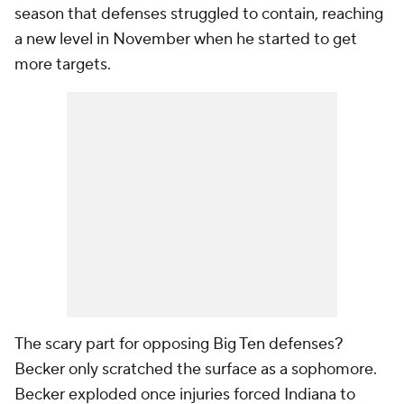
season that defenses struggled to contain, reaching
a new level in November when he started to get
more targets.
The scary part for opposing Big Ten defenses?
Becker only scratched the surface as a sophomore.
Becker exploded once injuries forced Indiana to