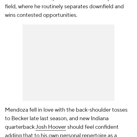
field, where he routinely separates downfield and
wins contested opportunities.
Mendoza fell in love with the back-shoulder tosses
to Becker late last season, and new Indiana
quarterback
Josh Hoover
should feel confident
adding that to his own personal repertoire as a