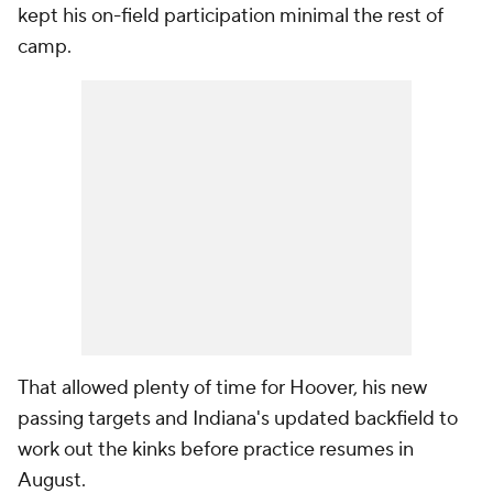
kept his on-field participation minimal the rest of
camp.
That allowed plenty of time for Hoover, his new
passing targets and Indiana's updated backfield to
work out the kinks before practice resumes in
August.