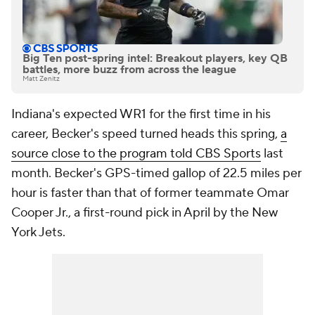
Big Ten post-spring intel: Breakout players, key QB
battles, more buzz from across the league
Matt Zenitz
Indiana's expected WR1 for the first time in his
career, Becker's speed turned heads this spring,
a
source close to the program told CBS Sports
last
month. Becker's GPS-timed gallop of 22.5 miles per
hour is faster than that of former teammate Omar
Cooper Jr., a first-round pick in April by the New
York Jets.