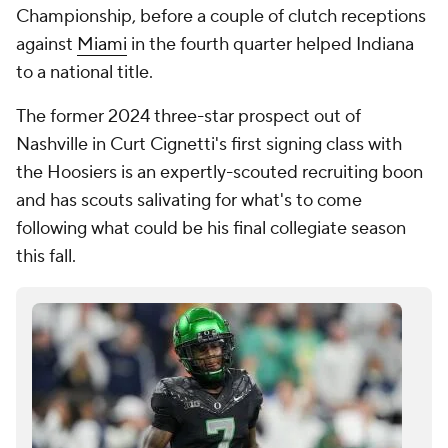
Championship, before a couple of clutch receptions
against
Miami
in the fourth quarter helped Indiana
to a national title.
The former 2024 three-star prospect out of
Nashville in Curt Cignetti's first signing class with
the Hoosiers is an expertly-scouted recruiting boon
and has scouts salivating for what's to come
following what could be his final collegiate season
this fall.