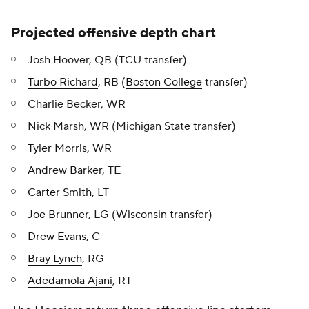
Projected offensive depth chart
Josh Hoover, QB (TCU transfer)
Turbo Richard
, RB (
Boston College
transfer)
Charlie Becker, WR
Nick Marsh, WR (Michigan State transfer)
Tyler Morris
, WR
Andrew Barker
, TE
Carter Smith
, LT
Joe Brunner
, LG (
Wisconsin
transfer)
Drew Evans
, C
Bray Lynch
, RG
Adedamola Ajani
, RT