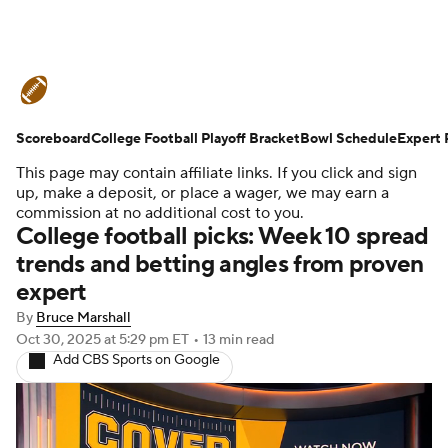
College Football News
Scores
Scoreboard
Schedule
College Football Playoff Bracket
Rankings
Standings
Bowl Schedule
Expert 
This page may contain affiliate links. If you click and sign
Expert Picks
Odds
Bowl Schedule
up, make a deposit, or place a wager, we may earn a
commission at no additional cost to you.
College football picks: Week 10 spread
Teams
Stats
Watch CFB Live
trends and betting angles from proven
expert
Signing Day
Transfer Portal
By
Bruce Marshall
2026 Top Recruits
Oct 30, 2025
at 5:29 pm ET
•
13 min read
Add CBS Sports on Google
2025 Top Classes
College Football Betting
Players