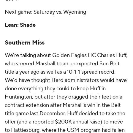
Next game: Saturday vs. Wyoming
Lean: Shade
Southern Miss
We're talking about Golden Eagles HC Charles Huff,
who steered Marshall to an unexpected Sun Belt
title a year ago as well as a 10-1-1 spread record.
We'd have thought Herd administrators would have
done everything they could to keep Huff in
Huntington, but after they dragged their feet on a
contract extension after Marshall's win in the Belt
title game last December, Huff decided to take the
offer (and a reported $200K annual raise) to move
to Hattiesburg, where the USM program had fallen