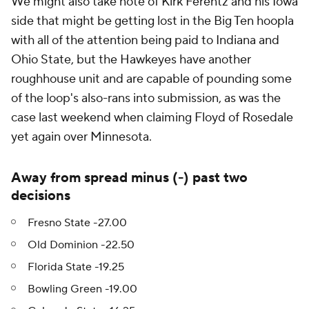
We might also take note of Kirk Ferentz and his Iowa
side that might be getting lost in the Big Ten hoopla
with all of the attention being paid to Indiana and
Ohio State, but the Hawkeyes have another
roughhouse unit and are capable of pounding some
of the loop's also-rans into submission, as was the
case last weekend when claiming Floyd of Rosedale
yet again over Minnesota.
Away from spread minus (-) past two
decisions
Fresno State -27.00
Old Dominion -22.50
Florida State -19.25
Bowling Green -19.00