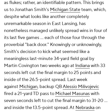
as flukes; rather, an identifiable pattern. This brings
us to Jonathan Smith's
Michigan State
team, which,
despite what looks like another completely
unremarkable season in East Lansing, has
nonetheless managed unlikely spread wins in four of
its last five games ... each of those four through the
proverbial "back door." Knowingly or unknowingly,
Smith's decision to kick what seemed like a
meaningless last-minute 34-yard field goal by
Martin Covington two weeks ago at
Indiana
with 33
seconds left cut the final margin to 25 points and
inside of the 26.5-point spread. Last week
against
Michigan
, backup QB
Alessio Milivojevic
fired a 21-yard TD pass to
Michael Masunas
with
seven seconds left to cut the final margin to 31-20 ...
and inside the 13.5-point spread. At
Nebraska
on