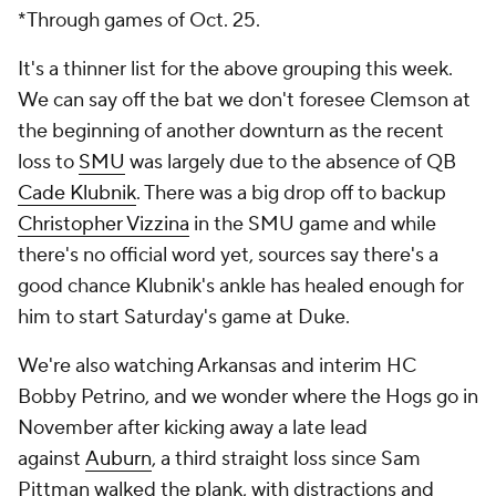
*Through games of Oct. 25.
It's a thinner list for the above grouping this week.
We can say off the bat we don't foresee Clemson at
the beginning of another downturn as the recent
loss to
SMU
was largely due to the absence of QB
Cade Klubnik
. There was a big drop off to backup
Christopher Vizzina
in the SMU game and while
there's no official word yet, sources say there's a
good chance Klubnik's ankle has healed enough for
him to start Saturday's game at Duke.
We're also watching Arkansas and interim HC
Bobby Petrino, and we wonder where the Hogs go in
November after kicking away a late lead
against
Auburn
, a third straight loss since Sam
Pittman walked the plank, with distractions and