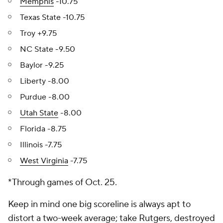
Memphis
-10.75
Texas State -10.75
Troy +9.75
NC State -9.50
Baylor -9.25
Liberty -8.00
Purdue -8.00
Utah State
-8.00
Florida -8.75
Illinois -7.75
West Virginia
-7.75
*Through games of Oct. 25.
Keep in mind one big scoreline is always apt to
distort a two-week average; take Rutgers, destroyed