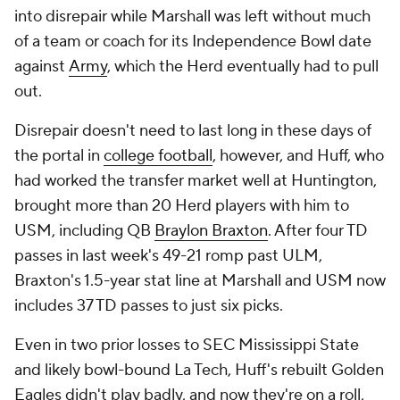
into disrepair while Marshall was left without much
of a team or coach for its Independence Bowl date
against
Army
, which the Herd eventually had to pull
out.
Disrepair doesn't need to last long in these days of
the portal in
college football
, however, and Huff, who
had worked the transfer market well at Huntington,
brought more than 20 Herd players with him to
USM, including QB
Braylon Braxton
. After four TD
passes in last week's 49-21 romp past ULM,
Braxton's 1.5-year stat line at Marshall and USM now
includes 37 TD passes to just six picks.
Even in two prior losses to SEC Mississippi State
and likely bowl-bound La Tech, Huff's rebuilt Golden
Eagles didn't play badly, and now they're on a roll,