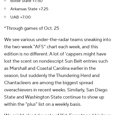
Boise State +7.50
Arkansas State +7.25
UAB +7.00
*Through games of Oct. 25
We see various under-the-radar teams sneaking into
the two-week "AFS" chart each week, and this
edition is no different. A lot of 'cappers might have
lost the scent on nondescript Sun Belt entries such
as Marshall and Coastal Carolina earlier in the
season, but suddenly the Thundering Herd and
Chantacleers are among the biggest spread
overachievers in recent weeks. Similarly, San Diego
State and Washington State continue to show up
within the "plus" list on a weekly basis.