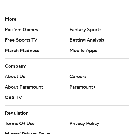
More
Pick'em Games
Fantasy Sports
Free Sports TV
Betting Analysis
March Madness
Mobile Apps
Company
About Us
Careers
About Paramount
Paramount+
CBS TV
Regulation
Terms Of Use
Privacy Policy