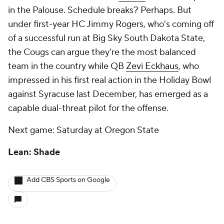
in the Palouse. Schedule breaks? Perhaps. But
under first-year HC Jimmy Rogers, who's coming off
of a successful run at Big Sky South Dakota State,
the Cougs can argue they're the most balanced
team in the country while QB
Zevi Eckhaus
, who
impressed in his first real action in the Holiday Bowl
against Syracuse last December, has emerged as a
capable dual-threat pilot for the offense.
Next game: Saturday at Oregon State
Lean: Shade
Add CBS Sports on Google