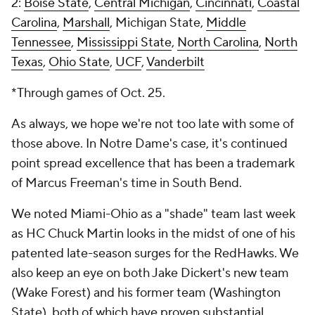
2:
Boise State
,
Central Michigan
,
Cincinnati
,
Coastal
Carolina
,
Marshall
, Michigan State,
Middle
Tennessee
,
Mississippi State
,
North Carolina
,
North
Texas
,
Ohio State
,
UCF
,
Vanderbilt
*Through games of Oct. 25.
As always, we hope we're not too late with some of
those above. In Notre Dame's case, it's continued
point spread excellence that has been a trademark
of Marcus Freeman's time in South Bend.
We noted Miami-Ohio as a "shade" team last week
as HC Chuck Martin looks in the midst of one of his
patented late-season surges for the RedHawks. We
also keep an eye on both Jake Dickert's new team
(Wake Forest) and his former team (Washington
State), both of which have proven substantial