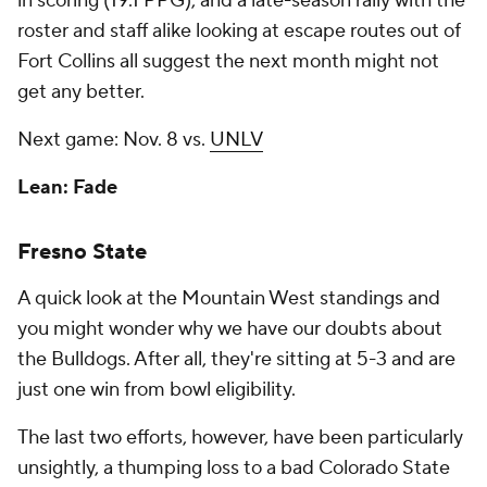
in scoring (19.1 PPG), and a late-season rally with the
roster and staff alike looking at escape routes out of
Fort Collins all suggest the next month might not
get any better.
Next game: Nov. 8 vs.
UNLV
Lean: Fade
Fresno State
A quick look at the Mountain West standings and
you might wonder why we have our doubts about
the Bulldogs. After all, they're sitting at 5-3 and are
just one win from bowl eligibility.
The last two efforts, however, have been particularly
unsightly, a thumping loss to a bad Colorado State