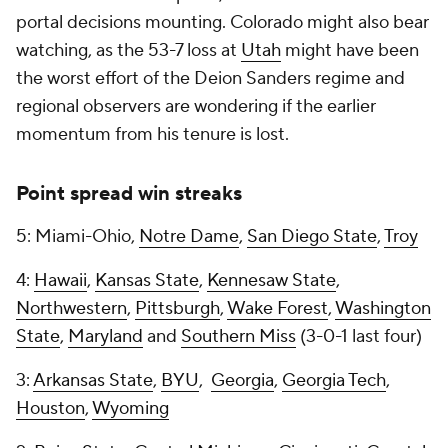
portal decisions mounting. Colorado might also bear
watching, as the 53-7 loss at
Utah
might have been
the worst effort of the Deion Sanders regime and
regional observers are wondering if the earlier
momentum from his tenure is lost.
Point spread win streaks
5: Miami-Ohio,
Notre Dame
,
San Diego State
,
Troy
4:
Hawaii
,
Kansas State
,
Kennesaw State
,
Northwestern
,
Pittsburgh
,
Wake Forest
,
Washington
State
,
Maryland
and
Southern Miss
(3-0-1 last four)
3:
Arkansas State
,
BYU
,
Georgia
,
Georgia Tech
,
Houston
,
Wyoming