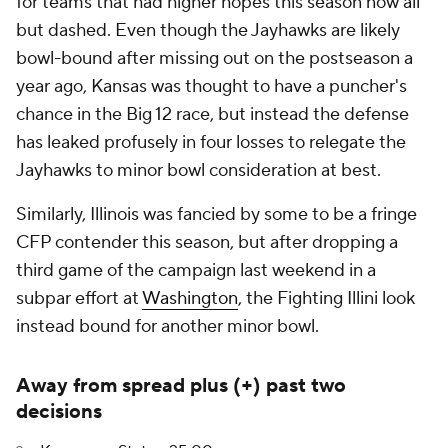
for teams that had higher hopes this season now all
but dashed. Even though the Jayhawks are likely
bowl-bound after missing out on the postseason a
year ago, Kansas was thought to have a puncher's
chance in the Big 12 race, but instead the defense
has leaked profusely in four losses to relegate the
Jayhawks to minor bowl consideration at best.
Similarly, Illinois was fancied by some to be a fringe
CFP contender this season, but after dropping a
third game of the campaign last weekend in a
subpar effort at
Washington
, the Fighting Illini look
instead bound for another minor bowl.
Away from spread plus (+) past two
decisions