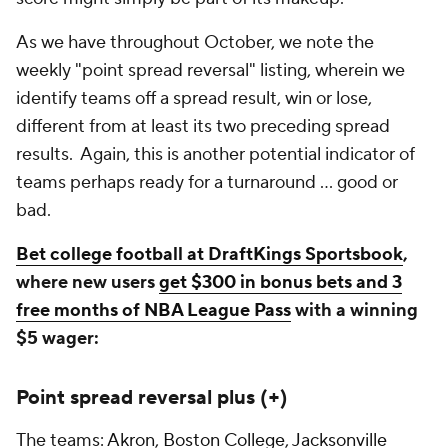
As we have throughout October, we note the
weekly "point spread reversal" listing, wherein we
identify teams off a spread result, win or lose,
different from at least its two preceding spread
results. Again, this is another potential indicator of
teams perhaps ready for a turnaround ... good or
bad.
Bet college football at DraftKings Sportsbook
,
where new users
get $300 in bonus bets and 3
free months of NBA League Pass
with a winning
$5 wager:
Point spread reversal plus (+)
The teams:
Akron
,
Boston College
,
Jacksonville