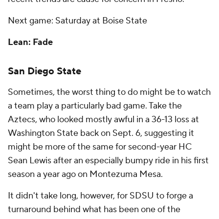
Next game: Saturday at Boise State
Lean: Fade
San Diego State
Sometimes, the worst thing to do might be to watch
a team play a particularly bad game. Take the
Aztecs, who looked mostly awful in a 36-13 loss at
Washington State back on Sept. 6, suggesting it
might be more of the same for second-year HC
Sean Lewis after an especially bumpy ride in his first
season a year ago on Montezuma Mesa.
It didn't take long, however, for SDSU to forge a
turnaround behind what has been one of the