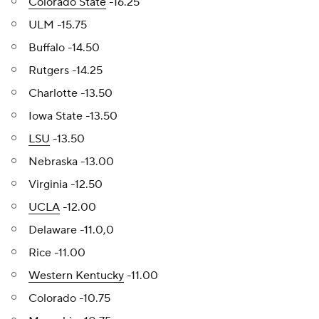
Colorado State
-16.25
ULM -15.75
Buffalo -14.50
Rutgers -14.25
Charlotte -13.50
Iowa State -13.50
LSU
-13.50
Nebraska -13.00
Virginia -12.50
UCLA
-12.00
Delaware -11.0,0
Rice -11.00
Western Kentucky
-11.00
Colorado -10.75