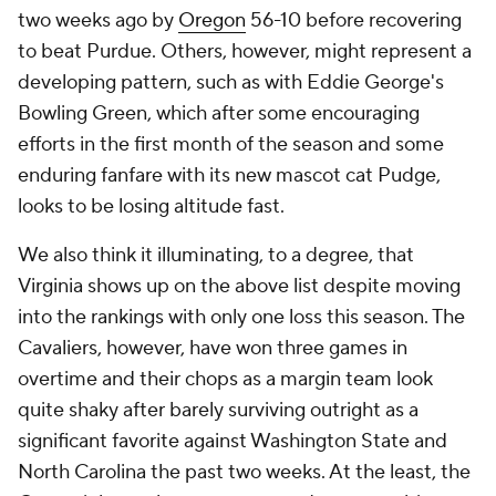
two weeks ago by
Oregon
56-10 before recovering
to beat Purdue. Others, however, might represent a
developing pattern, such as with Eddie George's
Bowling Green, which after some encouraging
efforts in the first month of the season and some
enduring fanfare with its new mascot cat Pudge,
looks to be losing altitude fast.
We also think it illuminating, to a degree, that
Virginia shows up on the above list despite moving
into the rankings with only one loss this season. The
Cavaliers, however, have won three games in
overtime and their chops as a margin team look
quite shaky after barely surviving outright as a
significant favorite against Washington State and
North Carolina the past two weeks. At the least, the