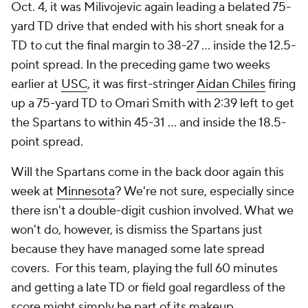
Oct. 4, it was Milivojevic again leading a belated 75-
yard TD drive that ended with his short sneak for a
TD to cut the final margin to 38-27 ... inside the 12.5-
point spread. In the preceding game two weeks
earlier at
USC
, it was first-stringer
Aidan Chiles
firing
up a 75-yard TD to Omari Smith with 2:39 left to get
the Spartans to within 45-31 ... and inside the 18.5-
point spread.
Will the Spartans come in the back door again this
week at
Minnesota
? We're not sure, especially since
there isn't a double-digit cushion involved. What we
won't do, however, is dismiss the Spartans just
because they have managed some late spread
covers. For this team, playing the full 60 minutes
and getting a late TD or field goal regardless of the
score might simply be part of its makeup.