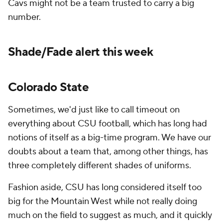
Cavs might not be a team trusted to carry a big
number.
Shade/Fade alert this week
Colorado State
Sometimes, we'd just like to call timeout on
everything about CSU football, which has long had
notions of itself as a big-time program. We have our
doubts about a team that, among other things, has
three completely different shades of uniforms.
Fashion aside, CSU has long considered itself too
big for the Mountain West while not really doing
much on the field to suggest as much, and it quickly