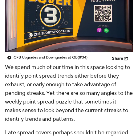
College Shop
StubHub
CFB Upgrades and Downgrades at QB
(8:34)
Share
We spend much of our time in this space looking to
identify point spread trends either before they
exhaust, or early enough to take advantage of
pending streaks. Yet there are so many angles to the
weekly point spread puzzle that sometimes it
makes sense to look beyond the current streaks to
identify trends and patterns.
Late spread covers perhaps shouldn't be regarded