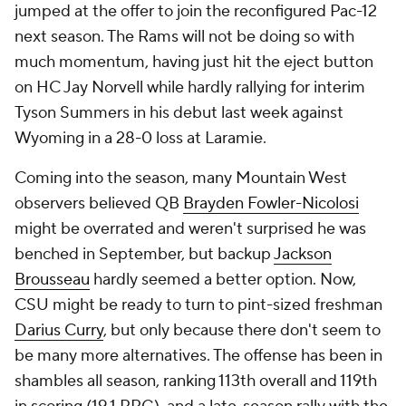
jumped at the offer to join the reconfigured Pac-12
next season. The Rams will not be doing so with
much momentum, having just hit the eject button
on HC Jay Norvell while hardly rallying for interim
Tyson Summers in his debut last week against
Wyoming in a 28-0 loss at Laramie.
Coming into the season, many Mountain West
observers believed QB
Brayden Fowler-Nicolosi
might be overrated and weren't surprised he was
benched in September, but backup
Jackson
Brousseau
hardly seemed a better option. Now,
CSU might be ready to turn to pint-sized freshman
Darius Curry
, but only because there don't seem to
be many more alternatives. The offense has been in
shambles all season, ranking 113th overall and 119th