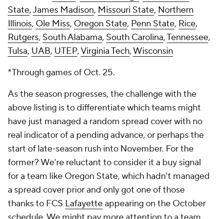
State
,
James Madison
,
Missouri State
,
Northern
Illinois
,
Ole Miss
,
Oregon State
,
Penn State
,
Rice
,
Rutgers
,
South Alabama
,
South Carolina
,
Tennessee
,
Tulsa
,
UAB
,
UTEP
,
Virginia Tech
,
Wisconsin
*Through games of Oct. 25.
As the season progresses, the challenge with the
above listing is to differentiate which teams might
have just managed a random spread cover with no
real indicator of a pending advance, or perhaps the
start of late-season rush into November. For the
former? We're reluctant to consider it a buy signal
for a team like Oregon State, which hadn't managed
a spread cover prior and only got one of those
thanks to FCS
Lafayette
appearing on the October
schedule. We might pay more attention to a team