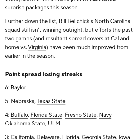
surprise packages this season.
Further down the list, Bill Belichick's North Carolina
squad still isn't winning outright, but efforts the past
two games (and resultant spread covers at Cal and
home vs.
Virginia
) have been much improved from
earlier in the season.
Point spread losing streaks
6:
Baylor
5: Nebraska,
Texas State
4:
Buffalo
,
Florida State
,
Fresno State
,
Navy
,
Oklahoma State
, ULM
3:
California
,
Delaware
,
Florida
, Georgia State,
Iowa