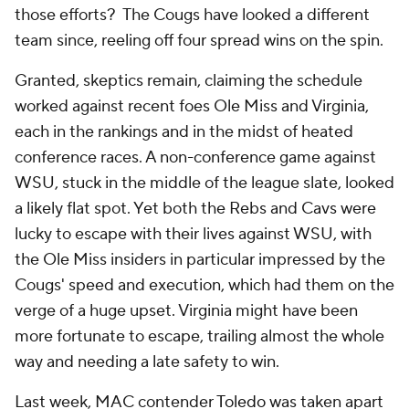
those efforts? The Cougs have looked a different
team since, reeling off four spread wins on the spin.
Granted, skeptics remain, claiming the schedule
worked against recent foes Ole Miss and Virginia,
each in the rankings and in the midst of heated
conference races. A non-conference game against
WSU, stuck in the middle of the league slate, looked
a likely flat spot. Yet both the Rebs and Cavs were
lucky to escape with their lives against WSU, with
the Ole Miss insiders in particular impressed by the
Cougs' speed and execution, which had them on the
verge of a huge upset. Virginia might have been
more fortunate to escape, trailing almost the whole
way and needing a late safety to win.
Last week, MAC contender
Toledo
was taken apart