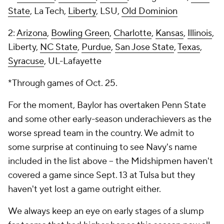
State
, La Tech,
Liberty
, LSU,
Old Dominion
2:
Arizona
,
Bowling Green
,
Charlotte
,
Kansas
,
Illinois
,
Liberty,
NC State
,
Purdue
,
San Jose State
,
Texas
,
Syracuse
, UL-Lafayette
*Through games of Oct. 25.
For the moment, Baylor has overtaken Penn State
and some other early-season underachievers as the
worse spread team in the country. We admit to
some surprise at continuing to see Navy's name
included in the list above -- the Midshipmen haven't
covered a game since Sept. 13 at Tulsa but they
haven't yet lost a game outright either.
We always keep an eye on early stages of a slump