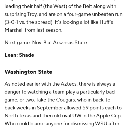
leading their half (the West) of the Belt along with
surprising Troy, and are on a four-game unbeaten run
(3-0-1 vs. the spread). It's looking a lot like Huff's
Marshall from last season.
Next game: Nov. 8 at Arkansas State
Lean: Shade
Washington State
As noted earlier with the Aztecs, there is always a
danger to watching a team play a particularly bad
game, or two. Take the Cougars, who in back-to-
back weeks in September allowed 59 points each to
North Texas and then old rival UW in the Apple Cup.
Who could blame anyone for dismissing WSU after