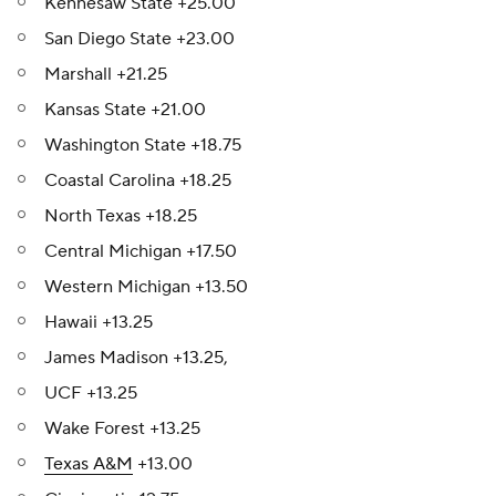
Kennesaw State +25.00
San Diego State +23.00
Marshall +21.25
Kansas State +21.00
Washington State +18.75
Coastal Carolina +18.25
North Texas +18.25
Central Michigan +17.50
Western Michigan +13.50
Hawaii +13.25
James Madison +13.25,
UCF +13.25
Wake Forest +13.25
Texas A&M
+13.00