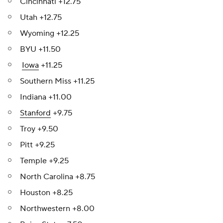
Cincinnati +12.75
Utah +12.75
Wyoming +12.25
BYU +11.50
Iowa
+11.25
Southern Miss +11.25
Indiana +11.00
Stanford
+9.75
Troy +9.50
Pitt +9.25
Temple +9.25
North Carolina +8.75
Houston +8.25
Northwestern +8.00