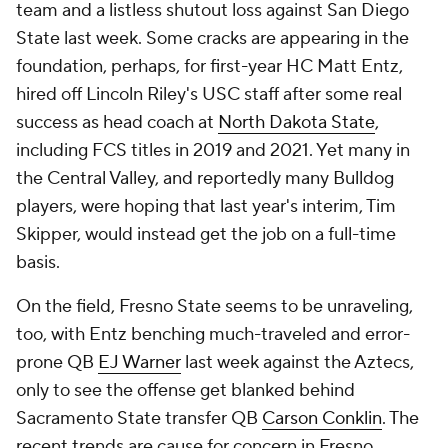
team and a listless shutout loss against San Diego
State last week. Some cracks are appearing in the
foundation, perhaps, for first-year HC Matt Entz,
hired off Lincoln Riley's USC staff after some real
success as head coach at
North Dakota State
,
including FCS titles in 2019 and 2021. Yet many in
the Central Valley, and reportedly many Bulldog
players, were hoping that last year's interim, Tim
Skipper, would instead get the job on a full-time
basis.
On the field, Fresno State seems to be unraveling,
too, with Entz benching much-traveled and error-
prone QB
EJ Warner
last week against the Aztecs,
only to see the offense get blanked behind
Sacramento State transfer QB
Carson Conklin
. The
recent trends are cause for concern in Fresno.