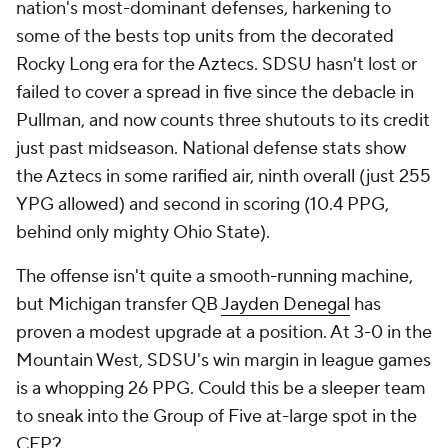
nation's most-dominant defenses, harkening to
some of the bests top units from the decorated
Rocky Long era for the Aztecs. SDSU hasn't lost or
failed to cover a spread in five since the debacle in
Pullman, and now counts three shutouts to its credit
just past midseason. National defense stats show
the Aztecs in some rarified air, ninth overall (just 255
YPG allowed) and second in scoring (10.4 PPG,
behind only mighty Ohio State).
The offense isn't quite a smooth-running machine,
but Michigan transfer QB
Jayden Denegal
has
proven a modest upgrade at a position. At 3-0 in the
Mountain West, SDSU's win margin in league games
is a whopping 26 PPG. Could this be a sleeper team
to sneak into the Group of Five at-large spot in the
CFP?