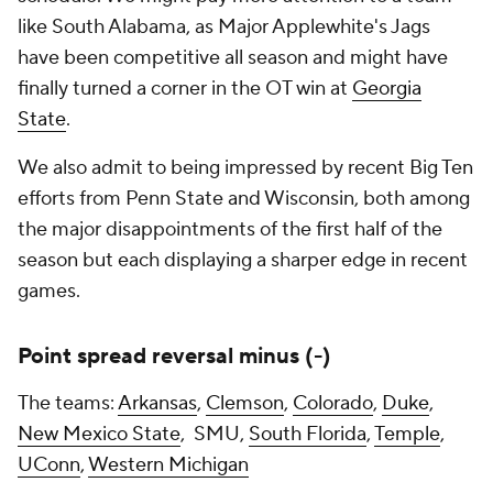
like South Alabama, as Major Applewhite's Jags
have been competitive all season and might have
finally turned a corner in the OT win at
Georgia
State
.
We also admit to being impressed by recent Big Ten
efforts from Penn State and Wisconsin, both among
the major disappointments of the first half of the
season but each displaying a sharper edge in recent
games.
Point spread reversal minus (-)
The teams:
Arkansas
,
Clemson
,
Colorado
,
Duke
,
New Mexico State
, SMU,
South Florida
,
Temple
,
UConn
,
Western Michigan