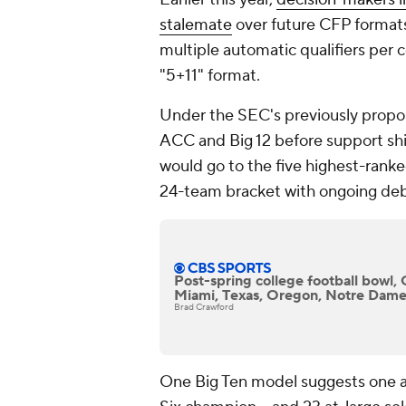
stalemate
over future CFP formats.
multiple automatic qualifiers per 
"5+11" format.
Under the SEC's previously propo
ACC and Big 12 before support sh
would go to the five highest-rank
24-team bracket with ongoing deb
Post-spring college football bowl, 
Miami, Texas, Oregon, Notre Dame
Brad Crawford
One Big Ten model suggests one au