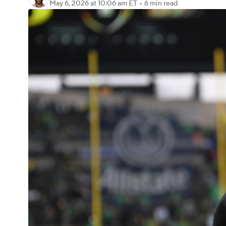
May 6, 2026
at 10:06 am ET
•
6 min read