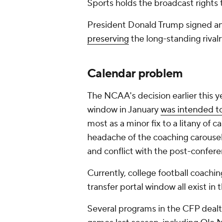
Sports holds the broadcast rights
President Donald Trump signed a
preserving
the long-standing rival
Calendar problem
The NCAA's decision earlier this ye
window in January
was intended
to
most as a minor fix to a litany of c
headache of the coaching carousel 
and conflict with the post-confe
Currently, college football coachi
transfer portal window all exist i
Several programs in the CFP dealt 