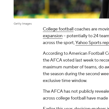
Getty Images
College football
coaches are movin
expansion
-- potentially to 24 tea
across the sport,
Yahoo Sports rep
According to American Football Co
the AFCA voted last week to reco
maximum number of teams, do aw
the season during the second wee
exclusive time window.
The AFCA has not publicly reveale
across college football have made 
Earlier this year,
decision-makers
i