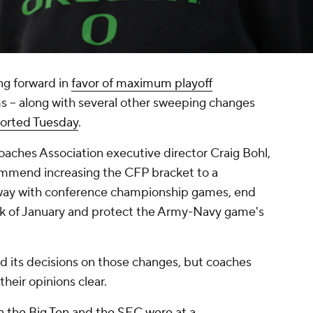
g forward in
favor of maximum playoff
ms -- along with several other sweeping changes
orted Tuesday
.
aches Association executive director Craig Bohl,
mmend increasing the CFP bracket to a
ay with conference championship games, end
k of January and protect the Army-Navy game's
d its decisions on those changes, but coaches
their opinions clear.
n the Big Ten and the SEC were at a