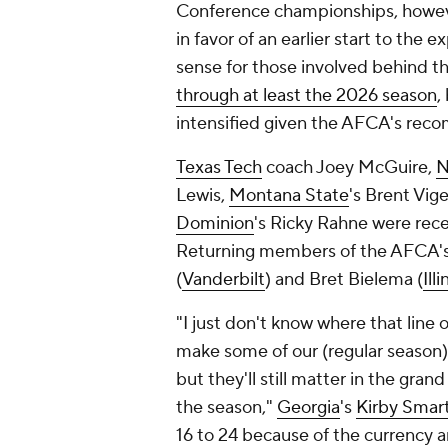
Conference championships, howeve
in favor of an earlier start to the
sense for those involved behind t
through at least the 2026 season
,
intensified given the AFCA's rec
Texas Tech
coach Joey McGuire,
N
Lewis,
Montana State
's Brent Vig
Dominion
's Ricky Rahne were rec
Returning members of the AFCA's 
(
Vanderbilt
) and Bret Bielema (
Illi
"I just don't know where that line o
make some of our (regular season)
but they'll still matter in the gra
the season,"
Georgia
's
Kirby Smart
16 to 24 because of the currency 