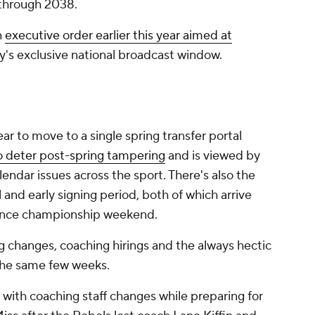
 through 2038.
n
executive order earlier this year aimed at
ry's exclusive national broadcast window.
ar to move to a single spring transfer portal
 deter post-spring tampering
and is viewed by
alendar issues across the sport. There's also the
and early signing period, both of which arrive
rence championship weekend.
ng changes, coaching hirings and the always hectic
n the same few weeks.
with coaching staff changes while preparing for