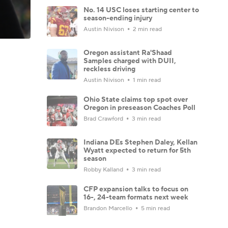
No. 14 USC loses starting center to
season-ending injury
Austin Nivison
2 min read
Oregon assistant Ra'Shaad
Samples charged with DUII,
reckless driving
Austin Nivison
1 min read
Ohio State claims top spot over
Oregon in preseason Coaches Poll
Brad Crawford
3 min read
Indiana DEs Stephen Daley, Kellan
Wyatt expected to return for 5th
season
Robby Kalland
3 min read
CFP expansion talks to focus on
16-, 24-team formats next week
Brandon Marcello
5 min read