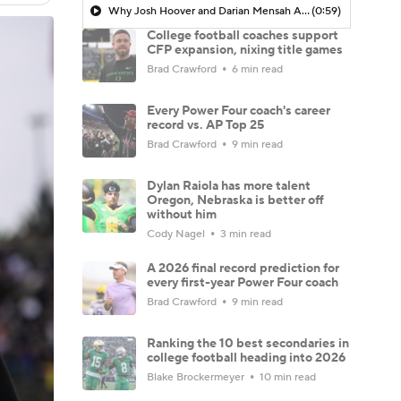
Why Josh Hoover and Darian Mensah Are Set Up To Win A Title
(0:59)
College football coaches support
CFP expansion, nixing title games
Brad Crawford
6 min read
Every Power Four coach's career
record vs. AP Top 25
Brad Crawford
9 min read
Dylan Raiola has more talent
Oregon, Nebraska is better off
without him
Cody Nagel
3 min read
A 2026 final record prediction for
every first-year Power Four coach
Brad Crawford
9 min read
Ranking the 10 best secondaries in
college football heading into 2026
Blake Brockermeyer
10 min read