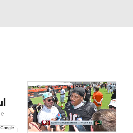
Watch
Fantasy
Betting
dule
lasses
ul
ge
 Google