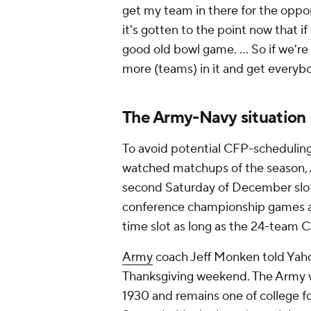
get my team in there for the oppo
it's gotten to the point now that if
good old bowl game. … So if we're 
more (teams) in it and get everybo
The Army-Navy situation
To avoid potential CFP-scheduling 
watched matchups of the season, A
second Saturday of December slo
conference championship games a
time slot as long as the 24-team
Army
coach Jeff Monken told Yah
Thanksgiving weekend. The Army v
1930 and remains one of college f