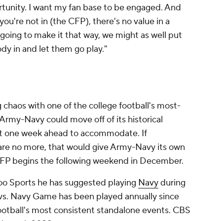
rtunity. I want my fan base to be engaged. And
 you're not in (the CFP), there's no value in a
going to make it that way, we might as well put
dy in and let them go play."
chaos with one of the college football's most-
rmy-Navy could move off of its historical
t one week ahead to accommodate. If
re no more, that would give Army-Navy its own
 CFP begins the following weekend in December.
oo Sports he has suggested playing
Navy
during
s. Navy Game has been played annually since
ootball's most consistent standalone events. CBS