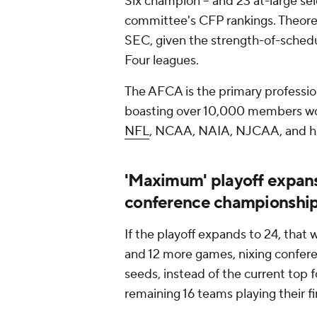
Six champion -- and 23 at-large se
committee's CFP rankings. Theoret
SEC, given the strength-of-sched
Four leagues.
The AFCA is the primary professiona
boasting over 10,000 members wo
NFL
, NCAA, NAIA, NJCAA, and hig
'Maximum' playoff expans
conference championshi
If the playoff expands to 24, that
and 12 more games, nixing confer
seeds, instead of the current top 
remaining 16 teams playing their f