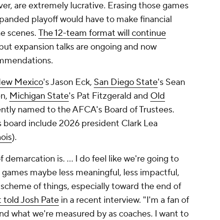
r, are extremely lucrative. Erasing those games
 expanded playoff would have to make financial
he scenes.
The 12-team format will continue
 but expansion talks are ongoing and now
ommendations.
ew Mexico
's Jason Eck,
San Diego State
's Sean
en,
Michigan State
's Pat Fitzgerald and
Old
ently named to the AFCA's Board of Trustees.
board include 2026 president Clark Lea
nois
).
f demarcation is. … I do feel like we're going to
 games maybe less meaningful, less impactful,
nd scheme of things, especially toward the end of
 told Josh Pate
in a recent interview. "I'm a fan of
and what we're measured by as coaches. I want to