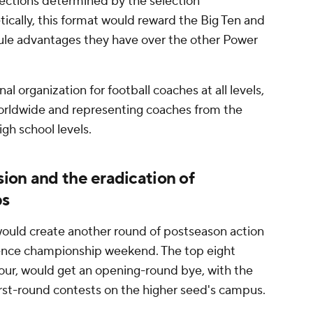
lections determined by the selection
ically, this format would reward the Big Ten and
ule advantages they have over the other Power
l organization for football coaches at all levels,
rldwide and representing coaches from the
h school levels.
ion and the eradication of
ps
 would create another round of postseason action
ence championship weekend. The top eight
four, would get an opening-round bye, with the
irst-round contests on the higher seed's campus.