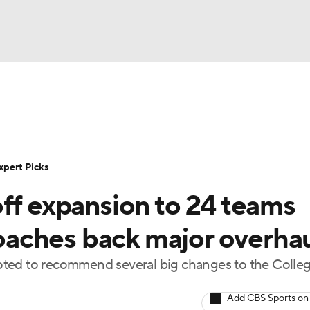
BA
Rankings
Standings
Expert Picks
Odds
Bowl Sche
NHL
ay
Transfer Portal
2026 Top Recruits
2025 Top C
xpert Picks
CAR
ff expansion to 24 teams
Shop
StubHub
ympics
aches back major overha
oted to recommend several big changes to the Colle
MLV
Add CBS Sports on