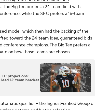
 The Big Ten prefers a 24-team field with
conference, while the SEC prefers a 16-team
sed model, which then had the backing of the
ifted toward the 24-team idea, guaranteed bids
ed conference champions. The Big Ten prefers a
ate on how those teams are chosen.
CFP projections:
 lead 12-team bracket
tomatic qualifier -- the highest-ranked Group of